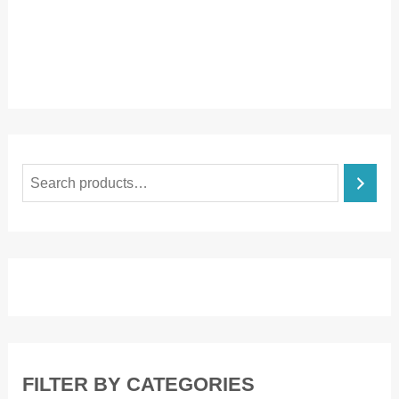
S
e
a
r
c
h
FILTER BY CATEGORIES