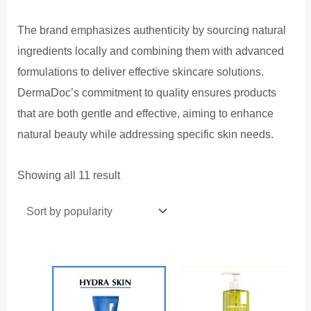
The brand emphasizes authenticity by sourcing natural
ingredients locally and combining them with advanced
formulations to deliver effective skincare solutions.
DermaDoc’s commitment to quality ensures products
that are both gentle and effective, aiming to enhance
natural beauty while addressing specific skin needs.
Sorted
Showing all 11 result
by
popularity