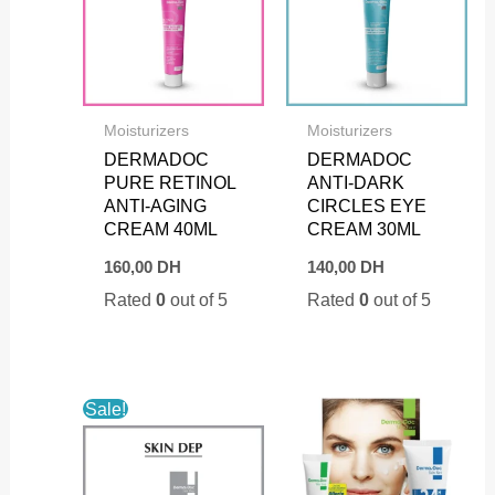
Moisturizers
Moisturizers
DERMADOC
DERMADOC
PURE RETINOL
ANTI-DARK
ANTI-AGING
CIRCLES EYE
CREAM 40ML
CREAM 30ML
160,00
DH
140,00
DH
Rated
0
out of 5
Rated
0
out of 5
Sale!