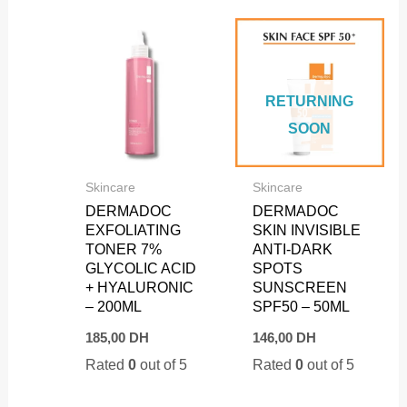
RETURNING
SOON
Skincare
Skincare
DERMADOC
DERMADOC
EXFOLIATING
SKIN INVISIBLE
TONER 7%
ANTI-DARK
GLYCOLIC ACID
SPOTS
+ HYALURONIC
SUNSCREEN
– 200ML
SPF50 – 50ML
185,00
DH
146,00
DH
Rated
0
out of 5
Rated
0
out of 5