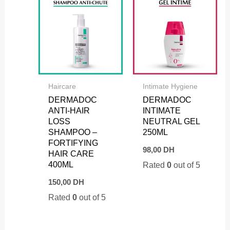
Haircare
Intimate Hygiene
DERMADOC
DERMADOC
ANTI-HAIR
INTIMATE
LOSS
NEUTRAL GEL
SHAMPOO –
250ML
FORTIFYING
98,00
DH
HAIR CARE
400ML
Rated
0
out of 5
150,00
DH
Rated
0
out of 5