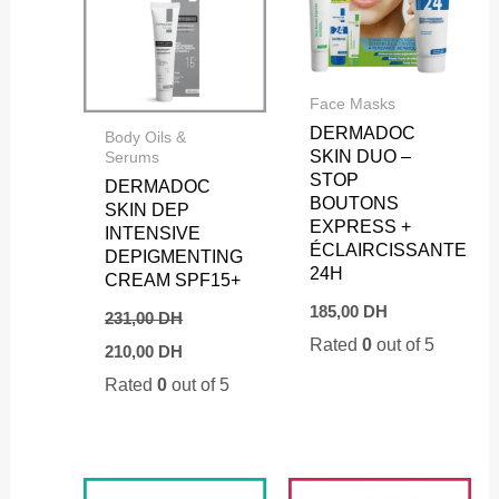
Face Masks
DERMADOC
Body Oils &
SKIN DUO –
Serums
STOP
DERMADOC
BOUTONS
SKIN DEP
EXPRESS +
INTENSIVE
ÉCLAIRCISSANTE
DEPIGMENTING
24H
CREAM SPF15+
185,00
DH
231,00
DH
Original
Current
Rated
0
out of 5
210,00
DH
price
price
Rated
0
out of 5
was:
is:
231,00 DH.
210,00 DH.