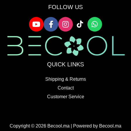
FOLLOW US
QUICK LINKS
Shipping & Returns
Contact
Customer Service
Copyright © 2026 Becool.ma | Powered by Becool.ma