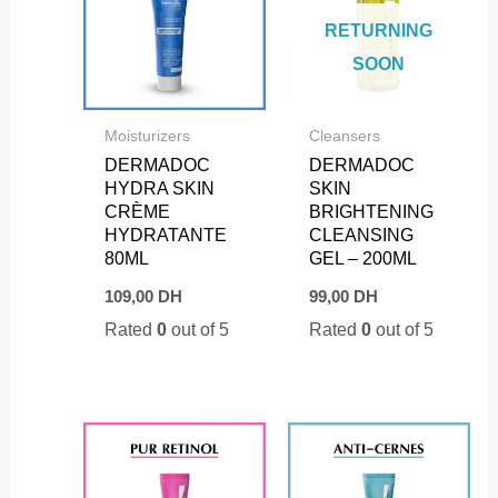
RETURNING
SOON
Moisturizers
Cleansers
DERMADOC
DERMADOC
HYDRA SKIN
SKIN
CRÈME
BRIGHTENING
HYDRATANTE
CLEANSING
80ML
GEL – 200ML
109,00
DH
99,00
DH
Rated
0
out of 5
Rated
0
out of 5