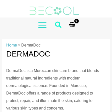
Skip
to
content
MAIN
MENU
Home
»
DermaDoc
DERMADOC
DermaDoc is a Moroccan skincare brand that blends
traditional natural ingredients with modern
dermatological science.
Founded in Morocco,
DermaDoc offers a range of products designed to
protect, repair, and illuminate the skin, catering to
various skin types and concerns.