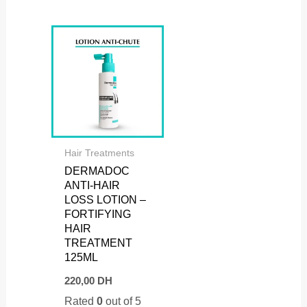
Hair Treatments
DERMADOC
ANTI-HAIR
LOSS LOTION –
FORTIFYING
HAIR
TREATMENT
125ML
220,00
DH
Rated
0
out of 5