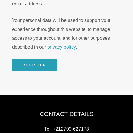
email address.
Your personal data will be used to support your
experience throughout this website, to manage
access to your account, and for other purposes
described in our
privacy policy
.
REGISTER
CONTACT DETAILS
Tel: +212709-627178