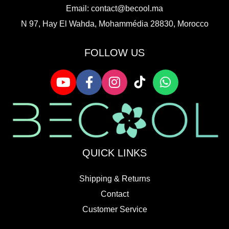
Email:
contact@becool.ma
N 97, Hay El Wahda, Mohammédia 28830, Morocco
FOLLOW US
QUICK LINKS
Shipping & Returns
Contact
Customer Service