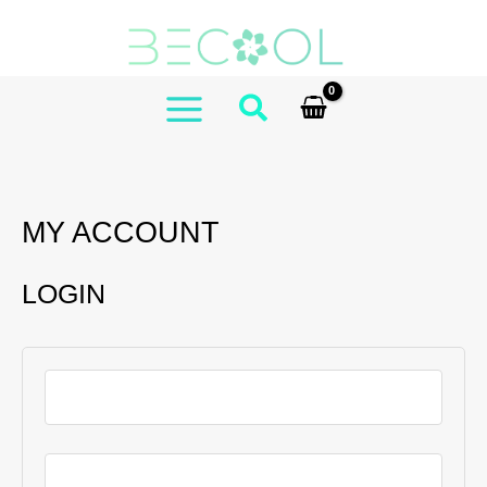
Skip
to
content
MAIN
MENU
MY ACCOUNT
LOGIN