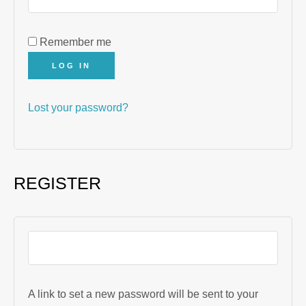
Remember me
LOG IN
Lost your password?
REGISTER
A link to set a new password will be sent to your