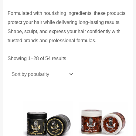
Formulated with nourishing ingredients, these products
protect your hair while delivering long-lasting results.
Shape, sculpt, and express your hair confidently with
trusted brands and professional formulas.
Sorted
Showing 1–28 of 54 results
by
popularity