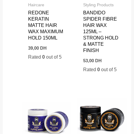
Haircare
Styling Products
REDONE
BANDIDO
KERATIN
SPIDER FIBRE
MATTE HAIR
HAIR WAX
WAX MAXIMUM
125ML –
HOLD 150ML
STRONG HOLD
& MATTE
39,00
DH
FINISH
Rated
0
out of 5
53,00
DH
Rated
0
out of 5