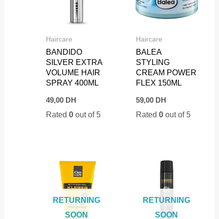
Haircare
Haircare
BANDIDO
BALEA
SILVER EXTRA
STYLING
VOLUME HAIR
CREAM POWER
SPRAY 400ML
FLEX 150ML
49,00
DH
59,00
DH
Rated
0
out of 5
Rated
0
out of 5
RETURNING
RETURNING
SOON
SOON