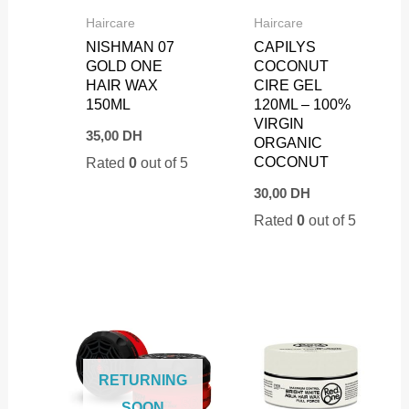
Haircare
Haircare
NISHMAN 07
CAPILYS
GOLD ONE
COCONUT
HAIR WAX
CIRE GEL
150ML
120ML – 100%
VIRGIN
35,00
DH
ORGANIC
COCONUT
Rated
0
out of 5
30,00
DH
Rated
0
out of 5
RETURNING
SOON