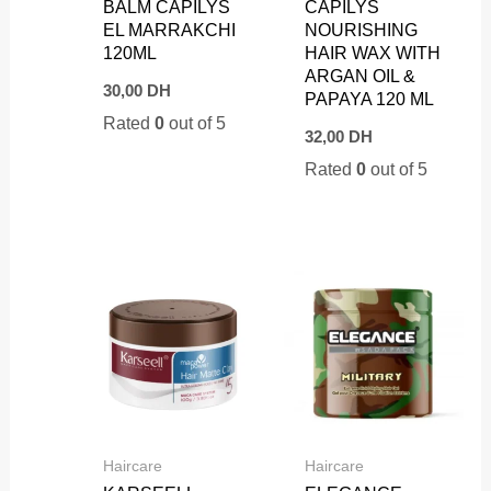
BALM CAPILYS
CAPILYS
EL MARRAKCHI
NOURISHING
120ML
HAIR WAX WITH
ARGAN OIL &
30,00
DH
PAPAYA 120 ML
Rated
0
out of 5
32,00
DH
Rated
0
out of 5
Haircare
Haircare