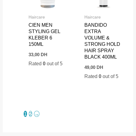
Haircare
Haircare
CIEN MEN
BANDIDO
STYLING GEL
EXTRA
KLEBER 6
VOLUME &
150ML
STRONG HOLD
HAIR SPRAY
33,00
DH
BLACK 400ML
Rated
0
out of 5
49,00
DH
Rated
0
out of 5
1
2
→