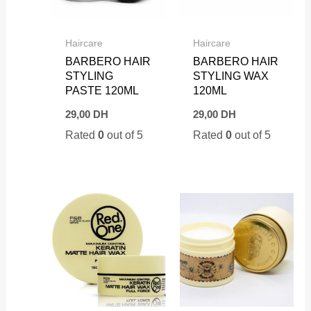
Haircare
Haircare
BARBERO HAIR
BARBERO HAIR
STYLING
STYLING WAX
PASTE 120ML
120ML
29,00
DH
29,00
DH
Rated
0
out of 5
Rated
0
out of 5