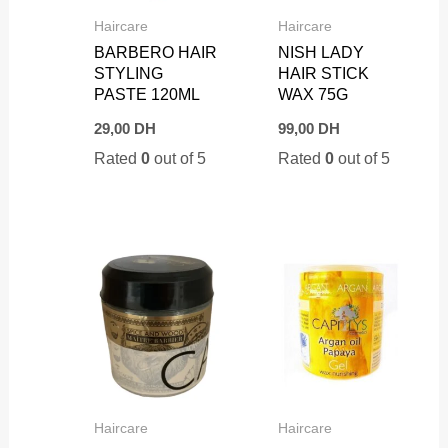
Haircare
Haircare
BARBERO HAIR
NISH LADY
STYLING
HAIR STICK
PASTE 120ML
WAX 75G
29,00
DH
99,00
DH
Rated
0
out of 5
Rated
0
out of 5
Haircare
Haircare