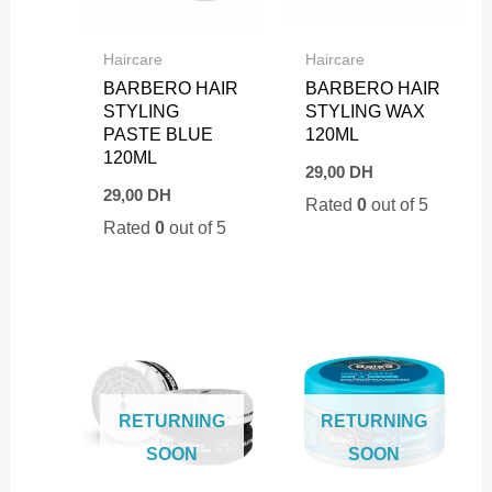
Haircare
Haircare
BARBERO HAIR
BARBERO HAIR
STYLING
STYLING WAX
PASTE BLUE
120ML
120ML
29,00
DH
29,00
DH
Rated
0
out of 5
Rated
0
out of 5
RETURNING
RETURNING
SOON
SOON