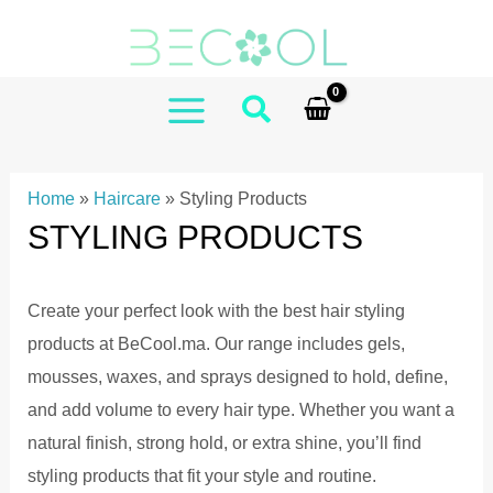
Skip
to
content
MAIN
MENU
Home
»
Haircare
»
Styling Products
STYLING PRODUCTS
Create your perfect look with the best hair styling
products at BeCool.ma. Our range includes gels,
mousses, waxes, and sprays designed to hold, define,
and add volume to every hair type. Whether you want a
natural finish, strong hold, or extra shine, you’ll find
styling products that fit your style and routine.