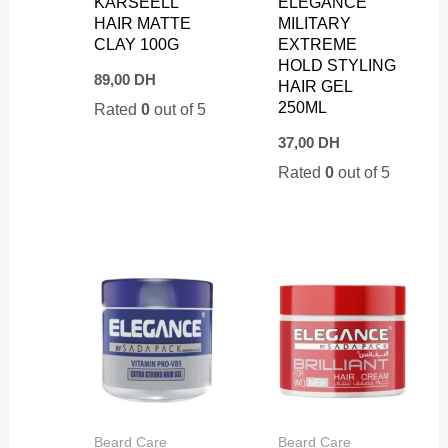
KARSEELL
ELEGANCE
HAIR MATTE
MILITARY
CLAY 100G
EXTREME
HOLD STYLING
89,00
DH
HAIR GEL
250ML
Rated
0
out of 5
37,00
DH
Rated
0
out of 5
Beard Care
Beard Care