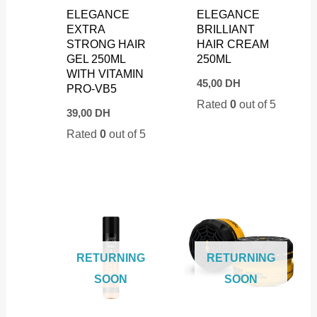
ELEGANCE
ELEGANCE
EXTRA
BRILLIANT
STRONG HAIR
HAIR CREAM
GEL 250ML
250ML
WITH VITAMIN
45,00
DH
PRO-VB5
Rated
0
out of 5
39,00
DH
Rated
0
out of 5
RETURNING
RETURNING
SOON
SOON