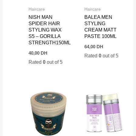
Haircare
Haircare
NISH MAN
BALEA MEN
SPIDER HAIR
STYLING
STYLING WAX
CREAM MATT
S5 – GORILLA
PASTE 100ML
STRENGTH150ML
64,00
DH
40,00
DH
Rated
0
out of 5
Rated
0
out of 5