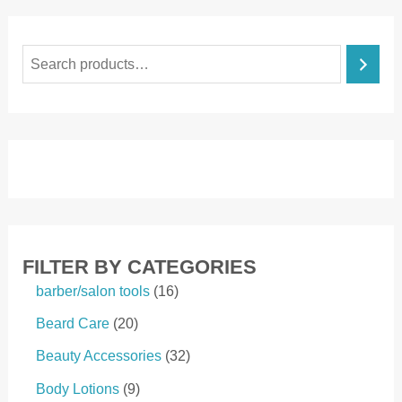
S
e
a
r
c
h
FILTER BY CATEGORIES
1
barber/salon tools
16
6
2
Beard Care
20
p
0
r
3
Beauty Accessories
32
p
o
2
r
9
Body Lotions
9
d
p