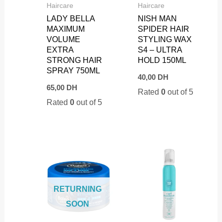
Haircare
Haircare
LADY BELLA
NISH MAN
MAXIMUM
SPIDER HAIR
VOLUME
STYLING WAX
EXTRA
S4 – ULTRA
STRONG HAIR
HOLD 150ML
SPRAY 750ML
40,00
DH
65,00
DH
Rated
0
out of 5
Rated
0
out of 5
RETURNING
SOON