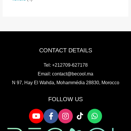
c
o
p
c
o
p
t
d
r
t
d
r
s
u
o
s
u
o
c
d
c
d
t
u
t
u
s
c
s
c
t
t
CONTACT DETAILS
s
s
Tel: +212709-627178
Email:
contact@becool.ma
N 97, Hay El Wahda, Mohammédia 28830, Morocco
FOLLOW US