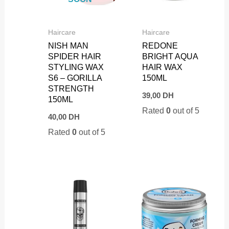
Haircare
Haircare
NISH MAN
REDONE
SPIDER HAIR
BRIGHT AQUA
STYLING WAX
HAIR WAX
S6 – GORILLA
150ML
STRENGTH
39,00
DH
150ML
Rated
0
out of 5
40,00
DH
Rated
0
out of 5