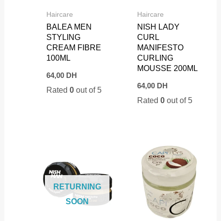
Haircare
Haircare
BALEA MEN
NISH LADY
STYLING
CURL
CREAM FIBRE
MANIFESTO
100ML
CURLING
MOUSSE 200ML
64,00
DH
64,00
DH
Rated
0
out of 5
Rated
0
out of 5
RETURNING
SOON