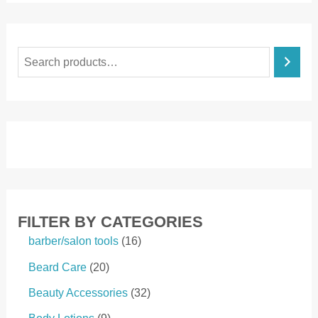
S
e
a
r
c
h
FILTER BY CATEGORIES
1
barber/salon tools
16
6
2
Beard Care
20
p
0
r
3
Beauty Accessories
32
p
o
2
r
9