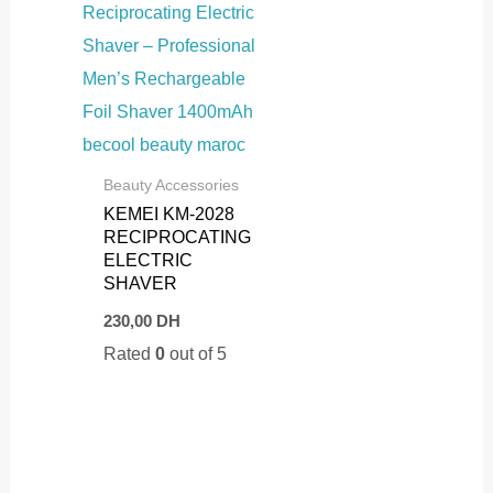
Beauty Accessories
KEMEI KM-2028
RECIPROCATING
ELECTRIC
SHAVER
230,00
DH
Rated
0
out of 5