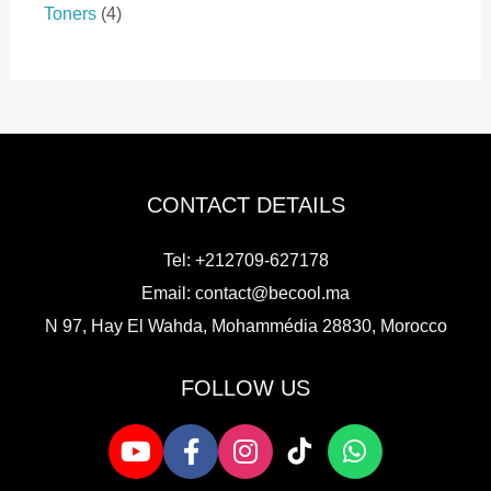
s
u
r
4
Toners
4
c
o
p
c
o
p
t
d
r
t
d
r
s
u
o
s
u
o
c
d
c
d
t
u
t
u
s
c
s
c
t
t
CONTACT DETAILS
s
s
Tel: +212709-627178
Email:
contact@becool.ma
N 97, Hay El Wahda, Mohammédia 28830, Morocco
FOLLOW US