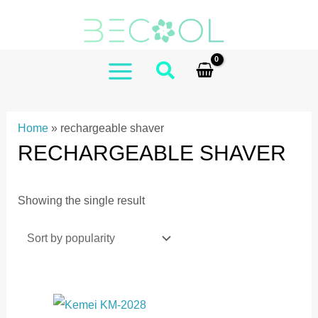
Skip
to
content
MAIN
MENU
Home
»
rechargeable shaver
RECHARGEABLE SHAVER
Showing the single result