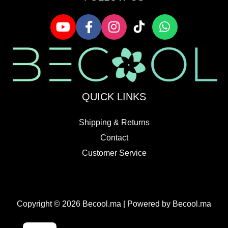
QUICK LINKS
Shipping & Returns
Contact
Customer Service
Copyright © 2026 Becool.ma | Powered by Becool.ma