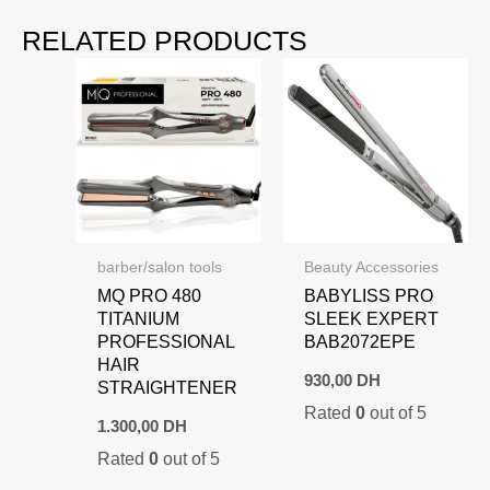
RELATED PRODUCTS
barber/salon tools
Beauty Accessories
MQ PRO 480
BABYLISS PRO
TITANIUM
SLEEK EXPERT
PROFESSIONAL
BAB2072EPE
HAIR
930,00
DH
STRAIGHTENER
Rated
0
out of 5
1.300,00
DH
Rated
0
out of 5