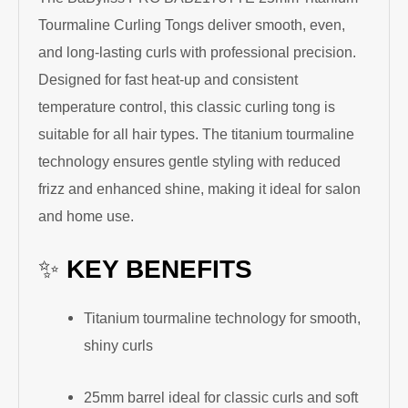
Tourmaline Curling Tongs deliver smooth, even,
and long-lasting curls with professional precision.
Designed for fast heat-up and consistent
temperature control, this classic curling tong is
suitable for all hair types. The titanium tourmaline
technology ensures gentle styling with reduced
frizz and enhanced shine, making it ideal for salon
and home use.
✨
KEY BENEFITS
Titanium tourmaline technology for smooth,
shiny curls
25mm barrel ideal for classic curls and soft