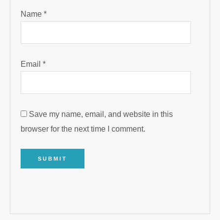
Name
*
Email
*
Save my name, email, and website in this
browser for the next time I comment.