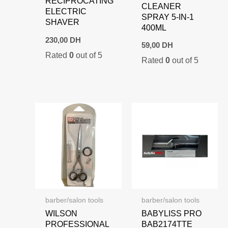
RECIPROCATING
CLEANER
ELECTRIC
SPRAY 5-IN-1
SHAVER
400ML
230,00
DH
59,00
DH
Rated
0
out of 5
Rated
0
out of 5
barber/salon tools
barber/salon tools
WILSON
BABYLISS PRO
PROFESSIONAL
BAB2174TTE