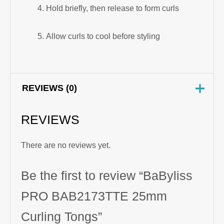
Hold briefly, then release to form curls
Allow curls to cool before styling
REVIEWS (0)
REVIEWS
There are no reviews yet.
Be the first to review “BaByliss
PRO BAB2173TTE 25mm
Curling Tongs”