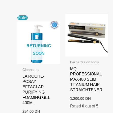
Sale!
RETURNING
SOON
barber/salon tools
MQ
Cleansers
PROFESSIONAL
LA ROCHE-
MAX480 SLIM
POSAY
TITANIUM HAIR
EFFACLAR
STRAIGHTENER
PURIFYING
FOAMING GEL
1.200,00
DH
400ML
Rated
0
out of 5
254,00
DH