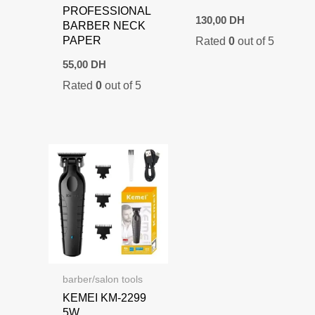
PROFESSIONAL
130,00
DH
BARBER NECK
PAPER
Rated
0
out of 5
55,00
DH
Rated
0
out of 5
barber/salon tools
KEMEI KM-2299
5W