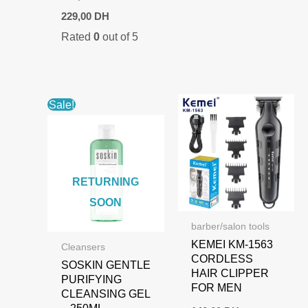
Original
Current
229,00
DH
price
price
Rated
0
out of 5
was:
is:
254,00 DH.
229,00 DH.
Sale!
RETURNING
SOON
barber/salon tools
KEMEI KM-1563
Cleansers
CORDLESS
SOSKIN GENTLE
HAIR CLIPPER
PURIFYING
FOR MEN
CLEANSING GEL
– 250ML