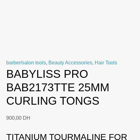
barber/salon tools
,
Beauty Accessories
,
Hair Tools
BABYLISS PRO
BAB2173TTE 25MM
CURLING TONGS
900,00
DH
TITANIUM TOURMALINE FOR