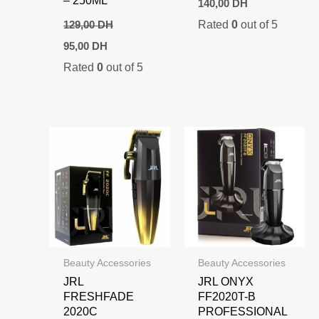
140,00
DH
Rated
0
out of 5
129,00
DH
Original
Current
95,00
DH
price
price
Rated
0
out of 5
was:
is:
129,00 DH.
95,00 DH.
Beauty Accessories
Beauty Accessories
JRL
JRL ONYX
FRESHFADE
FF2020T-B
2020C
PROFESSIONAL