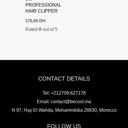
PROFESSIONAL
HAIR CLIPPER
175,00
DH
Rated
0
out of 5
CONTACT DETAILS
Tel: +212709-627178
Email:
contact@becool.ma
N 97, Hay El Wahda, Mohammédia 28830, Morocco
FOLLOW US