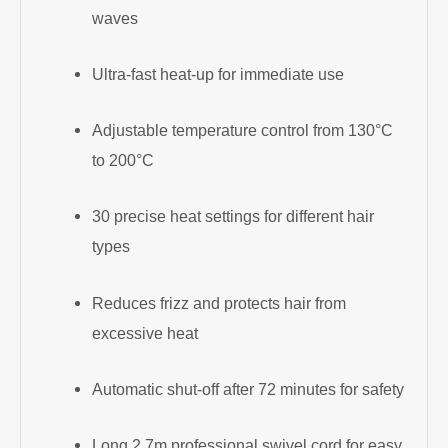
waves
Ultra-fast heat-up for immediate use
Adjustable temperature control from 130°C
to 200°C
30 precise heat settings for different hair
types
Reduces frizz and protects hair from
excessive heat
Automatic shut-off after 72 minutes for safety
Long 2.7m professional swivel cord for easy