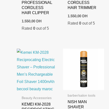
PROFESSIONAL
CORDLESS
CORDLESS
HAIR TRIMMER
HAIR CLIPPER
1.550,00
DH
1.550,00
DH
Rated
0
out of 5
Rated
0
out of 5
barber/salon tools
Beauty Accessories
NISH MAN
KEMEI KM-2028
SHAVER