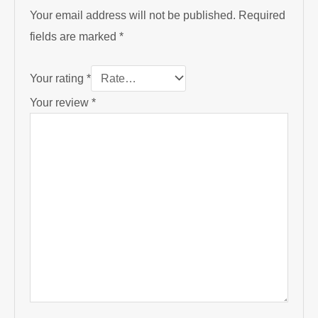
Your email address will not be published.
Required
fields are marked
*
Your rating
*
Your review
*