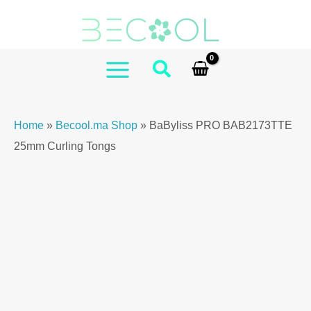
Skip
PRO
to
BAB2173TTE
content
25mm
Curling
MAIN
Tongs
MENU
quantity
Home
»
Becool.ma Shop
»
BaByliss PRO BAB2173TTE
25mm Curling Tongs