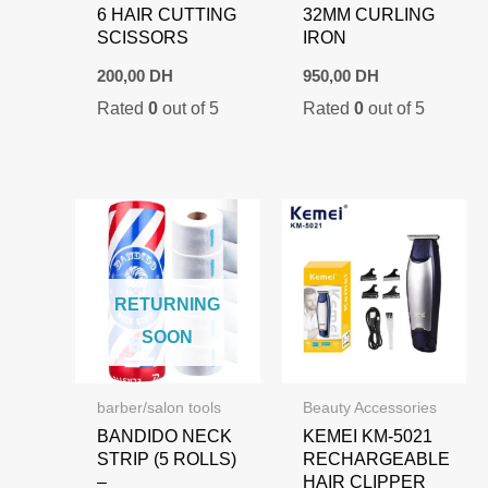
6 HAIR CUTTING
32MM CURLING
SCISSORS
IRON
200,00
DH
950,00
DH
Rated
0
out of 5
Rated
0
out of 5
RETURNING
SOON
barber/salon tools
Beauty Accessories
BANDIDO NECK
KEMEI KM-5021
STRIP (5 ROLLS)
RECHARGEABLE
–
HAIR CLIPPER