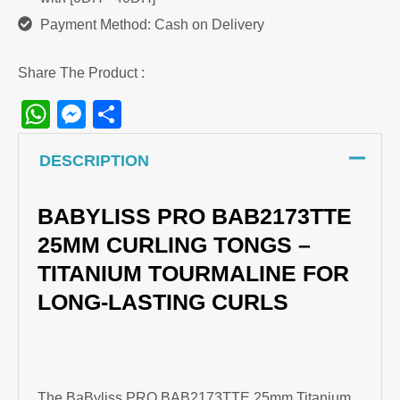
Payment Method: Cash on Delivery
Share The Product :
WhatsApp
Messenger
Share
DESCRIPTION
BABYLISS PRO BAB2173TTE
25MM CURLING TONGS –
TITANIUM TOURMALINE FOR
LONG-LASTING CURLS
The BaByliss PRO BAB2173TTE 25mm Titanium