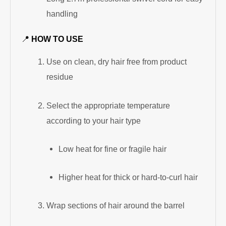
handling
📍
HOW TO USE
Use on clean, dry hair free from product
residue
Select the appropriate temperature
according to your hair type
Low heat for fine or fragile hair
Higher heat for thick or hard-to-curl hair
Wrap sections of hair around the barrel