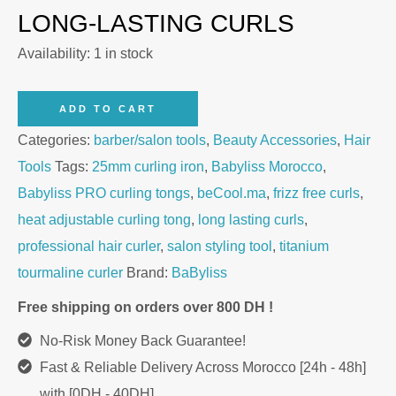
LONG-LASTING CURLS
Availability:
1 in stock
BaByliss
ADD TO CART
PRO
Categories:
barber/salon tools
,
Beauty Accessories
,
Hair
BAB2173TTE
Tools
Tags:
25mm curling iron
,
Babyliss Morocco
,
25mm
Babyliss PRO curling tongs
,
beCool.ma
,
frizz free curls
,
Curling
heat adjustable curling tong
,
long lasting curls
,
Tongs
professional hair curler
,
salon styling tool
,
titanium
quantity
tourmaline curler
Brand:
BaByliss
Free shipping on orders over 800 DH !
No-Risk Money Back Guarantee!
Fast & Reliable Delivery Across Morocco [24h - 48h]
with [0DH - 40DH]