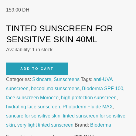
159,00
DH
TINTED SUNSCREEN FOR
SENSITIVE SKIN 40ML
Availability:
1 in stock
Bioderma
ADD TO CART
Photoderm
Categories:
Skincare
,
Sunscreens
Tags:
anti-UVA
Fluide
sunscreen
,
becool.ma sunscreens
,
Bioderma SPF 100
,
MAX
face sunscreen Morocco
,
high protection sunscreen
,
SPF
hydrating face sunscreen
,
Photoderm Fluide MAX
,
100
suncare for sensitive skin
,
tinted sunscreen for sensitive
–
skin
,
very light tinted sunscreen
Brand:
Bioderma
Tinted