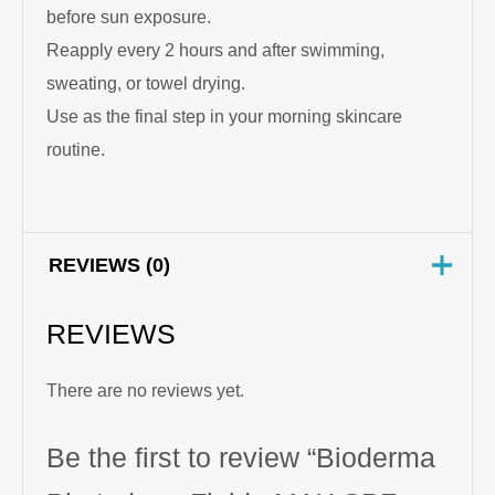
before sun exposure.
Reapply every 2 hours and after swimming,
sweating, or towel drying.
Use as the final step in your morning skincare
routine.
REVIEWS (0)
REVIEWS
There are no reviews yet.
Be the first to review “Bioderma