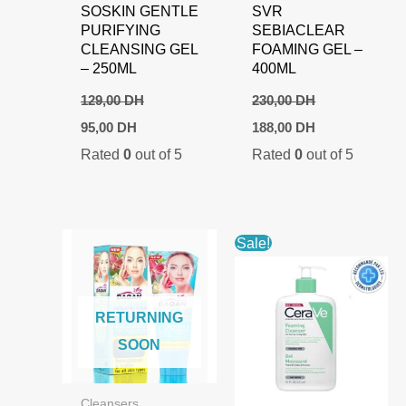
SOSKIN GENTLE
SVR
PURIFYING
SEBIACLEAR
CLEANSING GEL
FOAMING GEL –
– 250ML
400ML
129,00
DH
230,00
DH
Original
Current
Original
Current
95,00
DH
188,00
DH
price
price
price
price
Rated
0
out of 5
Rated
0
out of 5
was:
is:
was:
is:
129,00 DH.
95,00 DH.
230,00 DH.
188,00 DH.
Sale!
RETURNING
SOON
Cleansers