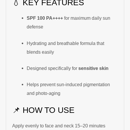
💧 KEY FEATURES
SPF 100 PA++++
for maximum daily sun
defense
Hydrating and breathable formula that
blends easily
Designed specifically for
sensitive skin
Helps prevent sun-induced pigmentation
and photo-aging
📌 HOW TO USE
Apply evenly to face and neck 15–20 minutes