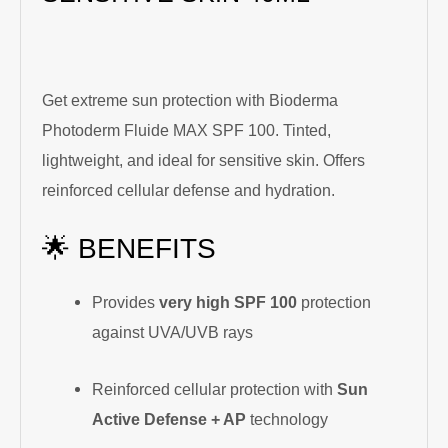
Get extreme sun protection with Bioderma
Photoderm Fluide MAX SPF 100. Tinted,
lightweight, and ideal for sensitive skin. Offers
reinforced cellular defense and hydration.
🌟 BENEFITS
Provides
very high SPF 100
protection
against UVA/UVB rays
Reinforced cellular protection with
Sun
Active Defense + AP
technology