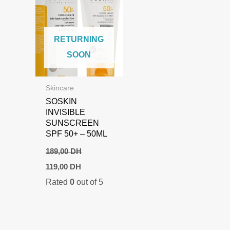
RETURNING
SOON
Skincare
SOSKIN
INVISIBLE
SUNSCREEN
SPF 50+ – 50ML
189,00
DH
Original
Current
119,00
DH
price
price
Rated
0
out of 5
was:
is:
189,00 DH.
119,00 DH.