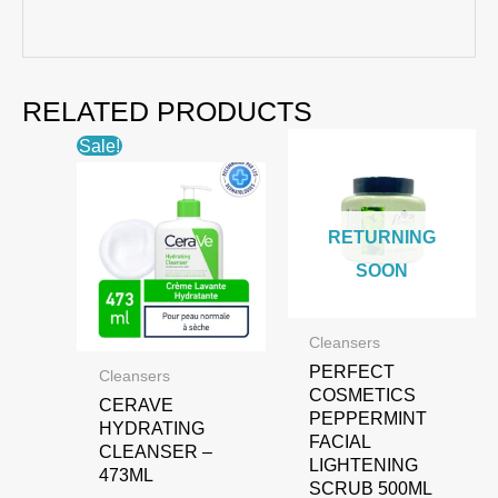
RELATED PRODUCTS
Sale!
RETURNING
SOON
Cleansers
PERFECT
Cleansers
COSMETICS
CERAVE
PEPPERMINT
HYDRATING
FACIAL
CLEANSER –
LIGHTENING
473ML
SCRUB 500ML