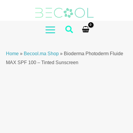
Skip
Photoderm
to
Fluide
content
MAX
SPF
MAIN
100
MENU
–
Home
»
Becool.ma Shop
»
Bioderma Photoderm Fluide
Tinted
MAX SPF 100 – Tinted Sunscreen
Sunscreen
quantity