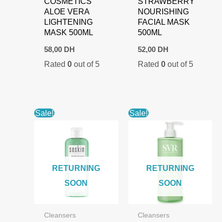
COSMETICS
STRAWBERRY
ALOE VERA
NOURISHING
LIGHTENING
FACIAL MASK
MASK 500ML
500ML
58,00
DH
52,00
DH
Rated
0
out of 5
Rated
0
out of 5
Sale!
Sale!
RETURNING
RETURNING
SOON
SOON
Cleansers
Cleansers