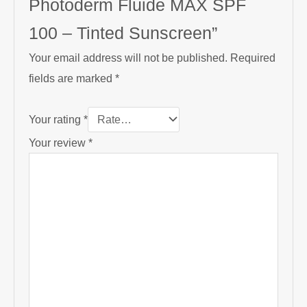
Photoderm Fluide MAX SPF
100 – Tinted Sunscreen”
Your email address will not be published.
Required
fields are marked
*
Your rating
*
Your review
*