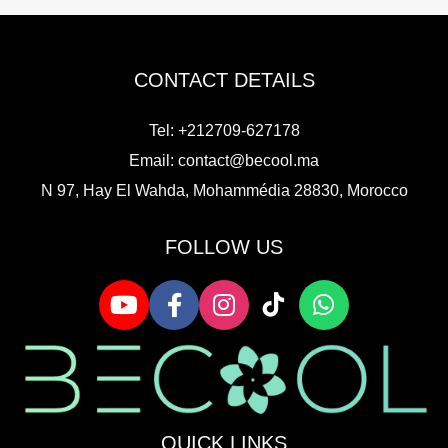
CONTACT DETAILS
Tel: +212709-627178
Email:
contact@becool.ma
N 97, Hay El Wahda, Mohammédia 28830, Morocco
FOLLOW US
QUICK LINKS