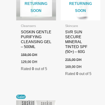
RETURNING
RETURNING
SOON
SOON
Cleansers
Skincare
SOSKIN GENTLE
SVR SUN
PURIFYING
SECURE
CLEANSING GEL
MINERAL
– 500ML
TINTED SPF
(50+) – 60G
159,00
DH
215,00
DH
Original
Current
129,00
DH
price
price
Original
Current
169,00
DH
Rated
0
out of 5
was:
is:
price
price
159,00 DH.
129,00 DH.
Rated
0
out of 5
was:
is:
215,00 DH.
169,00 DH.
Sale!