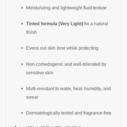
Moisturizing and lightweight fluid texture
Tinted formula (Very Light)
for a natural
finish
Evens out skin tone while protecting
Non-comedogenic and well-tolerated by
sensitive skin
Multi-resistant to water, heat, humidity, and
sweat
Dermatologically tested and fragrance-free