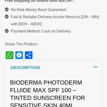
Free shipping on orders over 800 DH !
Sunscreen
No-Risk Money Back Guarantee!
quantity
Fast & Reliable Delivery Across Morocco [24h - 48h]
with [0DH - 40DH]
Payment Method: Cash on Delivery
Share The Product :
WhatsApp
Messenger
Share
DESCRIPTION
BIODERMA PHOTODERM
FLUIDE MAX SPF 100 –
TINTED SUNSCREEN FOR
SENSITIVE SKIN 40ML