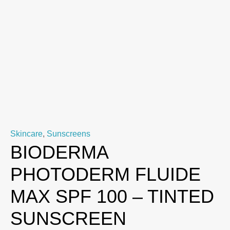
Skincare
,
Sunscreens
BIODERMA
PHOTODERM FLUIDE
MAX SPF 100 – TINTED
SUNSCREEN