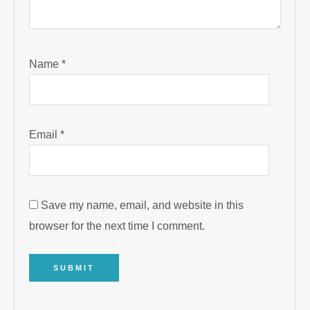
Name
*
Email
*
Save my name, email, and website in this
browser for the next time I comment.