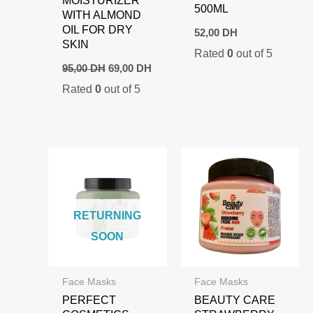
MOISTURIZER
500ML
WITH ALMOND
OIL FOR DRY
52,00
DH
SKIN
Rated
0
out of 5
Original
Current
95,00
DH
69,00
DH
price
price
Rated
0
out of 5
was:
is:
95,00 DH.
69,00 DH.
RETURNING
SOON
Face Masks
Face Masks
PERFECT
BEAUTY CARE