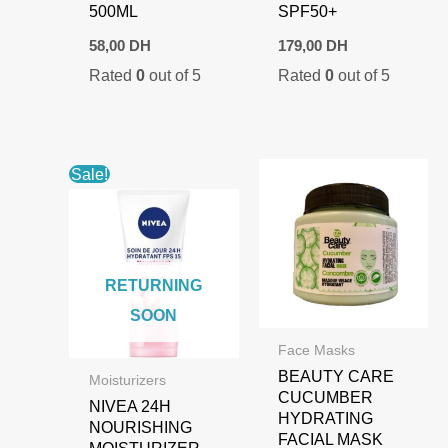
500ML
SPF50+
58,00
DH
179,00
DH
Rated
0
out of 5
Rated
0
out of 5
Sale!
RETURNING
SOON
Face Masks
BEAUTY CARE
Moisturizers
CUCUMBER
NIVEA 24H
HYDRATING
NOURISHING
FACIAL MASK