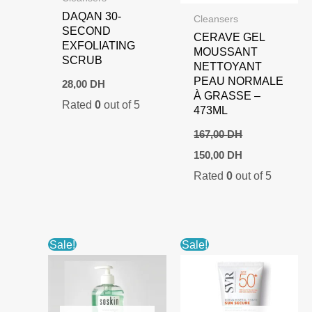
DAQAN 30-
Cleansers
SECOND
CERAVE GEL
EXFOLIATING
MOUSSANT
SCRUB
NETTOYANT
PEAU NORMALE
28,00
DH
À GRASSE –
Rated
0
out of 5
473ML
167,00
DH
Original
Current
150,00
DH
price
price
Rated
0
out of 5
was:
is:
167,00 DH.
150,00 DH.
Sale!
Sale!