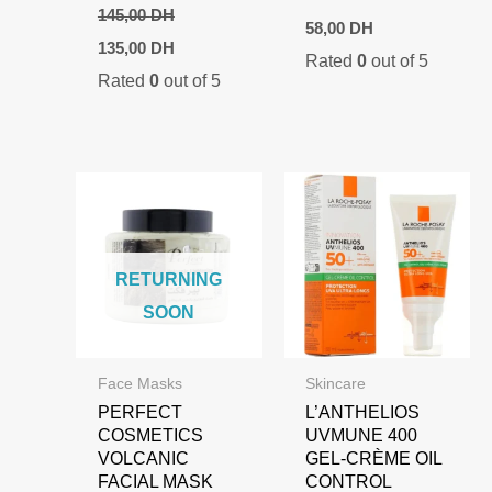
145,00
DH
58,00
DH
Original
Current
135,00
DH
Rated
0
out of 5
price
price
Rated
0
out of 5
was:
is:
145,00 DH.
135,00 DH.
RETURNING
SOON
Face Masks
Skincare
PERFECT
L’ANTHELIOS
COSMETICS
UVMUNE 400
VOLCANIC
GEL-CRÈME OIL
FACIAL MASK
CONTROL