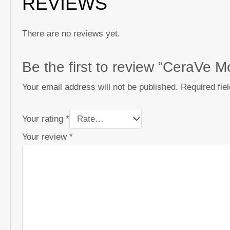
REVIEWS
There are no reviews yet.
Be the first to review “CeraVe 
Your email address will not be published.
Required fie
Your rating
*
Your review
*