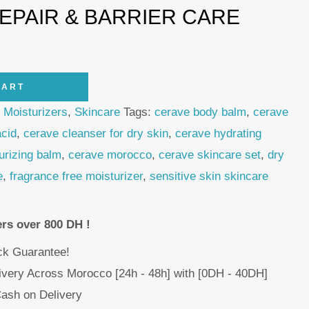
REPAIR & BARRIER CARE
CART
,
Moisturizers
,
Skincare
Tags:
cerave body balm
,
cerave
acid
,
cerave cleanser for dry skin
,
cerave hydrating
urizing balm
,
cerave morocco
,
cerave skincare set
,
dry
e
,
fragrance free moisturizer
,
sensitive skin skincare
ers over 800 DH !
k Guarantee!
livery Across Morocco [24h - 48h] with [0DH - 40DH]
ash on Delivery