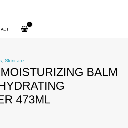
Moisturizing
Balm
177ml
+
TACT
Hydrating
Cleanser
473ml
s
,
Skincare
quantity
MOISTURIZING BALM
 HYDRATING
ER 473ML