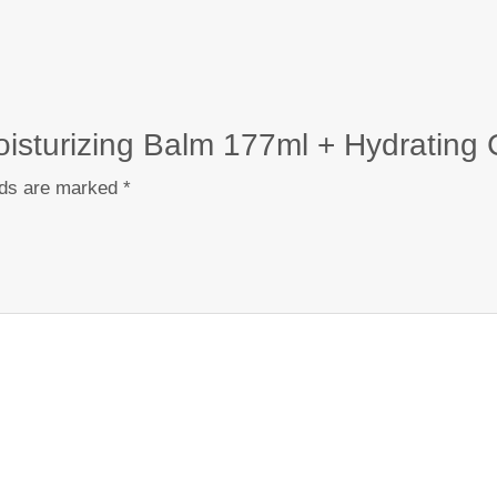
Moisturizing Balm 177ml + Hydrating
lds are marked
*