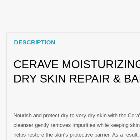
DESCRIPTION
CERAVE MOISTURIZING
DRY SKIN REPAIR & B
Nourish and protect dry to very dry skin with the Ce
cleanser gently removes impurities while keeping skin 
helps restore the skin’s protective barrier. As a resu