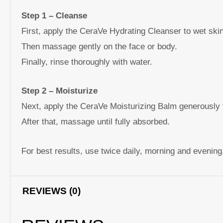
Step 1 – Cleanse
First, apply the CeraVe Hydrating Cleanser to wet skin
Then massage gently on the face or body.
Finally, rinse thoroughly with water.
Step 2 – Moisturize
Next, apply the CeraVe Moisturizing Balm generously 
After that, massage until fully absorbed.
For best results, use twice daily, morning and evening
REVIEWS (0)