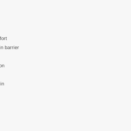
fort
in barrier
ion
in