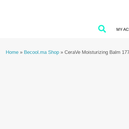
Skip
to
content
MY A
Home
»
Becool.ma Shop
»
CeraVe Moisturizing Balm 17