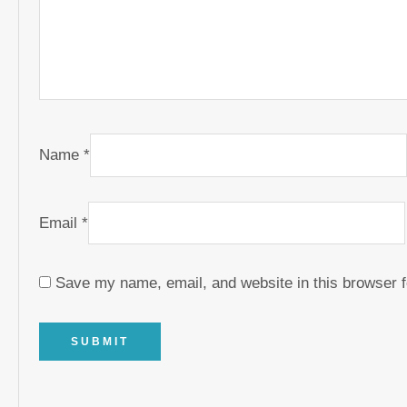
Name
*
Email
*
Save my name, email, and website in this browser f