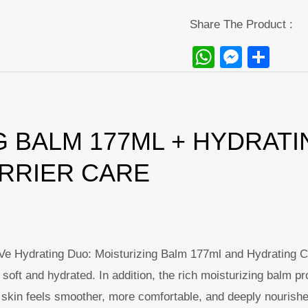
Share The Product :
WhatsAp
Messe
Sha
 BALM 177ML + HYDRATI
ARRIER CARE
raVe Hydrating Duo: Moisturizing Balm 177ml and Hydrating 
soft and hydrated. In addition, the rich moisturizing balm pr
lt, skin feels smoother, more comfortable, and deeply nourish