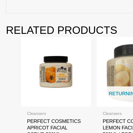
RELATED PRODUCTS
RETURNI
Cleansers
Cleansers
PERFECT COSMETICS
PERFECT C
APRICOT FACIAL
LEMON FACI