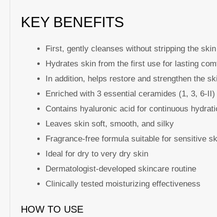
KEY BENEFITS
First, gently cleanses without stripping the skin
Hydrates skin from the first use for lasting com
In addition, helps restore and strengthen the sk
Enriched with 3 essential ceramides (1, 3, 6-II)
Contains hyaluronic acid for continuous hydrat
Leaves skin soft, smooth, and silky
Fragrance-free formula suitable for sensitive sk
Ideal for dry to very dry skin
Dermatologist-developed skincare routine
Clinically tested moisturizing effectiveness
HOW TO USE