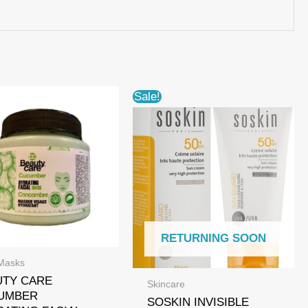
Sale!
RETURNING SOON
Masks
UTY CARE
Skincare
UMBER
SOSKIN INVISIBLE