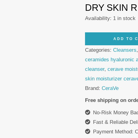
DRY SKIN 
Availability:
1 in stock
CeraVe
ADD TO 
Moisturizing
Categories:
Cleansers
Balm
ceramides hyaluronic 
177ml
cleanser
,
cerave moist
+
skin moisturizer cerav
Hydrating
Brand:
CeraVe
Cleanser
Free shipping on ord
473ml
No-Risk Money Bac
quantity
Fast & Reliable De
Payment Method: C