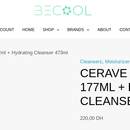
CCOUNT
HOME
SHOP
BRANDS
ABOUT
CON
7ml + Hydrating Cleanser 473ml
Cleansers
,
Moisturizer
CERAVE 
177ML +
CLEANS
220,00
DH