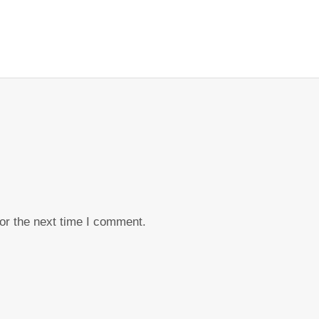
or the next time I comment.