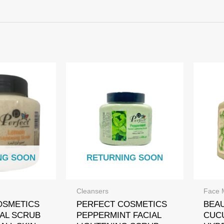
NG SOON
RETURNING SOON
Cleansers
Face 
OSMETICS
PERFECT COSMETICS
BEA
AL SCRUB
PEPPERMINT FACIAL
CUC