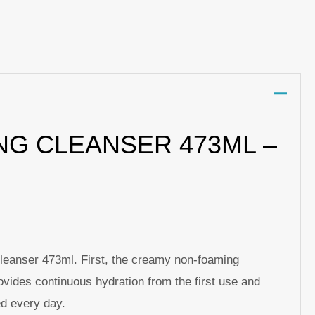
p
nger
re
NG CLEANSER 473ML –
Cleanser 473ml. First, the creamy non-foaming
ovides continuous hydration from the first use and
ed every day.