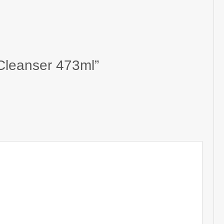
 Cleanser 473ml”