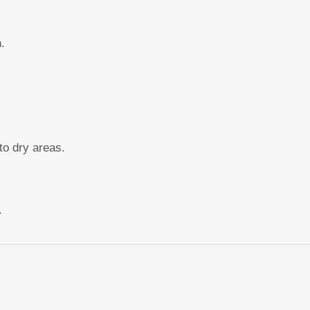
.
to dry areas.
.