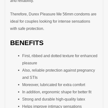
and reliability.
Therefore, Durex Pleasure Me 56mm condoms are
ideal for couples looking for intense sensations
with safe protection.
BENEFITS
First, ribbed and dotted texture for enhanced
pleasure
Also, reliable protection against pregnancy
and STIs
Moreover, lubricated for extra comfort
In addition, ergonomic shape for better fit
Strong and durable high-quality latex
Helps improve intimacy sensations