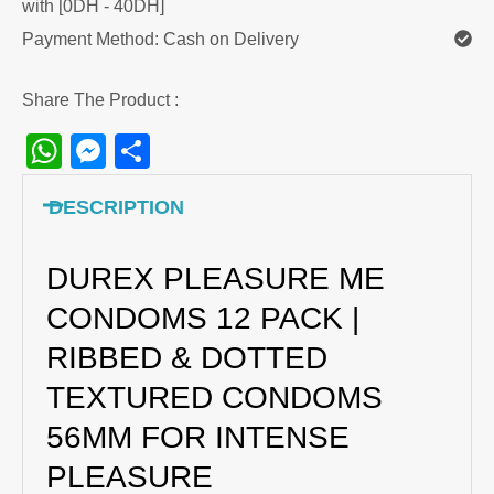
with [0DH - 40DH]
Payment Method: Cash on Delivery
Share The Product :
WhatsApp
Messenger
Share
DESCRIPTION
DUREX PLEASURE ME
CONDOMS 12 PACK |
RIBBED & DOTTED
TEXTURED CONDOMS
56MM FOR INTENSE
PLEASURE