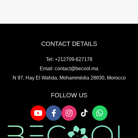
CONTACT DETAILS
Tel: +212709-627178
Email:
contact@becool.ma
N 97, Hay El Wahda, Mohammédia 28830, Morocco
FOLLOW US