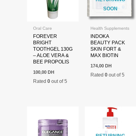
SOON
Oral Care
Health Supplements
FOREVER
INDOKA
BRIGHT
BEAUTY PACK
TOOTHGEL 130G
SKIN FORT &
– ALOE VERA &
MAX BIOTIN
BEE PROPOLIS
174,00
DH
100,00
DH
Rated
0
out of 5
Rated
0
out of 5
RETURNING