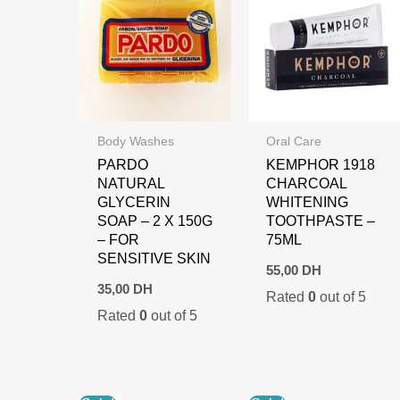
Body Washes
Oral Care
PARDO
KEMPHOR 1918
NATURAL
CHARCOAL
GLYCERIN
WHITENING
SOAP – 2 X 150G
TOOTHPASTE –
– FOR
75ML
SENSITIVE SKIN
55,00
DH
35,00
DH
Rated
0
out of 5
Rated
0
out of 5