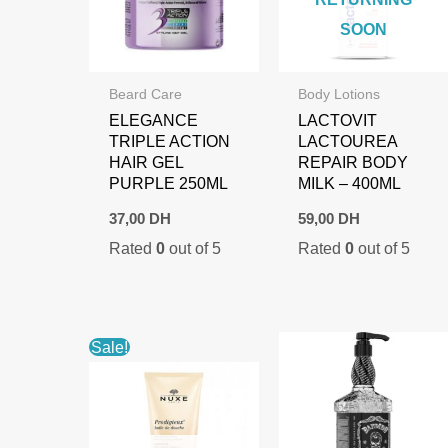
SOON
Beard Care
Body Lotions
ELEGANCE
LACTOVIT
TRIPLE ACTION
LACTOUREA
HAIR GEL
REPAIR BODY
PURPLE 250ML
MILK – 400ML
37,00
DH
59,00
DH
Rated
0
out of 5
Rated
0
out of 5
Sale!