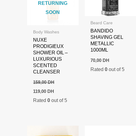
RETURNING
SOON
Beard Care
BANDIDO
Body Washes
SHAVING GEL
NUXE
METALLIC
PRODIGIEUX
1000ML
SHOWER OIL –
LUXURIOUS
70,00
DH
SCENTED
Rated
0
out of 5
CLEANSER
159,00
DH
Original
Current
119,00
DH
price
price
Rated
0
out of 5
was:
is:
159,00 DH.
119,00 DH.