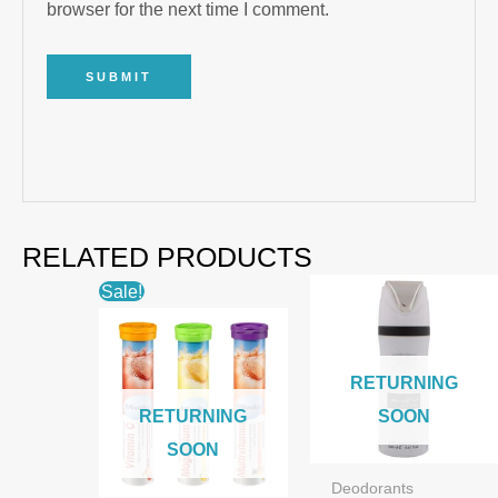
browser for the next time I comment.
RELATED PRODUCTS
Sale!
RETURNING
RETURNING
SOON
SOON
Deodorants