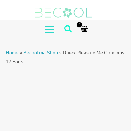
Skip
Me
to
Condoms
content
12
Pack
MAIN
quantity
MENU
Home
»
Becool.ma Shop
»
Durex Pleasure Me Condoms
12 Pack