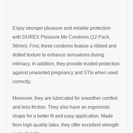
Enjoy stronger pleasure and reliable protection
with DUREX Pleasure Me Condoms (12 Pack,
56mm). First, these condoms feature a ribbed and
dotted texture to enhance sensations during
intimacy. In addition, they provide trusted protection
against unwanted pregnancy and STIs when used
correctly.
Moreover, they are lubricated for smoother comfort
and less friction. They also have an ergonomic
shape for a better fit and easy application. Made
from high-quality latex, they offer excellent strength