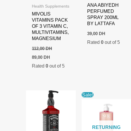
ANA ABIYEDH
Health Supplements
PERFUMED
MIVOLIS
SPRAY 200ML
VITAMINS PACK
BY LATTAFA
OF 3 VITAMIN C,
MULTIVITAMINS,
39,00
DH
MAGNESIUM
Rated
0
out of 5
112,00
DH
Original
Current
89,00
DH
price
price
Rated
0
out of 5
was:
is:
112,00 DH.
89,00 DH.
Sale!
RETURNING