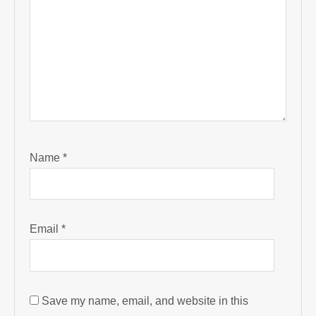
Name
*
Email
*
Save my name, email, and website in this