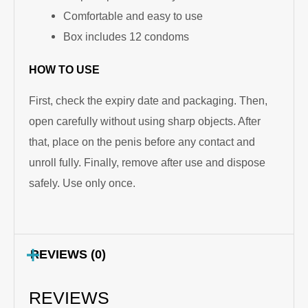
Comfortable and easy to use
Box includes 12 condoms
HOW TO USE
First, check the expiry date and packaging. Then,
open carefully without using sharp objects. After
that, place on the penis before any contact and
unroll fully. Finally, remove after use and dispose
safely. Use only once.
REVIEWS (0)
REVIEWS