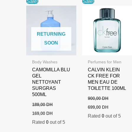
Sale!
Sale!
RETURNING
SOON
Body Washes
Perfumes for Men
CAMOMILLA BLU
CALVIN KLEIN
GEL
CK FREE FOR
NETTOYANT
MEN EAU DE
SURGRAS
TOILETTE 100ML
500ML
900,00
DH
189,00
DH
Original
Current
699,00
DH
price
price
Original
Current
169,00
DH
Rated
0
out of 5
was:
is:
price
price
Rated
0
out of 5
900,00 DH.
699,00 DH.
was:
is:
189,00 DH.
169,00 DH.