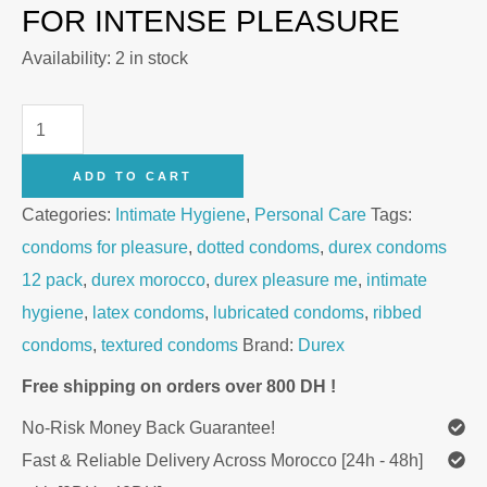
FOR INTENSE PLEASURE
Availability:
2 in stock
Durex
Pleasure
ADD TO CART
Me
Categories:
Intimate Hygiene
,
Personal Care
Tags:
Condoms
condoms for pleasure
,
dotted condoms
,
durex condoms
12
12 pack
,
durex morocco
,
durex pleasure me
,
intimate
Pack
hygiene
,
latex condoms
,
lubricated condoms
,
ribbed
quantity
condoms
,
textured condoms
Brand:
Durex
Free shipping on orders over 800 DH !
No-Risk Money Back Guarantee!
Fast & Reliable Delivery Across Morocco [24h - 48h]