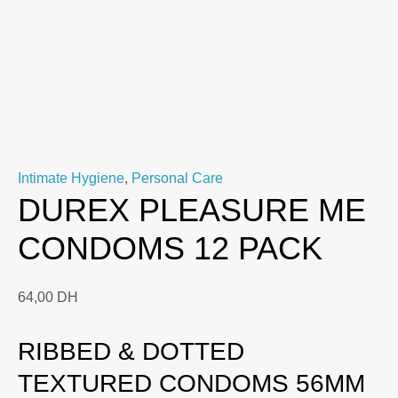
Intimate Hygiene
,
Personal Care
DUREX PLEASURE ME
CONDOMS 12 PACK
64,00
DH
RIBBED & DOTTED
TEXTURED CONDOMS 56MM