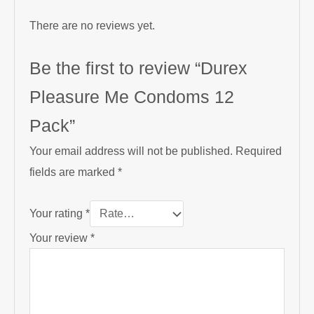
There are no reviews yet.
Be the first to review “Durex
Pleasure Me Condoms 12
Pack”
Your email address will not be published.
Required
fields are marked
*
Your rating
*
Your review
*