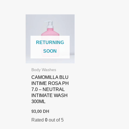
RETURNING
SOON
Body Washes
CAMOMILLA BLU
INTIME ROSA PH
7.0 – NEUTRAL
INTIMATE WASH
300ML
93,00
DH
Rated
0
out of 5