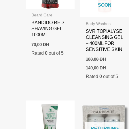
SOON
Beard Care
BANDIDO RED
Body Washes
SHAVING GEL
SVR TOPIALYSE
1000ML
CLEANSING GEL
– 400ML FOR
70,00
DH
SENSITIVE SKIN
Rated
0
out of 5
180,00
DH
Original
Current
149,00
DH
price
price
Rated
0
out of 5
was:
is:
180,00 DH.
149,00 DH.
RETURNING