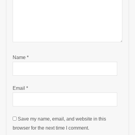
Name
*
Email
*
Save my name, email, and website in this
browser for the next time I comment.