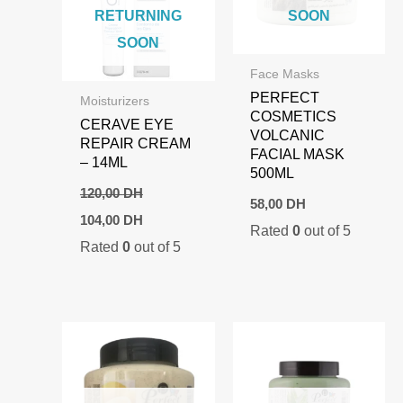
RETURNING
SOON
SOON
Face Masks
PERFECT
Moisturizers
COSMETICS
CERAVE EYE
VOLCANIC
REPAIR CREAM
FACIAL MASK
– 14ML
500ML
120,00
DH
58,00
DH
Original
Current
104,00
DH
Rated
0
out of 5
price
price
Rated
0
out of 5
was:
is:
120,00 DH.
104,00 DH.