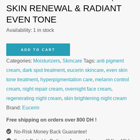
SKIN RENEWAL & RADIANT
EVEN TONE
Availability:
1 in stock
Eucerin
ADD TO CART
Anti-
Categories:
Moisturizers
,
Skincare
Tags:
anti pigment
Pigment
cream
,
dark spot treatment
,
eucerin skincare
,
even skin
Night
tone treatment
,
hyperpigmentation care
,
melanin control
Cream
cream
,
night repair cream
,
overnight face cream
,
50ml
regenerating night cream
,
skin brightening night cream
quantity
Brand:
Eucerin
Free shipping on orders over 800 DH !
No-Risk Money Back Guarantee!