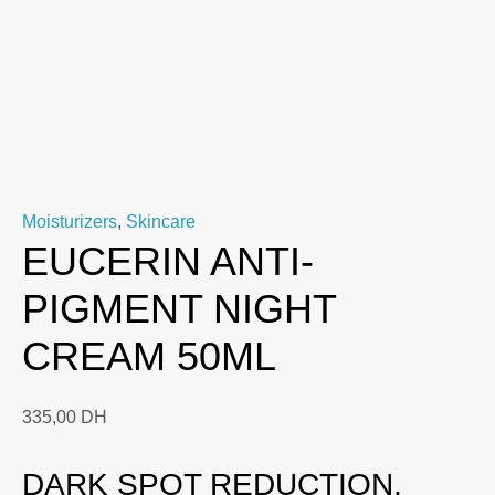
Moisturizers
,
Skincare
EUCERIN ANTI-
PIGMENT NIGHT
CREAM 50ML
335,00
DH
DARK SPOT REDUCTION,