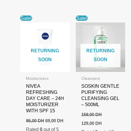
Sale!
Sale!
RETURNING
RETURNING
SOON
SOON
Moisturizers
Cleansers
NIVEA
SOSKIN GENTLE
REFRESHING
PURIFYING
DAY CARE – 24H
CLEANSING GEL
MOISTURIZER
– 500ML
WITH SPF 15
159,00
DH
Original
Current
95,00
DH
69,00
DH
Original
Current
129,00
DH
price
price
price
price
Rated
0
out of 5
was:
is: