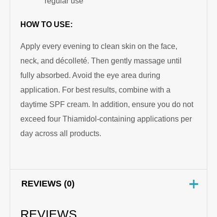
regular use
HOW TO USE:
Apply every evening to clean skin on the face,
neck, and décolleté. Then gently massage until
fully absorbed. Avoid the eye area during
application. For best results, combine with a
daytime SPF cream. In addition, ensure you do not
exceed four Thiamidol-containing applications per
day across all products.
REVIEWS (0)
REVIEWS