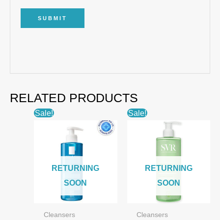
RELATED PRODUCTS
Sale!
Sale!
RETURNING
RETURNING
SOON
SOON
Cleansers
Cleansers