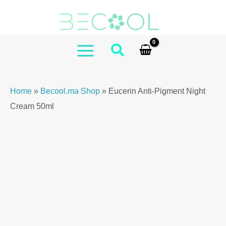
Skip
Anti-
to
Pigment
content
Night
Cream
MAIN
50ml
MENU
quantity
Home
»
Becool.ma Shop
»
Eucerin Anti-Pigment Night
Cream 50ml