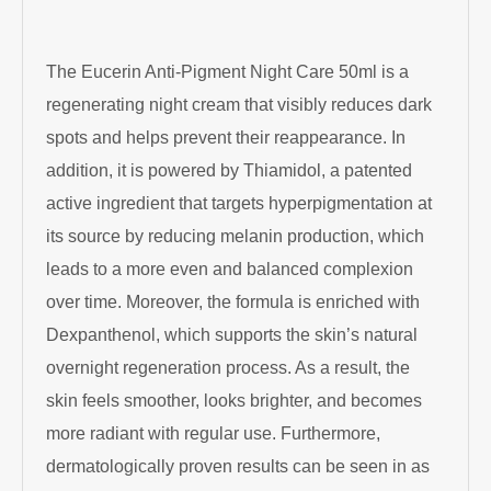
The
Eucerin
Anti-Pigment Night Care 50ml is a
regenerating night cream that visibly reduces dark
spots and helps prevent their reappearance. In
addition, it is powered by Thiamidol, a patented
active ingredient that targets hyperpigmentation at
its source by reducing melanin production, which
leads to a more even and balanced complexion
over time. Moreover, the formula is enriched with
Dexpanthenol, which supports the skin’s natural
overnight regeneration process. As a result, the
skin feels smoother, looks brighter, and becomes
more radiant with regular use. Furthermore,
dermatologically proven results can be seen in as