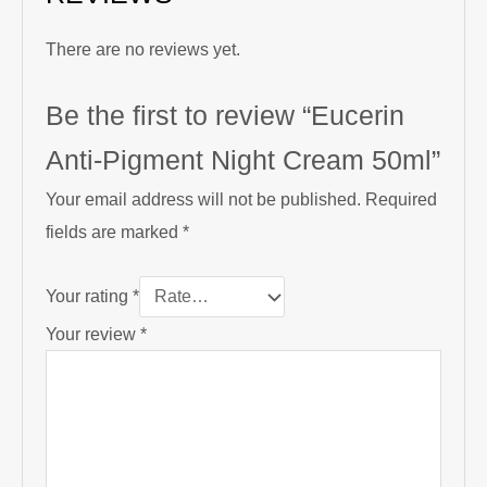
There are no reviews yet.
Be the first to review “Eucerin
Anti-Pigment Night Cream 50ml”
Your email address will not be published.
Required
fields are marked
*
Your rating
*
Your review
*