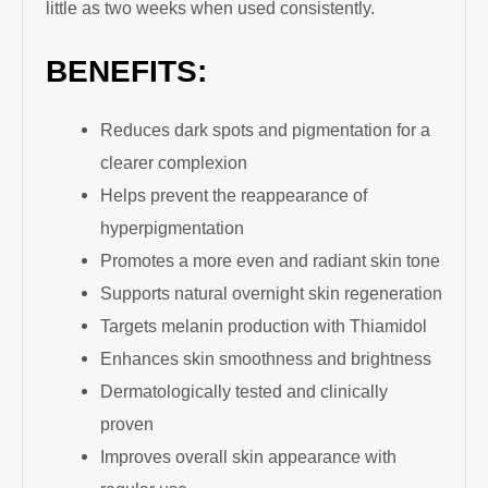
little as two weeks when used consistently.
BENEFITS:
Reduces dark spots and pigmentation for a
clearer complexion
Helps prevent the reappearance of
hyperpigmentation
Promotes a more even and radiant skin tone
Supports natural overnight skin regeneration
Targets melanin production with Thiamidol
Enhances skin smoothness and brightness
Dermatologically tested and clinically
proven
Improves overall skin appearance with