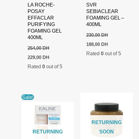
LA ROCHE-
SVR
POSAY
SEBIACLEAR
EFFACLAR
FOAMING GEL –
PURIFYING
400ML
FOAMING GEL
230,00
DH
400ML
Original
Current
188,00
DH
price
price
254,00
DH
Rated
0
out of 5
was:
is:
Original
Current
229,00
DH
230,00 DH.
188,00 DH.
price
price
Rated
0
out of 5
was:
is:
254,00 DH.
229,00 DH.
Sale!
RETURNING
RETURNING
SOON