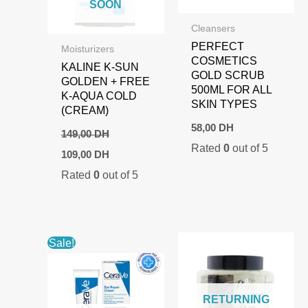
SOON
Cleansers
PERFECT
Moisturizers
COSMETICS
KALINE K-SUN
GOLD SCRUB
GOLDEN + FREE
500ML FOR ALL
K-AQUA COLD
SKIN TYPES
(CREAM)
58,00
DH
149,00
DH
Rated
0
out of 5
Original
Current
109,00
DH
price
price
Rated
0
out of 5
was:
is:
149,00 DH.
109,00 DH.
Sale!
RETURNING