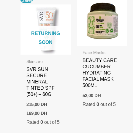
Sale!
RETURNING
SOON
Face Masks
BEAUTY CARE
Skincare
CUCUMBER
SVR SUN
HYDRATING
SECURE
FACIAL MASK
MINERAL
500ML
TINTED SPF
(50+) – 60G
52,00
DH
Rated
0
out of 5
215,00
DH
Original
Current
169,00
DH
price
price
Rated
0
out of 5
was:
is:
215,00 DH.
169,00 DH.