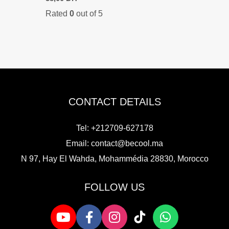
Rated
0
out of 5
CONTACT DETAILS
Tel: +212709-627178
Email:
contact@becool.ma
N 97, Hay El Wahda, Mohammédia 28830, Morocco
FOLLOW US