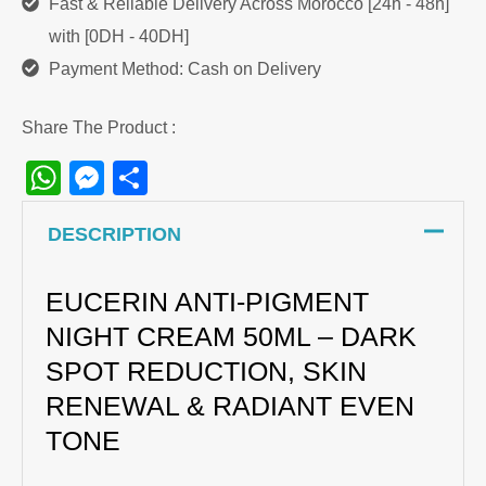
Fast & Reliable Delivery Across Morocco [24h - 48h]
with [0DH - 40DH]
Payment Method: Cash on Delivery
Share The Product :
WhatsApp
Messenger
Share
DESCRIPTION
EUCERIN ANTI-PIGMENT
NIGHT CREAM 50ML – DARK
SPOT REDUCTION, SKIN
RENEWAL & RADIANT EVEN
TONE