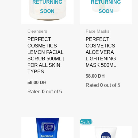
RETURNING
RETURNING
SOON
SOON
Cleansers
Face Masks
PERFECT
PERFECT
COSMETICS
COSMETICS
LEMON FACIAL
ALOE VERA
SCRUB 500ML |
LIGHTENING
FOR ALL SKIN
MASK 500ML
TYPES
58,00
DH
58,00
DH
Rated
0
out of 5
Rated
0
out of 5
Sale!