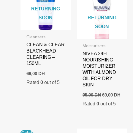
RETURNING
SOON
RETURNING
SOON
Cleansers
CLEAN & CLEAR
Moisturizers
BLACKHEAD
NIVEA 24H
CLEARING –
NOURISHING
150ML
MOISTURIZER
WITH ALMOND
69,00
DH
OIL FOR DRY
Rated
0
out of 5
SKIN
Original
Curre
95,00
DH
69,00
DH
price
price
Rated
0
out of 5
was:
is:
95,00 DH.
69,00