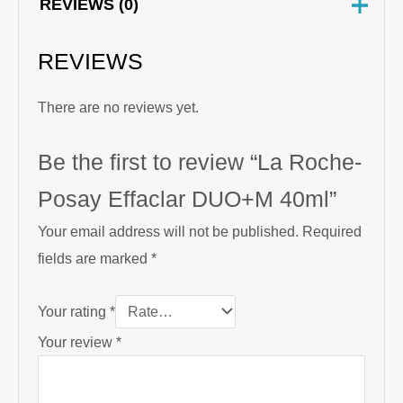
REVIEWS (0)
REVIEWS
There are no reviews yet.
Be the first to review “La Roche-
Posay Effaclar DUO+M 40ml”
Your email address will not be published.
Required
fields are marked
*
Your rating
*
Your review
*