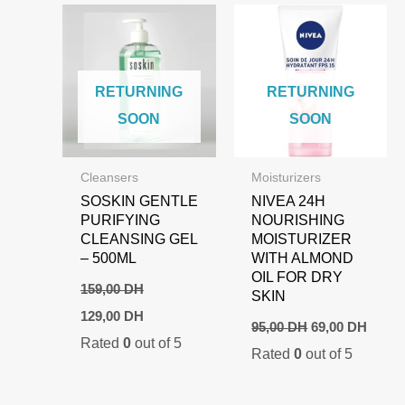
RETURNING
RETURNING
SOON
SOON
Cleansers
Moisturizers
SOSKIN GENTLE
NIVEA 24H
PURIFYING
NOURISHING
CLEANSING GEL
MOISTURIZER
– 500ML
WITH ALMOND
OIL FOR DRY
159,00
DH
SKIN
Original
Current
129,00
DH
Original
Curre
price
price
95,00
DH
69,00
DH
price
price
Rated
0
out of 5
was:
is:
Rated
0
out of 5
was:
is:
159,00 DH.
129,00 DH.
95,00 DH.
69,00