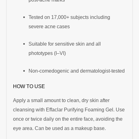
Tested on 17,000+ subjects including
severe acne cases
Suitable for sensitive skin and all
phototypes (I–VI)
Non-comedogenic and dermatologist-tested
HOW TO USE
Apply a small amount to clean, dry skin after
cleansing with Effaclar Purifying Foaming Gel. Use
once or twice daily on the entire face, avoiding the
eye area. Can be used as a makeup base.