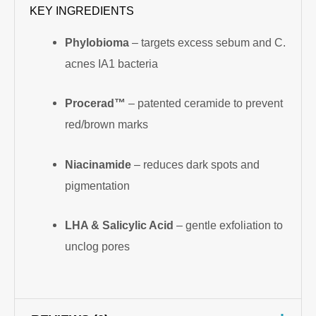
KEY INGREDIENTS
Phylobioma
– targets excess sebum and C.
acnes IA1 bacteria
Procerad™
– patented ceramide to prevent
red/brown marks
Niacinamide
– reduces dark spots and
pigmentation
LHA & Salicylic Acid
– gentle exfoliation to
unclog pores