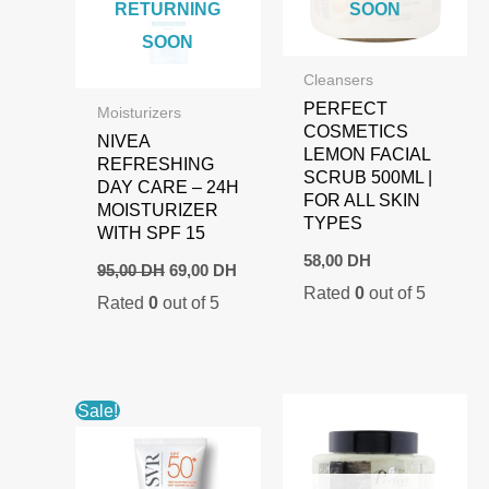
RETURNING
SOON
SOON
Cleansers
PERFECT
Moisturizers
COSMETICS
NIVEA
LEMON FACIAL
REFRESHING
SCRUB 500ML |
DAY CARE – 24H
FOR ALL SKIN
MOISTURIZER
TYPES
WITH SPF 15
58,00
DH
Original
Current
95,00
DH
69,00
DH
price
price
Rated
0
out of 5
Rated
0
out of 5
was:
is:
95,00 DH.
69,00 DH.
Sale!