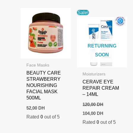
Sale!
RETURNING
SOON
Face Masks
BEAUTY CARE
Moisturizers
STRAWBERRY
CERAVE EYE
NOURISHING
REPAIR CREAM
FACIAL MASK
– 14ML
500ML
120,00
DH
52,00
DH
Original
Current
104,00
DH
Rated
0
out of 5
price
price
Rated
0
out of 5
was:
is:
120,00 DH.
104,00 DH.