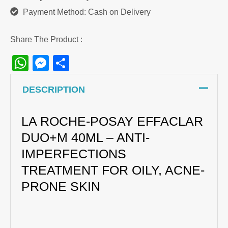
Payment Method: Cash on Delivery
Share The Product :
WhatsApp
Messenger
Share
DESCRIPTION
LA ROCHE-POSAY EFFACLAR
DUO+M 40ML – ANTI-
IMPERFECTIONS
TREATMENT FOR OILY, ACNE-
PRONE SKIN