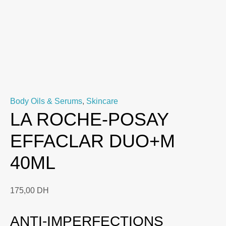
Body Oils & Serums
,
Skincare
LA ROCHE-POSAY
EFFACLAR DUO+M
40ML
175,00
DH
ANTI-IMPERFECTIONS