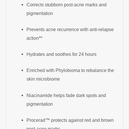
Corrects stubborn post-acne marks and
pigmentation
Prevents acne recurrence with anti-relapse
action**
Hydrates and soothes for 24 hours
Enriched with Phylobioma to rebalance the
skin microbiome
Niacinamide helps fade dark spots and
pigmentation
Procerad™ protects against red and brown
post-acne marks