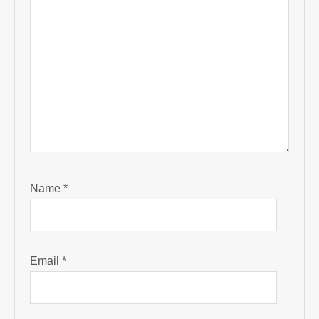
Name
*
Email
*