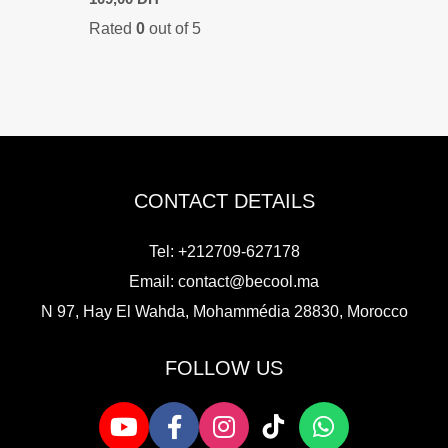
price
price
Rated
0
out of 5
was:
is:
149,00 DH.
109,00 DH.
CONTACT DETAILS
Tel: +212709-627178
Email:
contact@becool.ma
N 97, Hay El Wahda, Mohammédia 28830, Morocco
FOLLOW US