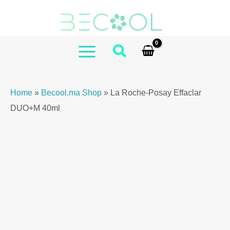
Skip
to
content
MAIN
MENU
Home
»
Becool.ma Shop
»
La Roche-Posay Effaclar
DUO+M 40ml