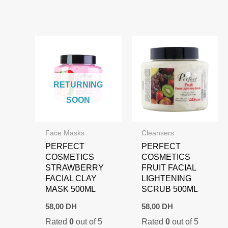
RETURNING
SOON
Face Masks
Cleansers
PERFECT
PERFECT
COSMETICS
COSMETICS
STRAWBERRY
FRUIT FACIAL
FACIAL CLAY
LIGHTENING
MASK 500ML
SCRUB 500ML
58,00
DH
58,00
DH
Rated
0
out of 5
Rated
0
out of 5