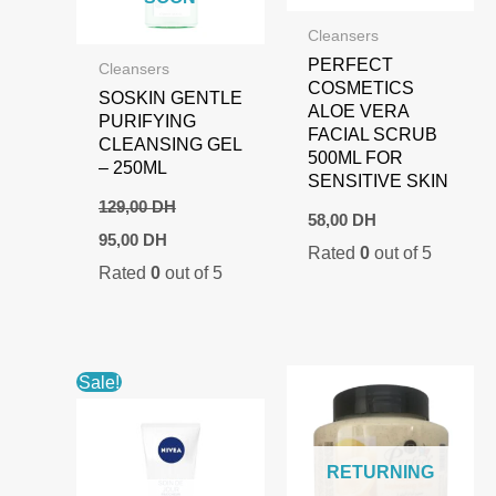
Cleansers
PERFECT
Cleansers
COSMETICS
SOSKIN GENTLE
ALOE VERA
PURIFYING
FACIAL SCRUB
CLEANSING GEL
500ML FOR
– 250ML
SENSITIVE SKIN
129,00
DH
58,00
DH
Original
Current
95,00
DH
Rated
0
out of 5
price
price
Rated
0
out of 5
was:
is:
129,00 DH.
95,00 DH.
Sale!
RETURNING