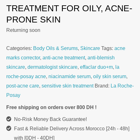
TREATMENT FOR OILY, ACNE-
PRONE SKIN
Returning soon
Categories:
Body Oils & Serums
,
Skincare
Tags:
acne
marks corrector
,
anti-acne treatment
,
anti-blemish
skincare
,
dermatologist skincare
,
effaclar duo+m
,
la
roche-posay acne
,
niacinamide serum
,
oily skin serum
,
post-acne care
,
sensitive skin treatment
Brand:
La Roche-
Posay
Free shipping on orders over 800 DH !
No-Risk Money Back Guarantee!
Fast & Reliable Delivery Across Morocco [24h - 48h]
with [0DH - 40DH]