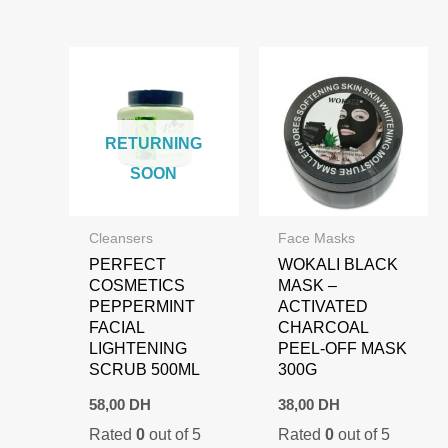
RETURNING
SOON
Cleansers
Face Masks
PERFECT
WOKALI BLACK
COSMETICS
MASK –
PEPPERMINT
ACTIVATED
FACIAL
CHARCOAL
LIGHTENING
PEEL-OFF MASK
SCRUB 500ML
300G
58,00
DH
38,00
DH
Rated
0
out of 5
Rated
0
out of 5