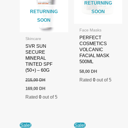
RETURNING
RETURNING
SOON
SOON
Face Masks
PERFECT
Skincare
COSMETICS
SVR SUN
VOLCANIC
SECURE
FACIAL MASK
MINERAL
500ML
TINTED SPF
(50+) – 60G
58,00
DH
Rated
0
out of 5
215,00
DH
Original
Current
169,00
DH
price
price
Rated
0
out of 5
was:
is:
215,00 DH.
169,00 DH.
Sale!
Sale!