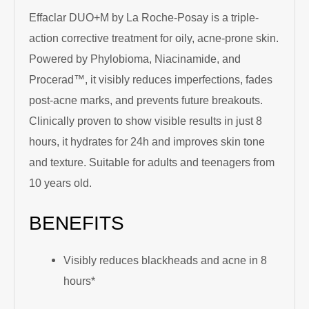
Effaclar DUO+M by La Roche-Posay is a triple-
action corrective treatment for oily, acne-prone skin.
Powered by Phylobioma, Niacinamide, and
Procerad™, it visibly reduces imperfections, fades
post-acne marks, and prevents future breakouts.
Clinically proven to show visible results in just 8
hours, it hydrates for 24h and improves skin tone
and texture. Suitable for adults and teenagers from
10 years old.
BENEFITS
Visibly reduces blackheads and acne in 8
hours*