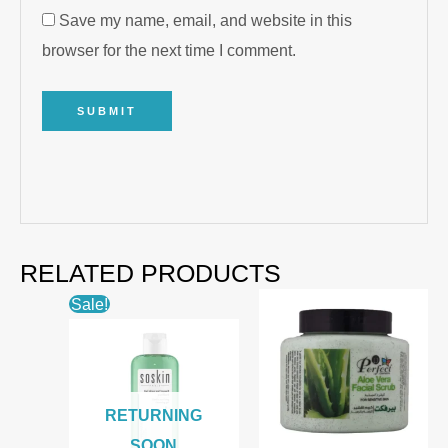
Save my name, email, and website in this
browser for the next time I comment.
RELATED PRODUCTS
Sale!
RETURNING
SOON