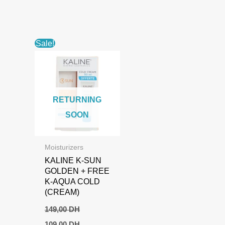
Sale!
RETURNING
SOON
Moisturizers
KALINE K-SUN
GOLDEN + FREE
K-AQUA COLD
(CREAM)
149,00
DH
Original
Current
109,00
DH