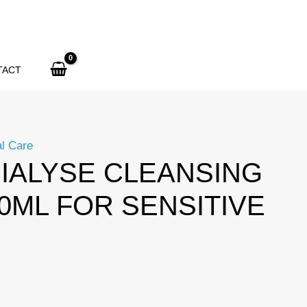
TACT
l Care
IALYSE CLEANSING
00ML FOR SENSITIVE
urrent
rice