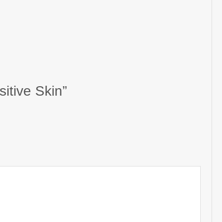
itive Skin”