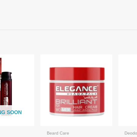
NG SOON
Beard Care
Deodo