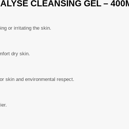
IALYSE CLEANSING GEL – 400
ng or irritating the skin.
fort dry skin.
or skin and environmental respect.
ier.