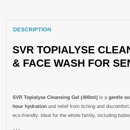
DESCRIPTION
SVR TOPIALYSE CLEAN
& FACE WASH FOR SEN
SVR Topialyse Cleansing Gel (400ml)
is a
gentle s
hour hydration
and relief from itching and discomfort
eco-friendly. Ideal for the whole family, including bab