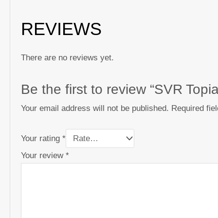
REVIEWS
There are no reviews yet.
Be the first to review “SVR Topi
Your email address will not be published.
Required fie
Your rating
*
Your review
*