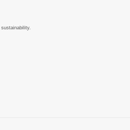
sustainability.