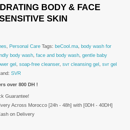
DRATING BODY & FACE
s:
49,00 DH.
SENSITIVE SKIN
hes
,
Personal Care
Tags:
beCool.ma
,
body wash for
endly body wash
,
face and body wash
,
gentle baby
ower gel
,
soap-free cleanser
,
svr cleansing gel
,
svr gel
rand:
SVR
ers over 800 DH !
k Guarantee!
livery Across Morocco [24h - 48h] with [0DH - 40DH]
ash on Delivery