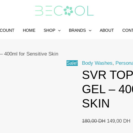
CCOUNT
HOME
SHOP
BRANDS
ABOUT
CON
– 400ml for Sensitive Skin
Sale!
Body Washes
,
Persona
SVR TOP
GEL – 4
SKIN
Original
C
180,00
DH
149,00
DH
price
p