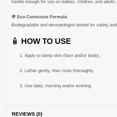
Gentle enough for use on babies, children, and adults.
🌍
Eco-Conscious Formula
Biodegradable and dermatologist-tested for safety and 
🧴
HOW TO USE
Apply to damp skin (face and/or body).
Lather gently, then rinse thoroughly.
Use daily, morning and/or evening.
REVIEWS (0)