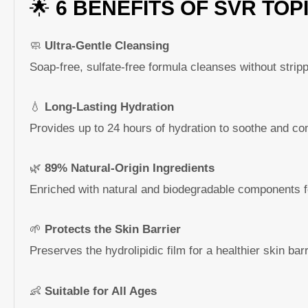
🌟
6 BENEFITS OF SVR TOP
🧼
Ultra-Gentle Cleansing
Soap-free, sulfate-free formula cleanses without strippi
💧
Long-Lasting Hydration
Provides up to 24 hours of hydration to soothe and com
🌿
89% Natural-Origin Ingredients
Enriched with natural and biodegradable components f
🌱
Protects the Skin Barrier
Preserves the hydrolipidic film for a healthier skin barr
👶
Suitable for All Ages