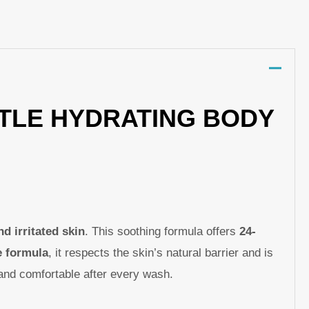
p
nger
re
NTLE HYDRATING BODY
nd irritated skin
. This soothing formula offers
24-
e formula
, it respects the skin’s natural barrier and is
, and comfortable after every wash.