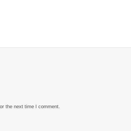
or the next time I comment.