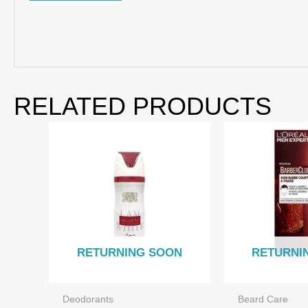
RELATED PRODUCTS
RETURNING SOON
RETURNI
Deodorants
Beard Care