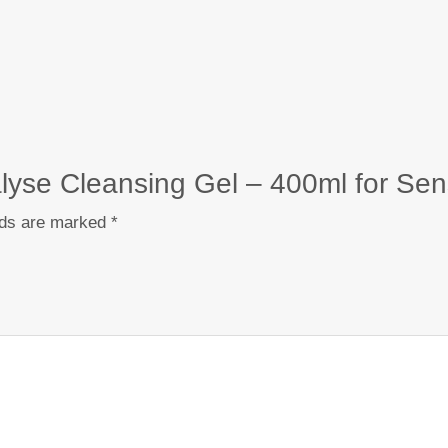
alyse Cleansing Gel – 400ml for Sens
lds are marked
*