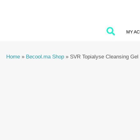
Skip
to
content
MY A
Home
»
Becool.ma Shop
»
SVR Topialyse Cleansing Gel 