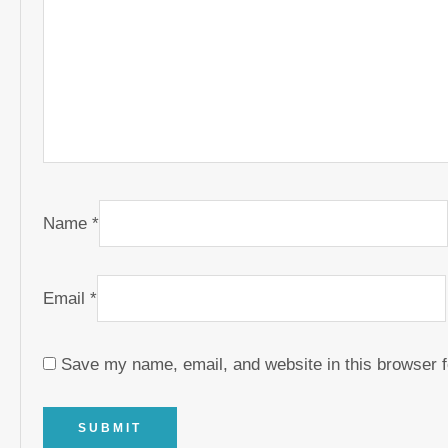
Name
*
Email
*
Save my name, email, and website in this browser f