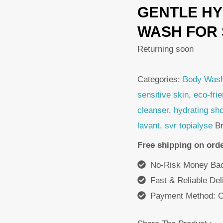
GENTLE HY
was:
i
180,00 DH.
1
WASH FOR 
Returning soon
Categories:
Body Was
sensitive skin
,
eco-fri
cleanser
,
hydrating sh
lavant
,
svr topialyse
B
Free shipping on ord
No-Risk Money Bac
Fast & Reliable De
Payment Method: C