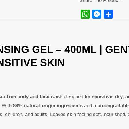
Share The Product :
WhatsAp
Messe
Sha
SING GEL – 400ML | GE
SITIVE SKIN
oap-free body and face wash
designed for
sensitive, dry, a
. With
89% natural-origin ingredients
and a
biodegradabl
ies, children, and adults. Leaves skin feeling soft, nourished