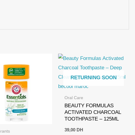
RETURNING SOON
Oral Care
BEAUTY FORMULAS
ACTIVATED CHARCOAL
TOOTHPASTE – 125ML
39,00
DH
rants