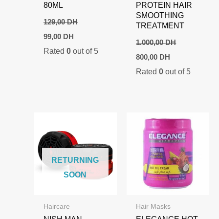
80ML
PROTEIN HAIR
SMOOTHING
129,00
DH
TREATMENT
Original
Current
99,00
DH
price
price
1.000,00
DH
Rated
0
out of 5
was:
is:
Original
Current
800,00
DH
129,00 DH.
99,00 DH.
price
price
Rated
0
out of 5
was:
is:
1.000,00 DH.
800,00 DH.
RETURNING
SOON
Haircare
Hair Masks
NISH MAN
ELEGANCE HOT