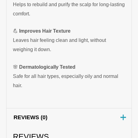
Helps to rebuild and purify the scalp for long-lasting
comfort.
💪
Improves Hair Texture
Leaves hair feeling clean and light, without
weighing it down.
🌸
Dermatologically Tested
Safe for all hair types, especially oily and normal
hair.
REVIEWS (0)
REVIEWS