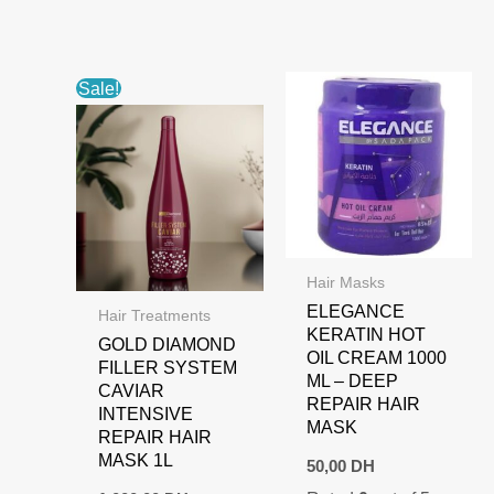
Sale!
Hair Masks
ELEGANCE
Hair Treatments
KERATIN HOT
GOLD DIAMOND
OIL CREAM 1000
FILLER SYSTEM
ML – DEEP
CAVIAR
REPAIR HAIR
INTENSIVE
MASK
REPAIR HAIR
MASK 1L
50,00
DH