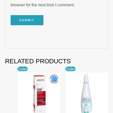
browser for the next time I comment.
RELATED PRODUCTS
Sale!
Sale!