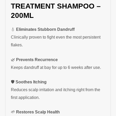
TREATMENT SHAMPOO –
200ML
💧
Eliminates Stubborn Dandruff
Clinically proven to fight even the most persistent
flakes.
🌿
Prevents Recurrence
Keeps dandruff at bay for up to 6 weeks after use.
🛡
Soothes Itching
Reduces scalp irritation and itching right from the
first application.
🌱
Restores Scalp Health