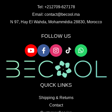
Tel: +212709-627178
Email:
contact@becool.ma
N 97, Hay El Wahda, Mohammédia 28830, Morocco
FOLLOW US
QUICK LINKS
Shipping & Returns
Contact