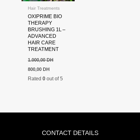
Hair Treatments
OXIPRIME BIO
THERAPY
BRUSHING 1L –
ADVANCED
HAIR CARE
TREATMENT
1.000,00
DH
Original
Current
800,00
DH
price
price
Rated
0
out of 5
was:
is:
1.000,00 DH.
800,00 DH.
CONTACT DETAILS