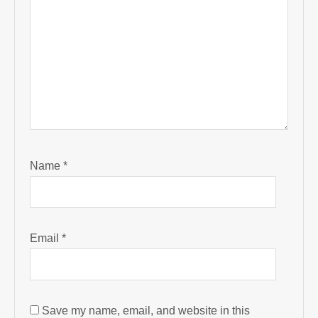
Name
*
Email
*
Save my name, email, and website in this