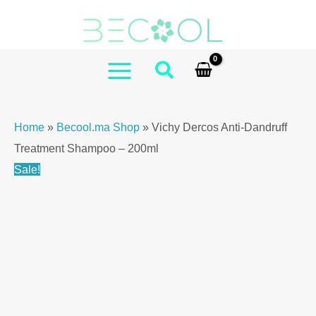
Skip
to
content
MAIN
MENU
Home
»
Becool.ma Shop
»
Vichy Dercos Anti-Dandruff
Treatment Shampoo – 200ml
Sale!