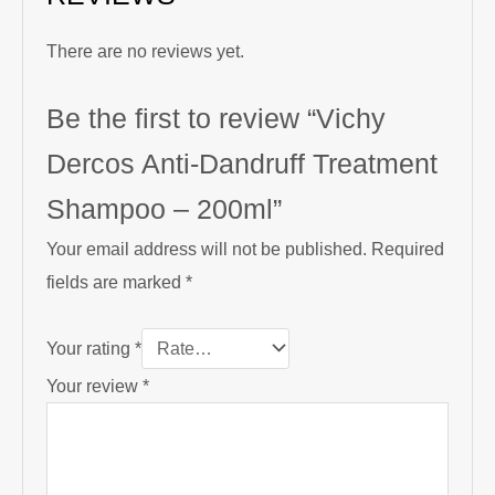
There are no reviews yet.
Be the first to review “Vichy
Dercos Anti-Dandruff Treatment
Shampoo – 200ml”
Your email address will not be published.
Required
fields are marked
*
Your rating
*
Your review
*