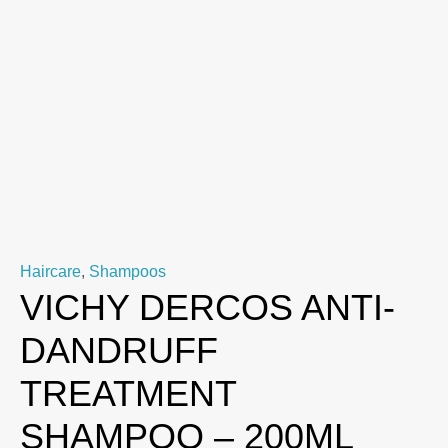
Haircare
,
Shampoos
VICHY DERCOS ANTI-
DANDRUFF
TREATMENT
SHAMPOO – 200ML