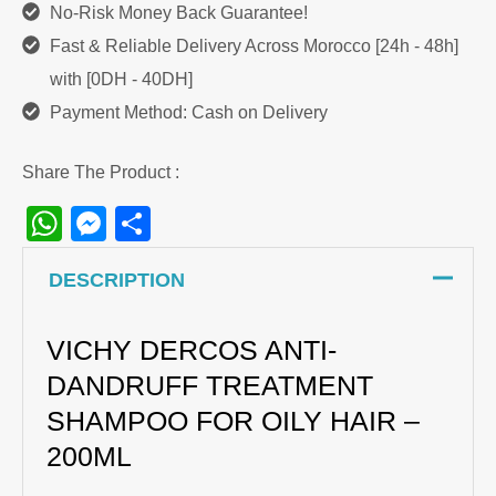
No-Risk Money Back Guarantee!
Fast & Reliable Delivery Across Morocco [24h - 48h]
with [0DH - 40DH]
Payment Method: Cash on Delivery
Share The Product :
WhatsApp
Messenger
Share
DESCRIPTION
VICHY DERCOS ANTI-
DANDRUFF TREATMENT
SHAMPOO FOR OILY HAIR –
200ML