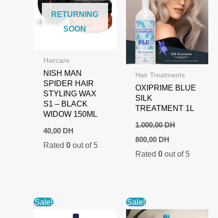
RETURNING
SOON
Haircare
NISH MAN
Hair Treatments
SPIDER HAIR
OXIPRIME BLUE
STYLING WAX
SILK
S1 – BLACK
TREATMENT 1L
WIDOW 150ML
1.000,00
DH
40,00
DH
Original
Current
800,00
DH
Rated
0
out of 5
price
price
Rated
0
out of 5
was:
is:
1.000,00 DH.
800,00 DH.
Sale!
Sale!