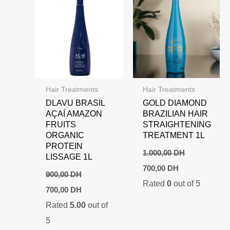
Hair Treatments
Hair Treatments
DLAVU BRASIL
GOLD DIAMOND
AÇAÍ AMAZON
BRAZILIAN HAIR
FRUITS
STRAIGHTENING
ORGANIC
TREATMENT 1L
PROTEIN
1.000,00
DH
LISSAGE 1L
Original
Current
700,00
DH
price
price
900,00
DH
Rated
0
out of 5
was:
is:
Original
Current
700,00
DH
1.000,00 DH.
700,00 DH.
price
price
Rated
5.00
out of
was:
is:
900,00 DH.
700,00 DH.
5