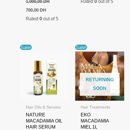
Rated
0
out of 5
1.000,00
DH
Original
Current
700,00
DH
price
price
Rated
0
out of 5
was:
is:
1.000,00 DH.
700,00 DH.
Sale!
Sale!
RETURNING
SOON
Hair Oils & Serums
Hair Treatments
NATURE
EKO
MACADAMIA OIL
MACADAMIA
HAIR SERUM
MIEL 1L