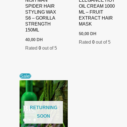
SPIDER HAIR
OIL CREAM 1000
STYLING WAX
ML – FRUIT
S6 – GORILLA
EXTRACT HAIR
STRENGTH
MASK
150ML
50,00
DH
40,00
DH
Rated
0
out of 5
Rated
0
out of 5
Sale!
RETURNING
SOON