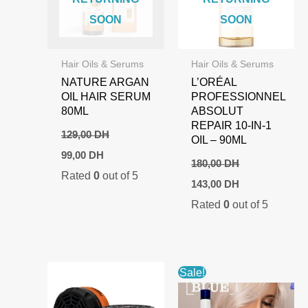
SOON
SOON
Hair Oils & Serums
Hair Oils & Serums
NATURE ARGAN
L’ORÉAL
OIL HAIR SERUM
PROFESSIONNEL
80ML
ABSOLUT
REPAIR 10-IN-1
129,00
DH
OIL – 90ML
Original
Current
99,00
DH
price
price
180,00
DH
Rated
0
out of 5
was:
is:
Original
Current
143,00
DH
129,00 DH.
99,00 DH.
price
price
Rated
0
out of 5
was:
is:
180,00 DH.
143,00 DH.
Sale!