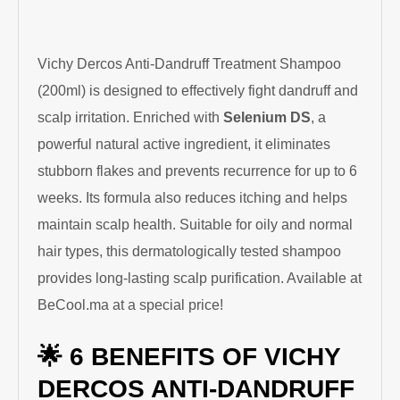
Vichy Dercos Anti-Dandruff Treatment Shampoo
(200ml) is designed to effectively fight dandruff and
scalp irritation. Enriched with
Selenium DS
, a
powerful natural active ingredient, it eliminates
stubborn flakes and prevents recurrence for up to 6
weeks. Its formula also reduces itching and helps
maintain scalp health. Suitable for oily and normal
hair types, this dermatologically tested shampoo
provides long-lasting scalp purification. Available at
BeCool.ma at a special price!
🌟 6 BENEFITS OF VICHY
DERCOS ANTI-DANDRUFF