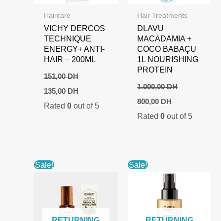
Haircare
Hair Treatments
VICHY DERCOS
DLAVU
TECHNIQUE
MACADAMIA +
ENERGY+ ANTI-
COCO BABAÇU
HAIR – 200ML
1L NOURISHING
PROTEIN
151,00
DH
1.000,00
DH
Original
Current
135,00
DH
price
price
Original
Current
800,00
DH
Rated
0
out of 5
was:
is:
price
price
151,00 DH.
135,00 DH.
Rated
0
out of 5
was:
is:
1.000,00 DH.
800,00 DH.
Sale!
Sale!
RETURNING
RETURNING