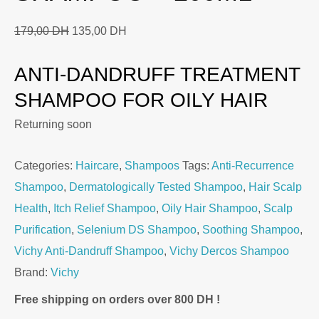
Original
Current
179,00
DH
135,00
DH
price
price
ANTI-DANDRUFF TREATMENT
was:
is:
179,00 DH.
135,00 DH.
SHAMPOO FOR OILY HAIR
Returning soon
Categories:
Haircare
,
Shampoos
Tags:
Anti-Recurrence
Shampoo
,
Dermatologically Tested Shampoo
,
Hair Scalp
Health
,
Itch Relief Shampoo
,
Oily Hair Shampoo
,
Scalp
Purification
,
Selenium DS Shampoo
,
Soothing Shampoo
,
Vichy Anti-Dandruff Shampoo
,
Vichy Dercos Shampoo
Brand:
Vichy
Free shipping on orders over 800 DH !