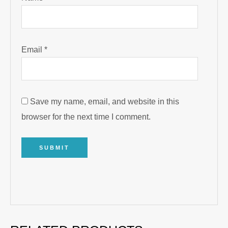
Email
*
Save my name, email, and website in this
browser for the next time I comment.