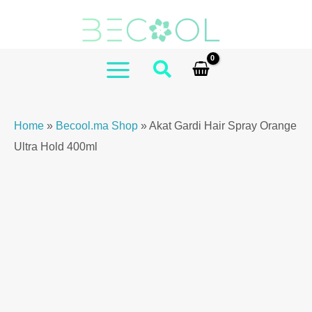
Skip
to
content
MAIN
MENU
Home
»
Becool.ma Shop
»
Akat Gardi Hair Spray Orange
Ultra Hold 400ml