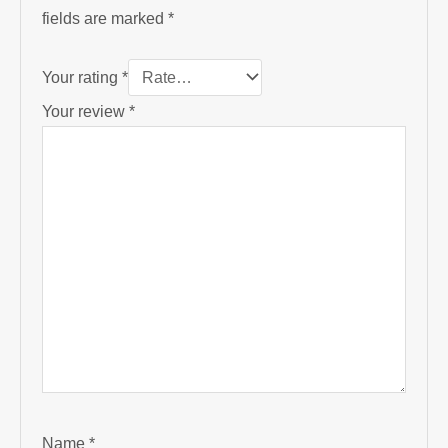
fields are marked
*
Your rating
*
Your review
*
Name
*