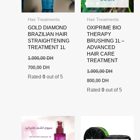
Hair Treatments
Hair Treatments
GOLD DIAMOND
OXIPRIME BIO
BRAZILIAN HAIR
THERAPY
STRAIGHTENING
BRUSHING 1L –
TREATMENT 1L
ADVANCED
HAIR CARE
1.000,00
DH
TREATMENT
Original
Current
700,00
DH
price
price
1.000,00
DH
Rated
0
out of 5
was:
is:
Original
Current
800,00
DH
1.000,00 DH.
700,00 DH.
price
price
Rated
0
out of 5
was:
is:
1.000,00 DH.
800,00 DH.