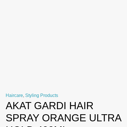
Haircare
,
Styling Products
AKAT GARDI HAIR
SPRAY ORANGE ULTRA