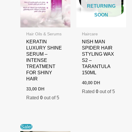
RETURNING
SOON
Hair Oils & Serums
Haircare
KERATIN
NISH MAN
LUXURY SHINE
SPIDER HAIR
SERUM –
STYLING WAX
INTENSE
S2 –
TREATMENT
TARANTULA
FOR SHINY
150ML
HAIR
40,00
DH
33,00
DH
Rated
0
out of 5
Rated
0
out of 5
Sale!