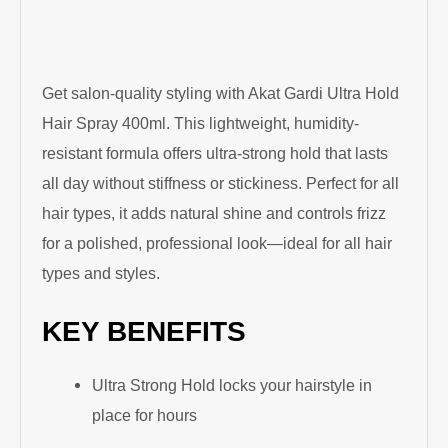
Get salon-quality styling with Akat Gardi Ultra Hold
Hair Spray 400ml. This lightweight, humidity-
resistant formula offers ultra-strong hold that lasts
all day without stiffness or stickiness. Perfect for all
hair types, it adds natural shine and controls frizz
for a polished, professional look—ideal for all hair
types and styles.
KEY BENEFITS
Ultra Strong Hold locks your hairstyle in
place for hours