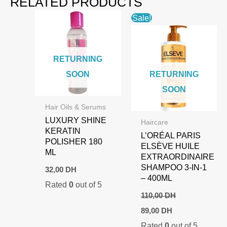
RELATED PRODUCTS
Sale!
RETURNING
SOON
RETURNING
SOON
Hair Oils & Serums
LUXURY SHINE
Haircare
KERATIN
L’ORÉAL PARIS
POLISHER 180
ELSÈVE HUILE
ML
EXTRAORDINAIRE
SHAMPOO 3-IN-1
32,00
DH
– 400ML
Rated
0
out of 5
110,00
DH
Original
Current
89,00
DH
price
price
Rated
0
out of 5
was:
is: