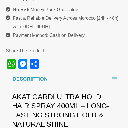
No-Risk Money Back Guarantee!
Fast & Reliable Delivery Across Morocco [24h - 48h]
with [0DH - 40DH]
Payment Method: Cash on Delivery
Share The Product :
WhatsApp
Messenger
Share
DESCRIPTION
AKAT GARDI ULTRA HOLD
HAIR SPRAY 400ML – LONG-
LASTING STRONG HOLD &
NATURAL SHINE