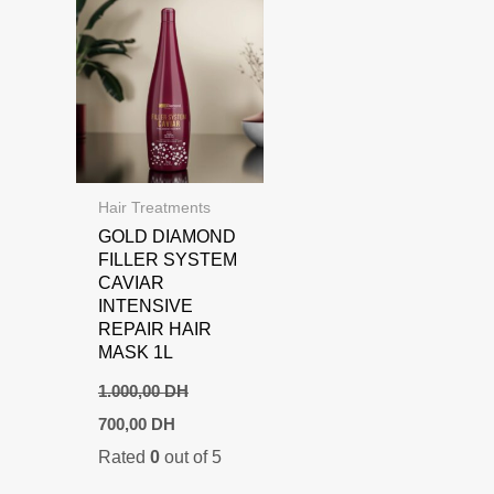
Hair Treatments
GOLD DIAMOND
FILLER SYSTEM
CAVIAR
INTENSIVE
REPAIR HAIR
MASK 1L
1.000,00
DH
Original
Current
700,00
DH
price
price
Rated
0
out of 5
was:
is:
1.000,00 DH.
700,00 DH.