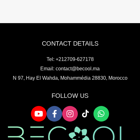
CONTACT DETAILS
Tel: +212709-627178
Email:
contact@becool.ma
N 97, Hay El Wahda, Mohammédia 28830, Morocco
FOLLOW US