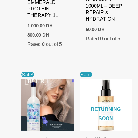
EMMERALD
1000ML – DEEP
PROTEIN
REPAIR &
THERAPY 1L
HYDRATION
1.000,00
DH
50,00
DH
Original
Current
800,00
DH
Rated
0
out of 5
price
price
Rated
0
out of 5
was:
is:
1.000,00 DH.
800,00 DH.
Sale!
Sale!
RETURNING
SOON