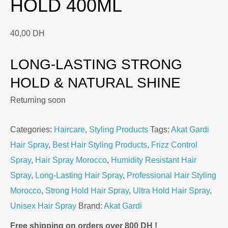
HOLD 400ML
40,00
DH
LONG-LASTING STRONG
HOLD & NATURAL SHINE
Returning soon
Categories:
Haircare
,
Styling Products
Tags:
Akat Gardi
Hair Spray
,
Best Hair Styling Products
,
Frizz Control
Spray
,
Hair Spray Morocco
,
Humidity Resistant Hair
Spray
,
Long-Lasting Hair Spray
,
Professional Hair Styling
Morocco
,
Strong Hold Hair Spray
,
Ultra Hold Hair Spray
,
Unisex Hair Spray
Brand:
Akat Gardi
Free shipping on orders over 800 DH !