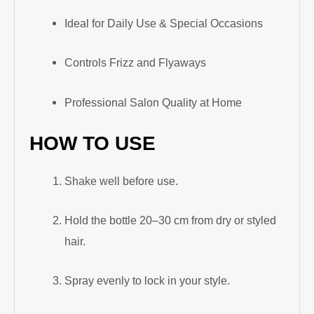
Ideal for Daily Use & Special Occasions
Controls Frizz and Flyaways
Professional Salon Quality at Home
HOW TO USE
Shake well before use.
Hold the bottle 20–30 cm from dry or styled
hair.
Spray evenly to lock in your style.