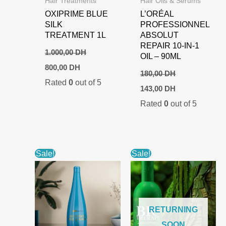
Hair Treatments
Hair Oils & Serums
OXIPRIME BLUE
L’ORÉAL
SILK
PROFESSIONNEL
TREATMENT 1L
ABSOLUT
REPAIR 10-IN-1
1.000,00
DH
OIL – 90ML
Original
Current
800,00
DH
price
price
180,00
DH
Rated
0
out of 5
was:
is:
Original
Current
143,00
DH
1.000,00 DH.
800,00 DH.
price
price
Rated
0
out of 5
was:
is:
180,00 DH.
143,00 DH.
Sale!
Sale!
RETURNING
SOON