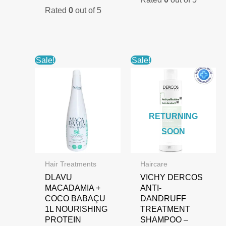
Rated
0
out of 5
Sale!
Sale!
RETURNING
SOON
Hair Treatments
Haircare
DLAVU
VICHY DERCOS
MACADAMIA +
ANTI-
COCO BABAÇU
DANDRUFF
1L NOURISHING
TREATMENT
PROTEIN
SHAMPOO –