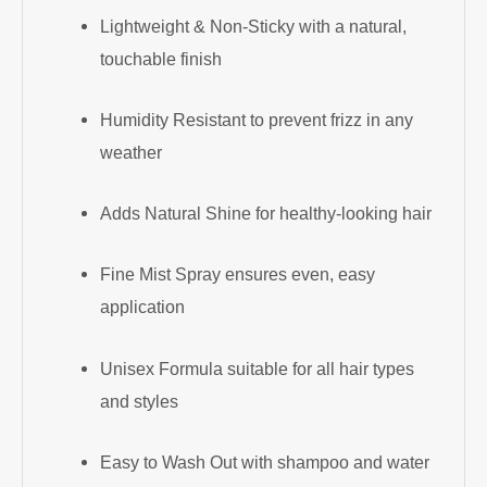
Lightweight & Non-Sticky with a natural,
touchable finish
Humidity Resistant to prevent frizz in any
weather
Adds Natural Shine for healthy-looking hair
Fine Mist Spray ensures even, easy
application
Unisex Formula suitable for all hair types
and styles
Easy to Wash Out with shampoo and water