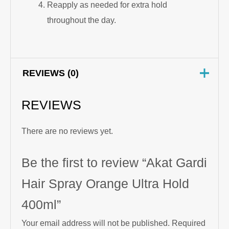
Reapply as needed for extra hold
throughout the day.
REVIEWS (0)
REVIEWS
There are no reviews yet.
Be the first to review “Akat Gardi
Hair Spray Orange Ultra Hold
400ml”
Your email address will not be published.
Required