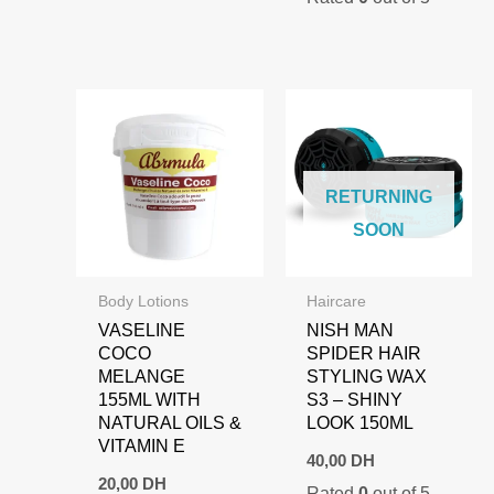
110,00 DH.
89,00 DH.
RETURNING
SOON
Body Lotions
Haircare
VASELINE
NISH MAN
COCO
SPIDER HAIR
MELANGE
STYLING WAX
155ML WITH
S3 – SHINY
NATURAL OILS &
LOOK 150ML
VITAMIN E
40,00
DH
20,00
DH
Rated
0
out of 5