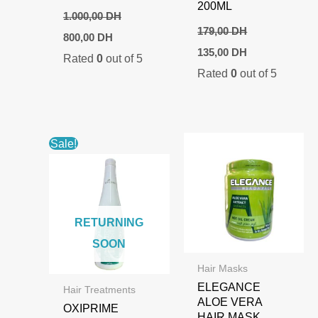
200ML
1.000,00
DH
179,00
DH
Original
Current
800,00
DH
price
price
Original
Current
135,00
DH
Rated
0
out of 5
was:
is:
price
price
1.000,00 DH.
800,00 DH.
Rated
0
out of 5
was:
is:
179,00 DH.
135,00 DH.
Sale!
RETURNING
SOON
Hair Masks
ELEGANCE
Hair Treatments
ALOE VERA
OXIPRIME
HAIR MASK