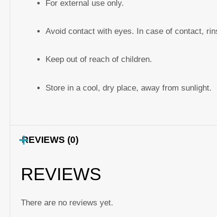
For external use only.
Avoid contact with eyes. In case of contact, ri
Keep out of reach of children.
Store in a cool, dry place, away from sunlight.
REVIEWS (0)
REVIEWS
There are no reviews yet.