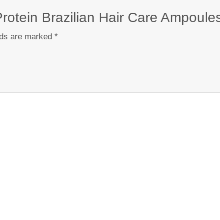
e Protein Brazilian Hair Care Ampoule
lds are marked
*