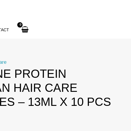
TACT
are
NE PROTEIN
AN HAIR CARE
S – 13ML X 10 PCS