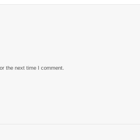
or the next time I comment.