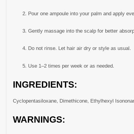
Pour one ampoule into your palm and apply even
Gently massage into the scalp for better absorp
Do not rinse. Let hair air dry or style as usual.
Use 1–2 times per week or as needed.
INGREDIENTS:
Cyclopentasiloxane, Dimethicone, Ethylhexyl Isononan
WARNINGS: