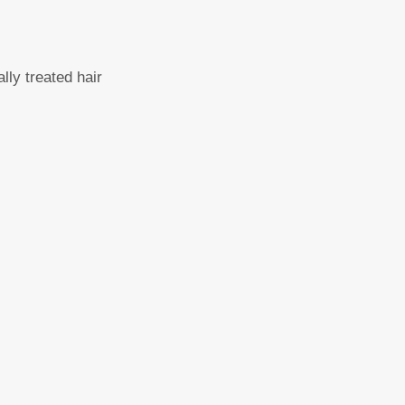
lly treated hair