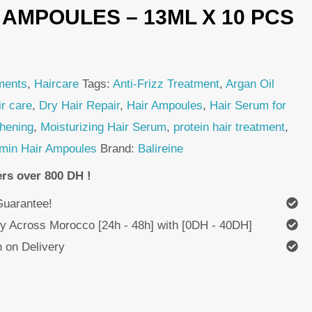
 AMPOULES – 13ML X 10 PCS
ments
,
Haircare
Tags:
Anti-Frizz Treatment
,
Argan Oil
ir care
,
Dry Hair Repair
,
Hair Ampoules
,
Hair Serum for
thening
,
Moisturizing Hair Serum
,
protein hair treatment
,
amin Hair Ampoules
Brand:
Balireine
ers over 800 DH !
uarantee!
ry Across Morocco [24h - 48h] with [0DH - 40DH]
 on Delivery