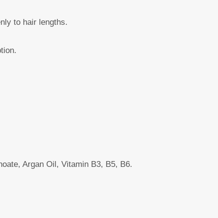
ly to hair lengths.
tion.
oate, Argan Oil, Vitamin B3, B5, B6.