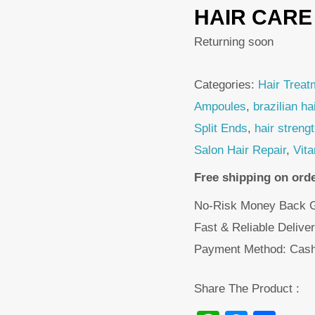
HAIR CARE
Returning soon
Categories:
Hair Treat
Ampoules
,
brazilian ha
Split Ends
,
hair streng
Salon Hair Repair
,
Vit
Free shipping on ord
No-Risk Money Back G
Fast & Reliable Delive
Payment Method: Cash
Share The Product :