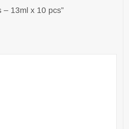
s – 13ml x 10 pcs”