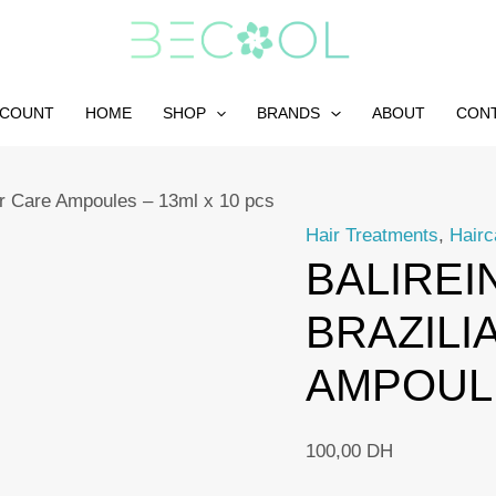
CCOUNT
HOME
SHOP
BRANDS
ABOUT
CON
air Care Ampoules – 13ml x 10 pcs
Hair Treatments
,
Hairc
BALIREI
BRAZILI
AMPOULE
100,00
DH