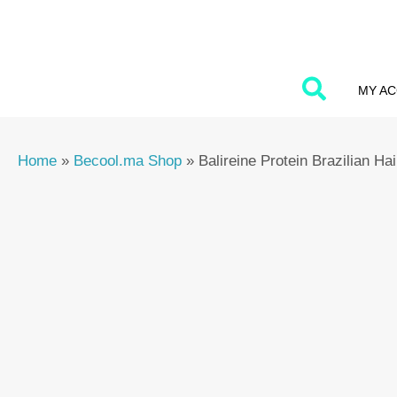
Skip
to
content
MY A
Home
»
Becool.ma Shop
»
Balireine Protein Brazilian H