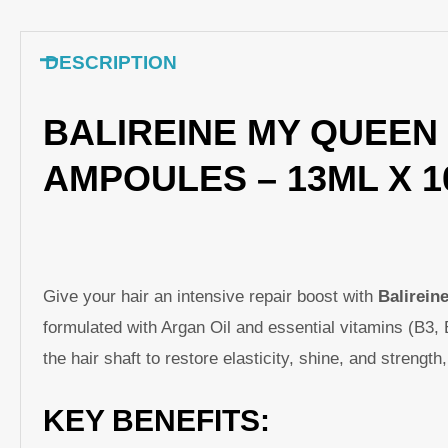
DESCRIPTION
BALIREINE MY QUEEN 
AMPOULES – 13ML X 
Give your hair an intensive repair boost with
Balirein
formulated with Argan Oil and essential vitamins (B3, 
the hair shaft to restore elasticity, shine, and strengt
KEY BENEFITS: