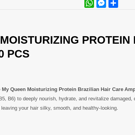
WhatsAp
Messe
Sha
MOISTURIZING PROTEIN 
10 PCS
e My Queen Moisturizing Protein Brazilian Hair Care Am
B5, B6) to deeply nourish, hydrate, and revitalize damaged, 
h, leaving your hair silky, smooth, and healthy-looking.