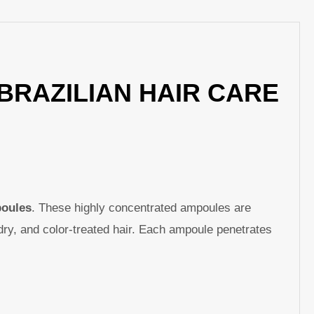
p
nger
re
BRAZILIAN HAIR CARE
poules
. These highly concentrated ampoules are
dry, and color-treated hair. Each ampoule penetrates