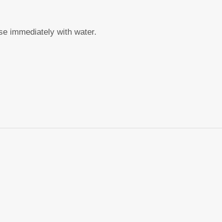
nse immediately with water.