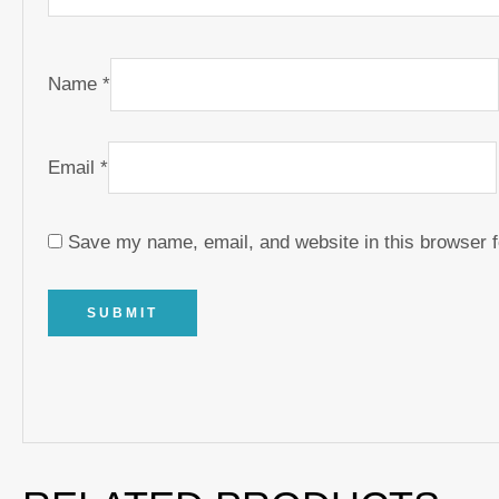
Name
*
Email
*
Save my name, email, and website in this browser f