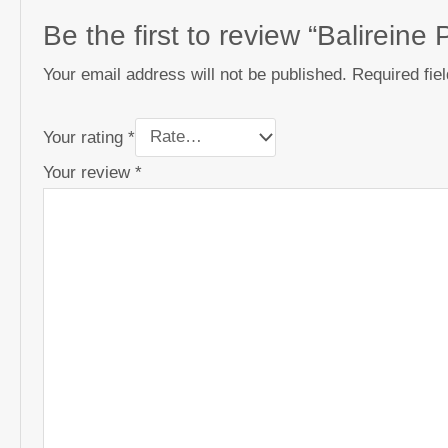
Be the first to review “Balirein
Your email address will not be published.
Required fie
Your rating
*
Your review
*