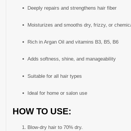
Deeply repairs and strengthens hair fiber
Moisturizes and smooths dry, frizzy, or chemica
Rich in Argan Oil and vitamins B3, B5, B6
Adds softness, shine, and manageability
Suitable for all hair types
Ideal for home or salon use
HOW TO USE:
Blow-dry hair to 70% dry.