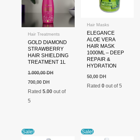
Hair Masks
ELEGANCE
Hair Treatments
ALOE VERA
GOLD DIAMOND
HAIR MASK
STRAWBERRY
1000ML – DEEP
HAIR SHIELDING
REPAIR &
TREATMENT 1L
HYDRATION
1.000,00
DH
50,00
DH
Original
Current
700,00
DH
Rated
0
out of 5
price
price
Rated
5.00
out of
was:
is:
1.000,00 DH.
700,00 DH.
5
Sale!
Sale!