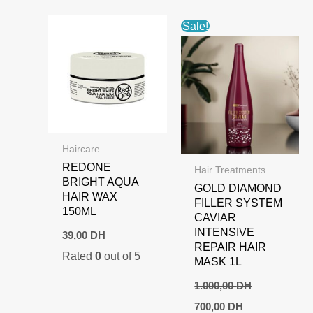
Sale!
Haircare
REDONE
Hair Treatments
BRIGHT AQUA
GOLD DIAMOND
HAIR WAX
FILLER SYSTEM
150ML
CAVIAR
INTENSIVE
39,00
DH
REPAIR HAIR
Rated
0
out of 5
MASK 1L
1.000,00
DH
Original
Current
700,00
DH