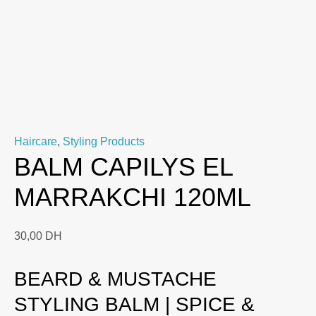
Haircare
,
Styling Products
BALM CAPILYS EL
MARRAKCHI 120ML
30,00
DH
BEARD & MUSTACHE
STYLING BALM | SPICE &