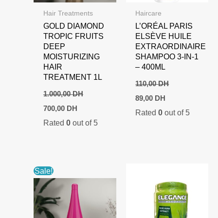
Hair Treatments
Haircare
GOLD DIAMOND
L’ORÉAL PARIS
TROPIC FRUITS
ELSÈVE HUILE
DEEP
EXTRAORDINAIRE
MOISTURIZING
SHAMPOO 3-IN-1
HAIR
– 400ML
TREATMENT 1L
110,00
DH
1.000,00
DH
Original
Current
89,00
DH
price
price
Original
Current
700,00
DH
Rated
0
out of 5
was:
is:
price
price
Rated
0
out of 5
110,00 DH.
89,00 DH.
was:
is:
1.000,00 DH.
700,00 DH.
Sale!