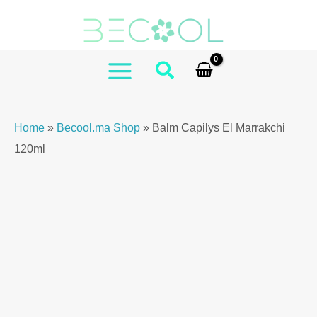
Skip
El
to
Marrakchi
content
120ml
quantity
MAIN
MENU
Home
»
Becool.ma Shop
»
Balm Capilys El Marrakchi
120ml