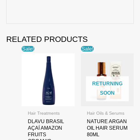
RELATED PRODUCTS
Sale!
Sale!
RETURNING
SOON
Hair Treatments
Hair Oils & Serums
DLAVU BRASIL
NATURE ARGAN
AÇAÍ AMAZON
OIL HAIR SERUM
FRUITS
80ML