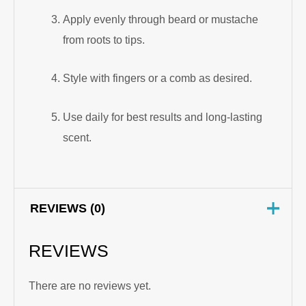
Apply evenly through beard or mustache
from roots to tips.
Style with fingers or a comb as desired.
Use daily for best results and long-lasting
scent.
REVIEWS (0)
REVIEWS
There are no reviews yet.