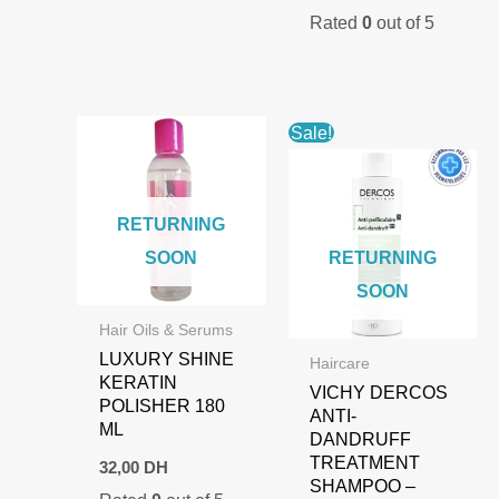
price
price
Rated
0
out of 5
was:
is:
1.000,00 DH.
700,00 DH.
Sale!
RETURNING
SOON
RETURNING
SOON
Hair Oils & Serums
LUXURY SHINE
Haircare
KERATIN
VICHY DERCOS
POLISHER 180
ANTI-
ML
DANDRUFF
TREATMENT
32,00
DH
SHAMPOO –