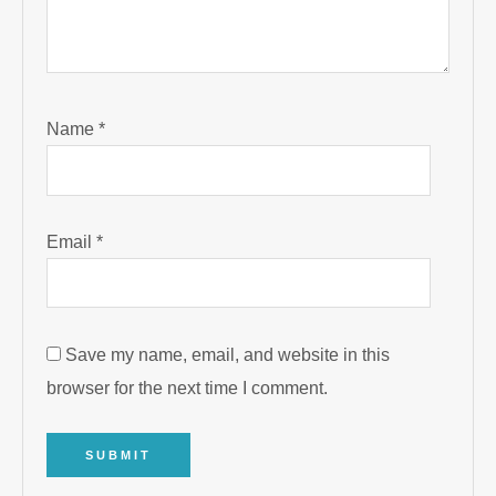
Name
*
Email
*
Save my name, email, and website in this
browser for the next time I comment.