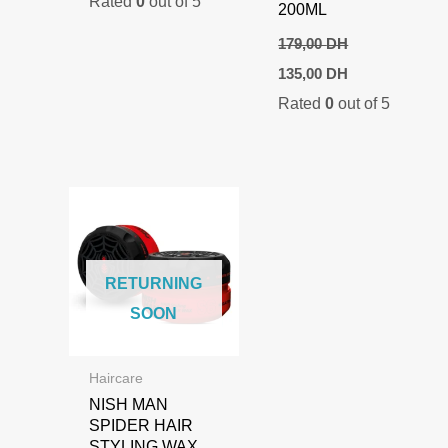
Rated
0
out of 5
200ML
179,00
DH
Original
Current
135,00
DH
price
price
Rated
0
out of 5
was:
is:
179,00 DH.
135,00 DH.
RETURNING
SOON
Haircare
NISH MAN
SPIDER HAIR
STYLING WAX