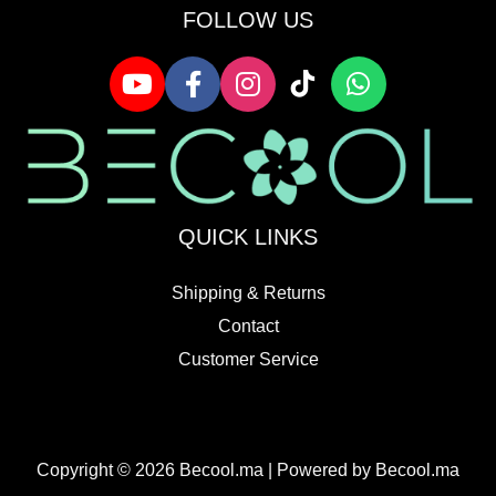
FOLLOW US
QUICK LINKS
Shipping & Returns
Contact
Customer Service
Copyright © 2026 Becool.ma | Powered by Becool.ma