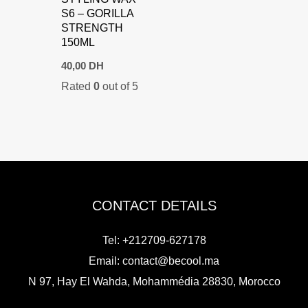
S6 – GORILLA
STRENGTH
150ML
40,00
DH
Rated
0
out of 5
CONTACT DETAILS
Tel: +212709-627178
Email:
contact@becool.ma
N 97, Hay El Wahda, Mohammédia 28830, Morocco