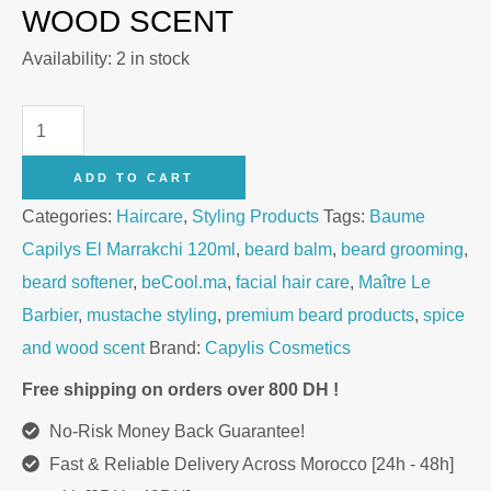
WOOD SCENT
Availability:
2 in stock
Balm
Capilys
ADD TO CART
El
Categories:
Haircare
,
Styling Products
Tags:
Baume
Marrakchi
Capilys El Marrakchi 120ml
,
beard balm
,
beard grooming
,
120ml
beard softener
,
beCool.ma
,
facial hair care
,
Maître Le
quantity
Barbier
,
mustache styling
,
premium beard products
,
spice
and wood scent
Brand:
Capylis Cosmetics
Free shipping on orders over 800 DH !
No-Risk Money Back Guarantee!
Fast & Reliable Delivery Across Morocco [24h - 48h]