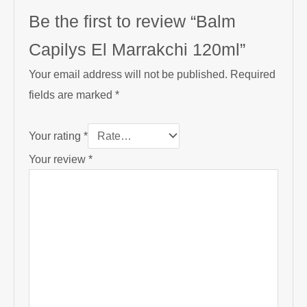
Be the first to review “Balm
Capilys El Marrakchi 120ml”
Your email address will not be published.
Required
fields are marked
*
Your rating
*
Your review
*