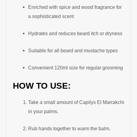
Enriched with spice and wood fragrance for
a sophisticated scent
Hydrates and reduces beard itch or dryness
Suitable for all beard and mustache types
Convenient 120ml size for regular grooming
HOW TO USE:
Take a small amount of Capilys El Marrakchi
in your palms.
Rub hands together to warm the balm.