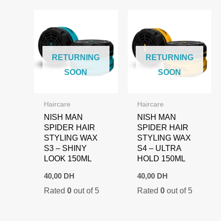
RETURNING
RETURNING
SOON
SOON
Haircare
Haircare
NISH MAN
NISH MAN
SPIDER HAIR
SPIDER HAIR
STYLING WAX
STYLING WAX
S3 – SHINY
S4 – ULTRA
LOOK 150ML
HOLD 150ML
40,00
DH
40,00
DH
Rated
0
out of 5
Rated
0
out of 5