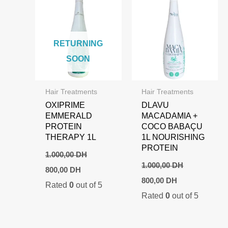
RETURNING
SOON
Hair Treatments
Hair Treatments
OXIPRIME
DLAVU
EMMERALD
MACADAMIA +
PROTEIN
COCO BABAÇU
THERAPY 1L
1L NOURISHING
PROTEIN
1.000,00
DH
1.000,00
DH
Original
Current
800,00
DH
price
price
Original
Current
800,00
DH
Rated
0
out of 5
was:
is:
price
price
1.000,00 DH.
800,00 DH.
Rated
0
out of 5
was:
is:
1.000,00 DH.
800,00 DH.