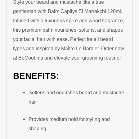
Style your beard and mustache like a true
gentleman with Balm Capilys El Marrakchi 120ml.
Infused with a luxurious spice and wood fragrance,
this premium balm nourishes, softens, and shapes
your facial hair with ease. Perfect for all beard
types and inspired by Maître Le Barbier. Order now
at BeCool.ma and elevate your grooming routine!
BENEFITS:
Softens and nourishes beard and mustache
hair
Provides medium hold for styling and
shaping