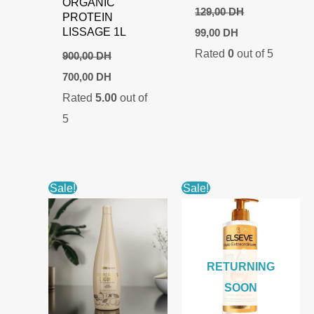
ORGANIC
129,00
DH
PROTEIN
Original
Current
LISSAGE 1L
99,00
DH
price
price
Rated
0
out of 5
was:
is:
900,00
DH
129,00 DH.
99,00 DH.
Original
Current
700,00
DH
price
price
Rated
5.00
out of
was:
is:
900,00 DH.
700,00 DH.
5
Sale!
Sale!
RETURNING
SOON