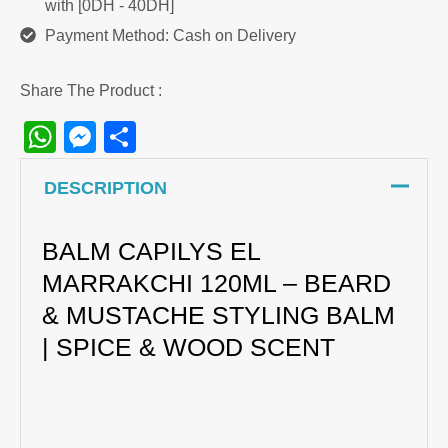
with [0DH - 40DH]
Payment Method: Cash on Delivery
Share The Product :
WhatsApp
Messenger
Share
DESCRIPTION
BALM CAPILYS EL
MARRAKCHI 120ML – BEARD
& MUSTACHE STYLING BALM
| SPICE & WOOD SCENT