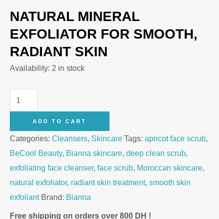
NATURAL MINERAL
EXFOLIATOR FOR SMOOTH,
RADIANT SKIN
Availability:
2 in stock
Bianna
Face
ADD TO CART
Scrub
Categories:
Cleansers
,
Skincare
Tags:
apricot face scrub
,
Deep
BeCool Beauty
,
Bianna skincare
,
deep clean scrub
,
Clean
exfoliating face cleanser
,
face scrub
,
Moroccan skincare
,
with
natural exfoliator
,
radiant skin treatment
,
smooth skin
Sweet
exfoliant
Brand:
Bianna
Apricot
–
Free shipping on orders over 800 DH !