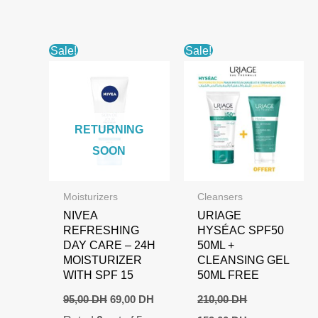
Sale!
Sale!
RETURNING
SOON
Moisturizers
Cleansers
NIVEA
URIAGE
REFRESHING
HYSÉAC SPF50
DAY CARE – 24H
50ML +
MOISTURIZER
CLEANSING GEL
WITH SPF 15
50ML FREE
Original
Current
95,00
DH
69,00
DH
210,00
DH
price
price
Original
Current