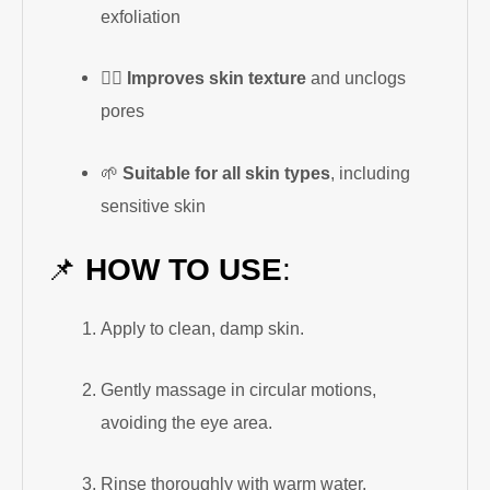
exfoliation
🧖‍♀️
Improves skin texture
and unclogs
pores
🌱
Suitable for all skin types
, including
sensitive skin
📌
HOW TO USE
:
Apply to clean, damp skin.
Gently massage in circular motions,
avoiding the eye area.
Rinse thoroughly with warm water.