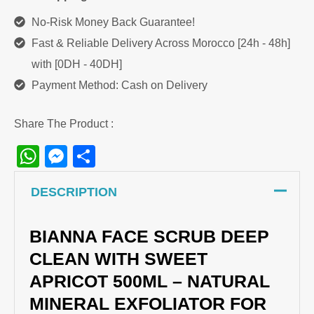
500ml
No-Risk Money Back Guarantee!
quantity
Fast & Reliable Delivery Across Morocco [24h - 48h]
with [0DH - 40DH]
Payment Method: Cash on Delivery
Share The Product :
WhatsApp
Messenger
Share
DESCRIPTION
BIANNA FACE SCRUB DEEP
CLEAN WITH SWEET
APRICOT 500ML – NATURAL
MINERAL EXFOLIATOR FOR