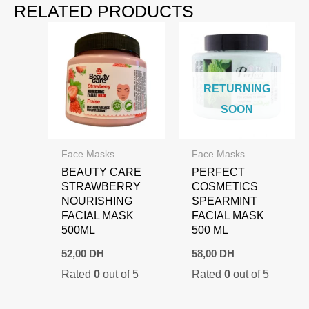
RELATED PRODUCTS
RETURNING
SOON
Face Masks
Face Masks
BEAUTY CARE
PERFECT
STRAWBERRY
COSMETICS
NOURISHING
SPEARMINT
FACIAL MASK
FACIAL MASK
500ML
500 ML
52,00
DH
58,00
DH
Rated
0
out of 5
Rated
0
out of 5