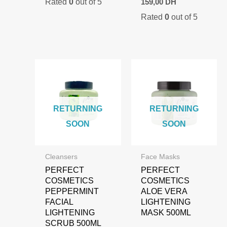
Rated
0
out of 5
was:
is:
159,00
DH
price
price
95,00 DH.
69,00 DH.
Rated
0
out of 5
was:
is:
210,00 DH.
159,00 DH.
RETURNING
RETURNING
SOON
SOON
Cleansers
Face Masks
PERFECT
PERFECT
COSMETICS
COSMETICS
PEPPERMINT
ALOE VERA
FACIAL
LIGHTENING
LIGHTENING
MASK 500ML
SCRUB 500ML