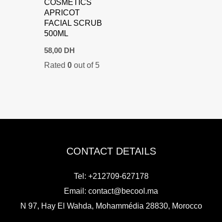
COSMETICS
APRICOT
FACIAL SCRUB
500ML
58,00
DH
Rated
0
out of 5
CONTACT DETAILS
Tel: +212709-627178
Email:
contact@becool.ma
N 97, Hay El Wahda, Mohammédia 28830, Morocco