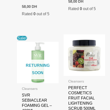
58,00
DH
58,00
DH
Rated
0
out of 5
Rated
0
out of 5
Sale!
RETURNING
SOON
Cleansers
PERFECT
Cleansers
COSMETICS
SVR
FRUIT FACIAL
SEBIACLEAR
LIGHTENING
FOAMING GEL –
SCRUB 500ML