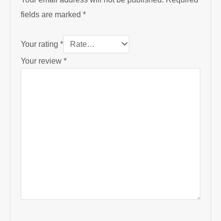
fields are marked
*
Your rating
*
Your review
*