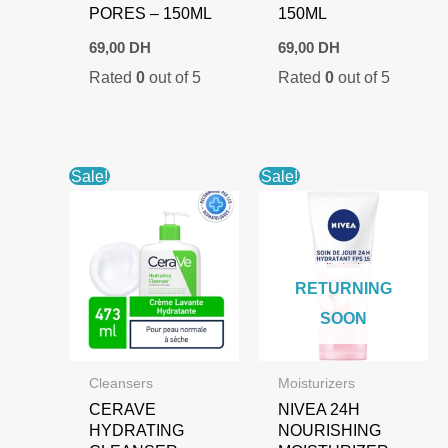
PORES – 150ML
150ML
69,00
DH
69,00
DH
Rated
0
out of 5
Rated
0
out of 5
Sale!
Sale!
RETURNING
SOON
Cleansers
Moisturizers
CERAVE
NIVEA 24H
HYDRATING
NOURISHING