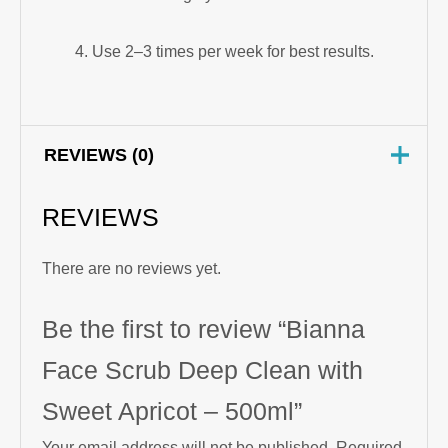
Use 2–3 times per week for best results.
REVIEWS (0)
REVIEWS
There are no reviews yet.
Be the first to review “Bianna
Face Scrub Deep Clean with
Sweet Apricot – 500ml”
Your email address will not be published.
Required