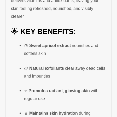
delivers vitamins and antioxidants, leaving your
skin feeling refreshed, nourished, and visibly
clearer.
🌟
KEY BENEFITS
:
🍑
Sweet apricot extract
nourishes and
softens skin
🌿
Natural exfoliants
clear away dead cells
and impurities
✨
Promotes radiant, glowing skin
with
regular use
💧
Maintains skin hydration
during