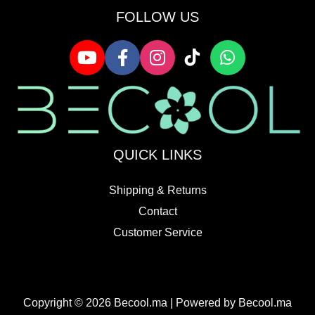
FOLLOW US
QUICK LINKS
Shipping & Returns
Contact
Customer Service
Copyright © 2026 Becool.ma | Powered by Becool.ma