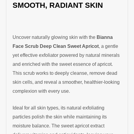
SMOOTH, RADIANT SKIN
Uncover naturally glowing skin with the
Bianna
Face Scrub Deep Clean Sweet Apricot
, a gentle
yet effective exfoliator powered by natural minerals
and enriched with the sweet essence of apricot.
This scrub works to deeply cleanse, remove dead
skin cells, and reveal a smoother, healthier-looking
complexion with every use.
Ideal for all skin types, its natural exfoliating
particles polish the skin while maintaining its
moisture balance. The sweet apricot extract