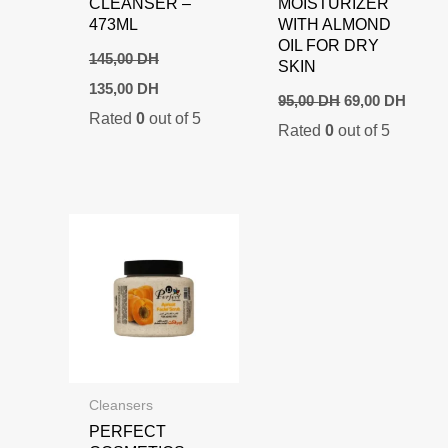
CLEANSER –
MOISTURIZER
473ML
WITH ALMOND
OIL FOR DRY
145,00
DH
SKIN
Original
Current
135,00
DH
Original
Curre
price
price
95,00
DH
69,00
DH
price
price
Rated
0
out of 5
was:
is:
Rated
0
out of 5
was:
is:
145,00 DH.
135,00 DH.
95,00 DH.
69,00
Cleansers
PERFECT