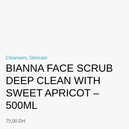
Cleansers
,
Skincare
BIANNA FACE SCRUB
DEEP CLEAN WITH
SWEET APRICOT –
500ML
75,00
DH