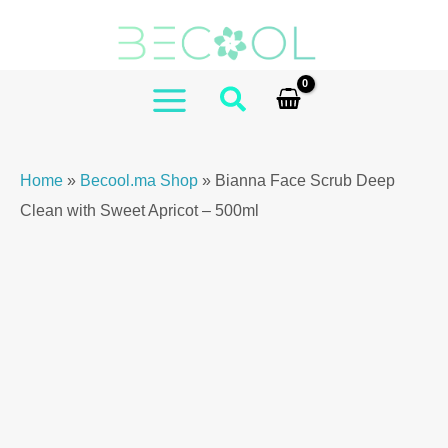
Skip
Scrub
to
Deep
content
Clean
with
MAIN
Sweet
MENU
Apricot
Home
»
Becool.ma Shop
»
Bianna Face Scrub Deep
–
Clean with Sweet Apricot – 500ml
500ml
quantity