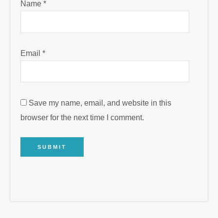
Name
*
Email
*
Save my name, email, and website in this
browser for the next time I comment.