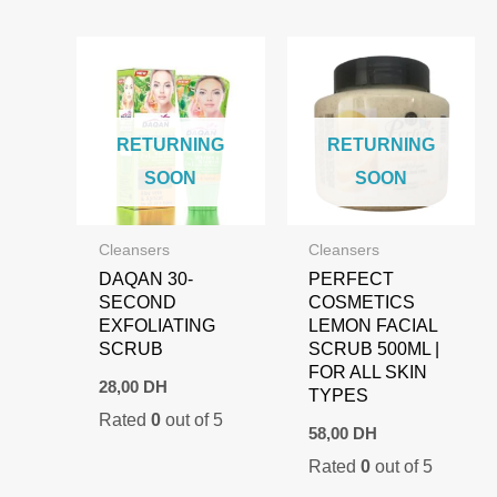
RETURNING
RETURNING
SOON
SOON
Cleansers
Cleansers
DAQAN 30-
PERFECT
SECOND
COSMETICS
EXFOLIATING
LEMON FACIAL
SCRUB
SCRUB 500ML |
FOR ALL SKIN
28,00
DH
TYPES
Rated
0
out of 5
58,00
DH
Rated
0
out of 5