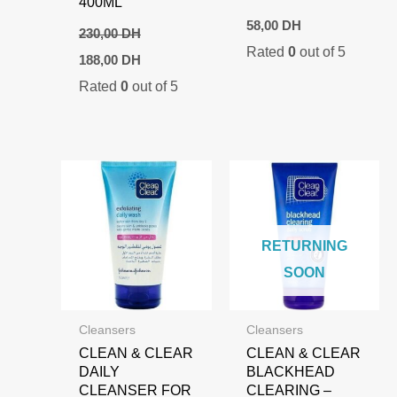
400ML
58,00
DH
230,00
DH
Rated
0
out of 5
Original
Current
188,00
DH
price
price
Rated
0
out of 5
was:
is:
230,00 DH.
188,00 DH.
RETURNING
SOON
Cleansers
Cleansers
CLEAN & CLEAR
CLEAN & CLEAR
DAILY
BLACKHEAD
CLEANSER FOR
CLEARING –