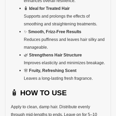
enhances overall resilience.
🧴
Ideal for Treated Hair
Supports and prolongs the effects of
smoothing and straightening treatments.
✨
Smooth, Frizz-Free Results
Reduces puffiness and leaves hair silky and
manageable.
🌿
Strengthens Hair Structure
Improves elasticity and minimizes breakage.
🌸
Fruity, Refreshing Scent
Leaves a long-lasting fresh fragrance.
🧴
HOW TO USE
Apply to clean, damp hair. Distribute evenly
through mid-lengths to ends. Leave on for 5–10