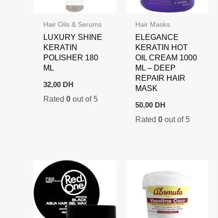
Hair Oils & Serums
Hair Masks
LUXURY SHINE
ELEGANCE
KERATIN
KERATIN HOT
POLISHER 180
OIL CREAM 1000
ML
ML – DEEP
REPAIR HAIR
32,00
DH
MASK
Rated
0
out of 5
50,00
DH
Rated
0
out of 5