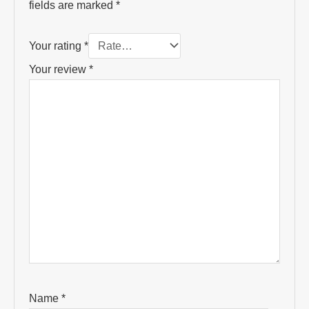
fields are marked
*
Your rating
*
Your review
*
Name
*