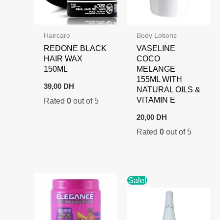
Haircare
Body Lotions
REDONE BLACK
VASELINE
HAIR WAX
COCO
150ML
MELANGE
155ML WITH
39,00
DH
NATURAL OILS &
VITAMIN E
Rated
0
out of 5
20,00
DH
Rated
0
out of 5
Sale!