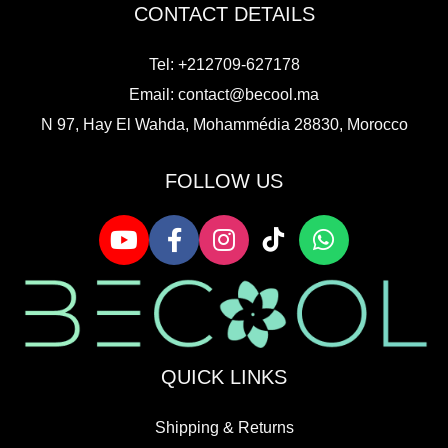
CONTACT DETAILS
Tel: +212709-627178
Email:
contact@becool.ma
N 97, Hay El Wahda, Mohammédia 28830, Morocco
FOLLOW US
QUICK LINKS
Shipping & Returns