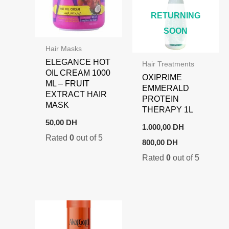
RETURNING
SOON
Hair Masks
ELEGANCE HOT
Hair Treatments
OIL CREAM 1000
OXIPRIME
ML – FRUIT
EMMERALD
EXTRACT HAIR
PROTEIN
MASK
THERAPY 1L
50,00
DH
1.000,00
DH
Rated
0
out of 5
Original
Current
800,00
DH
price
price
Rated
0
out of 5
was:
is:
1.000,00 DH.
800,00 DH.