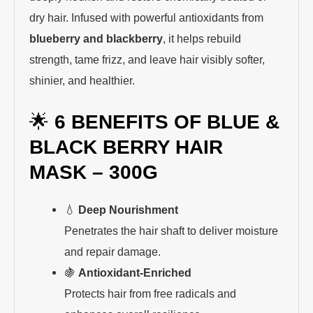
dry hair. Infused with powerful antioxidants from
blueberry and blackberry
, it helps rebuild
strength, tame frizz, and leave hair visibly softer,
shinier, and healthier.
🌟
6 BENEFITS OF BLUE &
BLACK BERRY HAIR
MASK – 300G
💧
Deep Nourishment
Penetrates the hair shaft to deliver moisture
and repair damage.
🍇
Antioxidant-Enriched
Protects hair from free radicals and