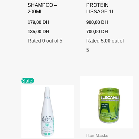
SHAMPOO –
PROTEIN
200ML
LISSAGE 1L
179,00
DH
900,00
DH
Original
Current
Original
Current
135,00
DH
700,00
DH
price
price
price
price
Rated
0
out of 5
Rated
5.00
out of
was:
is:
was:
is:
179,00 DH.
135,00 DH.
900,00 DH.
700,00 DH.
5
Sale!
Hair Masks