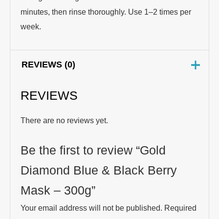
minutes, then rinse thoroughly. Use 1–2 times per
week.
REVIEWS (0)
REVIEWS
There are no reviews yet.
Be the first to review “Gold
Diamond Blue & Black Berry
Mask – 300g”
Your email address will not be published.
Required