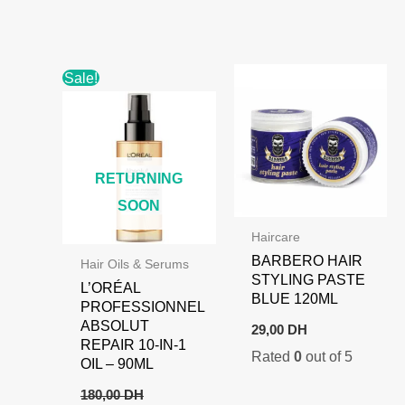
110,00 DH.
89,00 DH.
Sale!
RETURNING
SOON
Haircare
BARBERO HAIR
Hair Oils & Serums
STYLING PASTE
L’ORÉAL
BLUE 120ML
PROFESSIONNEL
ABSOLUT
29,00
DH
REPAIR 10-IN-1
Rated
0
out of 5
OIL – 90ML
180,00
DH