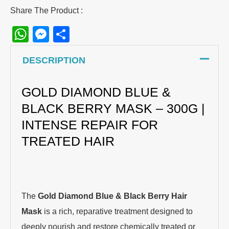
Share The Product :
WhatsApp
Messenger
Share
DESCRIPTION
GOLD DIAMOND BLUE &
BLACK BERRY MASK – 300G |
INTENSE REPAIR FOR
TREATED HAIR
The
Gold Diamond Blue & Black Berry Hair
Mask
is a rich, reparative treatment designed to
deeply nourish and restore chemically treated or