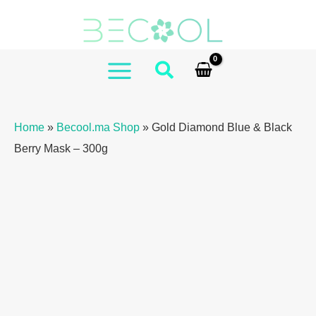
Skip
to
content
MAIN
MENU
Home
»
Becool.ma Shop
»
Gold Diamond Blue & Black
Berry Mask – 300g