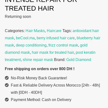
TREATED HAIR
Returning soon
Categories:
Hair Masks
,
Haircare
Tags:
antioxidant hair
mask
,
beCool.ma
,
berry infused hair care
,
blueberry hair
mask
,
deep conditioning
,
frizz control mask
,
gold
diamond mask
,
hair mask for treated hair
,
post keratin
treatment
,
shine repair mask
Brand:
Gold Diamond
Free shipping on orders over 800 DH !
No-Risk Money Back Guarantee!
Fast & Reliable Delivery Across Morocco [24h - 48h]
with [0DH - 40DH]
Payment Method: Cash on Delivery