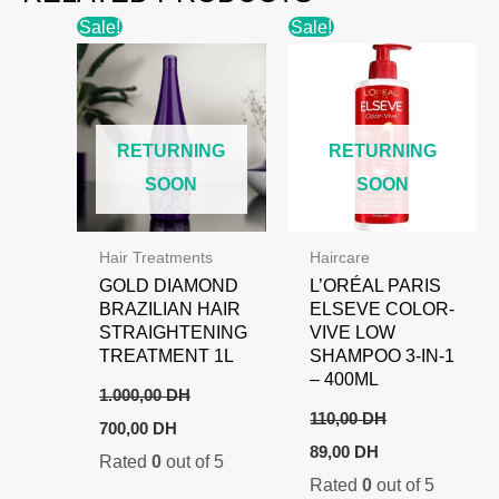
Sale!
Sale!
RETURNING
RETURNING
SOON
SOON
Hair Treatments
Haircare
GOLD DIAMOND
L’ORÉAL PARIS
BRAZILIAN HAIR
ELSEVE COLOR-
STRAIGHTENING
VIVE LOW
TREATMENT 1L
SHAMPOO 3-IN-1
– 400ML
1.000,00
DH
110,00
DH
Original
Current
700,00
DH
price
price
Original
Current
89,00
DH
Rated
0
out of 5
was:
is:
price
price
1.000,00 DH.
700,00 DH.
Rated
0
out of 5
was:
is: