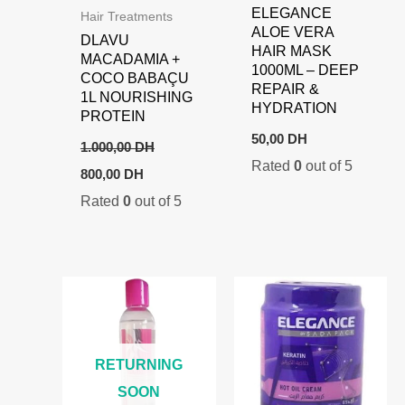
ELEGANCE
Hair Treatments
ALOE VERA
DLAVU
HAIR MASK
MACADAMIA +
1000ML – DEEP
COCO BABAÇU
REPAIR &
1L NOURISHING
HYDRATION
PROTEIN
50,00
DH
1.000,00
DH
Rated
0
out of 5
Original
Current
800,00
DH
price
price
Rated
0
out of 5
was:
is:
1.000,00 DH.
800,00 DH.
RETURNING
SOON