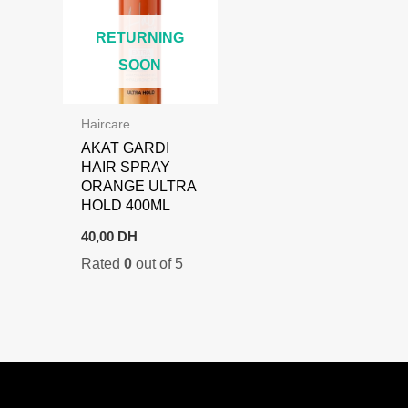
RETURNING
SOON
Haircare
AKAT GARDI
HAIR SPRAY
ORANGE ULTRA
HOLD 400ML
40,00
DH
Rated
0
out of 5