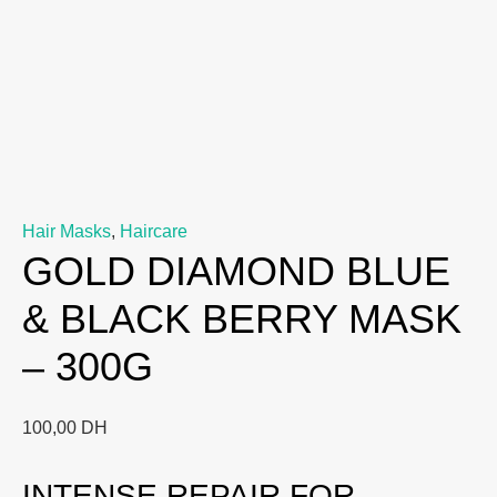
Hair Masks
,
Haircare
GOLD DIAMOND BLUE
& BLACK BERRY MASK
– 300G
100,00
DH
INTENSE REPAIR FOR