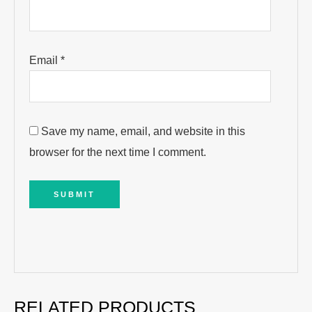
Email
*
Save my name, email, and website in this
browser for the next time I comment.
RELATED PRODUCTS