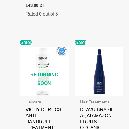
Original
Current
143,00
DH
price
price
Rated
0
out of 5
was:
is:
180,00 DH.
143,00 DH.
Sale!
Sale!
RETURNING
SOON
Haircare
Hair Treatments
VICHY DERCOS
DLAVU BRASIL
ANTI-
AÇAÍ AMAZON
DANDRUFF
FRUITS
TREATMENT
ORGANIC