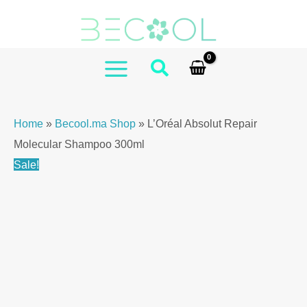
Skip
to
content
MAIN
MENU
Home
»
Becool.ma Shop
»
L’Oréal Absolut Repair
Molecular Shampoo 300ml
Sale!