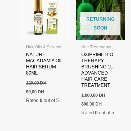
RETURNING
SOON
Hair Oils & Serums
Hair Treatments
NATURE
OXIPRIME BIO
MACADAMIA OIL
THERAPY
HAIR SERUM
BRUSHING 1L –
80ML
ADVANCED
HAIR CARE
129,00
DH
TREATMENT
Original
Current
99,00
DH
price
price
1.000,00
DH
Rated
0
out of 5
was:
is:
Original
Current
800,00
DH
129,00 DH.
99,00 DH.
price
price
Rated
0
out of 5
was:
is:
1.000,00 DH.
800,00 DH.