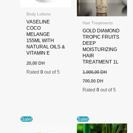
Body Lotions
VASELINE
Hair Treatments
COCO
GOLD DIAMOND
MELANGE
TROPIC FRUITS
155ML WITH
DEEP
NATURAL OILS &
MOISTURIZING
VITAMIN E
HAIR
TREATMENT 1L
20,00
DH
Rated
0
out of 5
1.000,00
DH
Original
Current
700,00
DH
price
price
Rated
0
out of 5
was:
is:
1.000,00 DH.
700,00 DH.
Sale!
Sale!