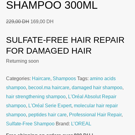
SHAMPOO 300ML
Original
Current
229,00
DH
169,00
DH
price
price
SULFATE-FREE HAIR REPAIR
was:
is:
229,00 DH.
169,00 DH.
FOR DAMAGED HAIR
Returning soon
Categories:
Haircare
,
Shampoos
Tags:
amino acids
shampoo
,
becool.ma haircare
,
damaged hair shampoo
,
hair strengthening shampoo
,
L'Oréal Absolut Repair
shampoo
,
L'Oréal Serie Expert
,
molecular hair repair
shampoo
,
peptides hair care
,
Professional Hair Repair
,
Sulfate-Free Shampoo
Brand:
L’OREAL