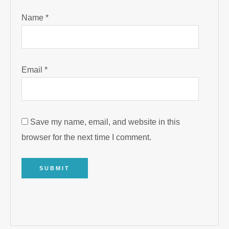
Name
*
Email
*
Save my name, email, and website in this
browser for the next time I comment.