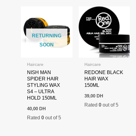
RETURNING
SOON
Haircare
Haircare
NISH MAN
REDONE BLACK
SPIDER HAIR
HAIR WAX
STYLING WAX
150ML
S4 – ULTRA
39,00
DH
HOLD 150ML
Rated
0
out of 5
40,00
DH
Rated
0
out of 5