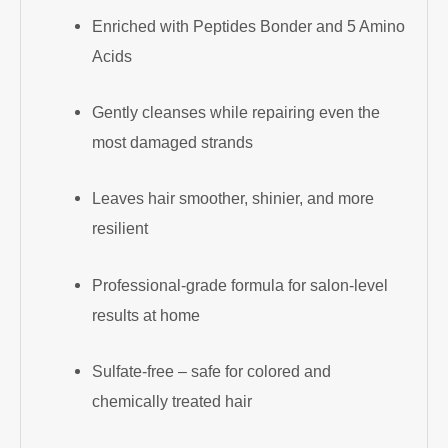
Enriched with Peptides Bonder and 5 Amino
Acids
Gently cleanses while repairing even the
most damaged strands
Leaves hair smoother, shinier, and more
resilient
Professional-grade formula for salon-level
results at home
Sulfate-free – safe for colored and
chemically treated hair