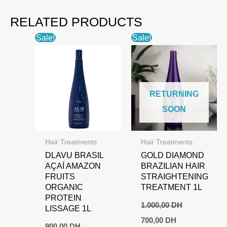
RELATED PRODUCTS
Sale!
Sale!
RETURNING
SOON
Hair Treatments
Hair Treatments
DLAVU BRASIL
GOLD DIAMOND
AÇAÍ AMAZON
BRAZILIAN HAIR
FRUITS
STRAIGHTENING
ORGANIC
TREATMENT 1L
PROTEIN
1.000,00
DH
LISSAGE 1L
Original
Current
700,00
DH
price
price
900,00
DH