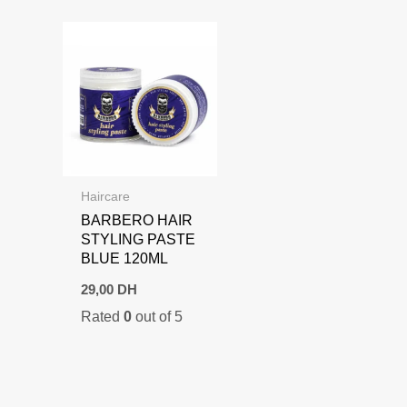
Haircare
BARBERO HAIR
STYLING PASTE
BLUE 120ML
29,00
DH
Rated
0
out of 5