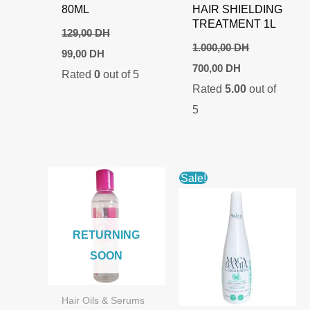
80ML
HAIR SHIELDING
TREATMENT 1L
129,00
DH
1.000,00
DH
Original
Current
99,00
DH
price
price
Original
Current
700,00
DH
Rated
0
out of 5
was:
is:
price
price
129,00 DH.
99,00 DH.
Rated
5.00
out of
was:
is:
1.000,00 DH.
700,00 DH.
5
Sale!
RETURNING
SOON
Hair Oils & Serums