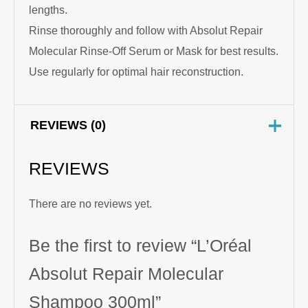
lengths.
Rinse thoroughly and follow with Absolut Repair
Molecular Rinse-Off Serum or Mask for best results.
Use regularly for optimal hair reconstruction.
REVIEWS (0)
REVIEWS
There are no reviews yet.
Be the first to review “L’Oréal
Absolut Repair Molecular
Shampoo 300ml”