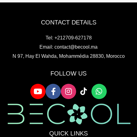
CONTACT DETAILS
Tel: +212709-627178
Email:
contact@becool.ma
N 97, Hay El Wahda, Mohammédia 28830, Morocco
FOLLOW US
QUICK LINKS