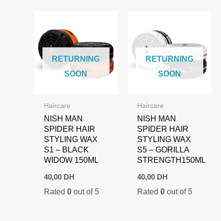
RETURNING
RETURNING
SOON
SOON
Haircare
Haircare
NISH MAN
NISH MAN
SPIDER HAIR
SPIDER HAIR
STYLING WAX
STYLING WAX
S1 – BLACK
S5 – GORILLA
WIDOW 150ML
STRENGTH150ML
40,00
DH
40,00
DH
Rated
0
out of 5
Rated
0
out of 5