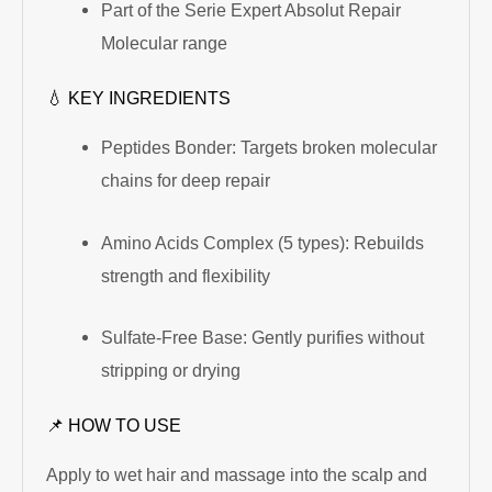
Part of the Serie Expert Absolut Repair
Molecular range
💧 KEY INGREDIENTS
Peptides Bonder: Targets broken molecular
chains for deep repair
Amino Acids Complex (5 types): Rebuilds
strength and flexibility
Sulfate-Free Base: Gently purifies without
stripping or drying
📌 HOW TO USE
Apply to wet hair and massage into the scalp and