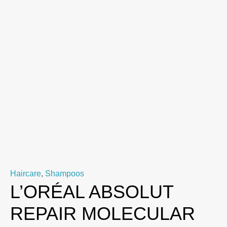
Haircare
,
Shampoos
L’ORÉAL ABSOLUT
REPAIR MOLECULAR