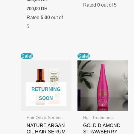
Rated
0
out of 5
was:
is:
Original
Current
700,00
DH
1.000,00 DH.
700,00 DH.
price
price
Rated
5.00
out of
was:
is:
900,00 DH.
700,00 DH.
5
Sale!
Sale!
RETURNING
SOON
Hair Oils & Serums
Hair Treatments
NATURE ARGAN
GOLD DIAMOND
OIL HAIR SERUM
STRAWBERRY