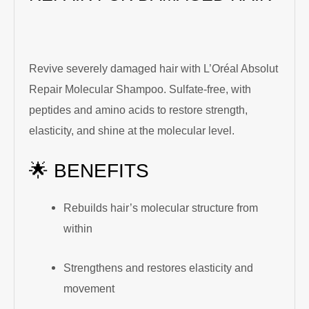
Revive severely damaged hair with L’Oréal Absolut
Repair Molecular Shampoo. Sulfate-free, with
peptides and amino acids to restore strength,
elasticity, and shine at the molecular level.
🌟 BENEFITS
Rebuilds hair’s molecular structure from
within
Strengthens and restores elasticity and
movement