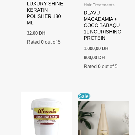
LUXURY SHINE
Hair Treatments
KERATIN
DLAVU
POLISHER 180
MACADAMIA +
ML
COCO BABAÇU
1L NOURISHING
32,00
DH
PROTEIN
Rated
0
out of 5
1.000,00
DH
Original
Current
800,00
DH
price
price
Rated
0
out of 5
was:
is:
1.000,00 DH.
800,00 DH.
Sale!