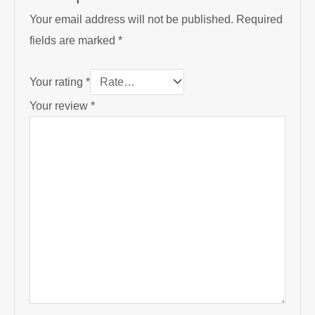
Your email address will not be published.
Required
fields are marked
*
Your rating
*
Your review
*