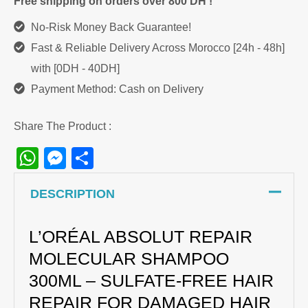
Free shipping on orders over 800 DH !
No-Risk Money Back Guarantee!
Fast & Reliable Delivery Across Morocco [24h - 48h]
with [0DH - 40DH]
Payment Method: Cash on Delivery
Share The Product :
WhatsApp
Messenger
Share
DESCRIPTION
L’ORÉAL ABSOLUT REPAIR
MOLECULAR SHAMPOO
300ML – SULFATE-FREE HAIR
REPAIR FOR DAMAGED HAIR