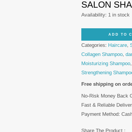
SALON SH
Availability:
1 in stock
PERFECT
ADD TO 
CARE
Categories:
Haircare
,
Biotin
Collagen Shampoo
,
da
&
Moisturizing Shampoo
Collagen
Strengthening Shampo
Shampoo
Free shipping on ord
800ml
No-Risk Money Back G
quantity
Fast & Reliable Delive
Payment Method: Cash
Share The Product :