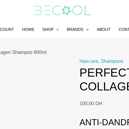
CCOUNT
HOME
SHOP
BRANDS
ABOUT
CON
lagen Shampoo 800ml
Haircare
,
Shampoos
PERFECT
COLLAG
100,00
DH
ANTI-DAND