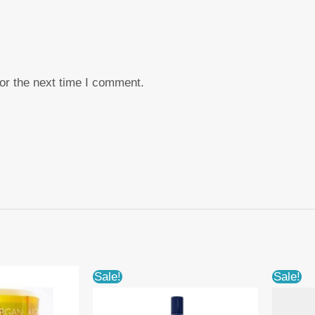
or the next time I comment.
Sale!
Sale!