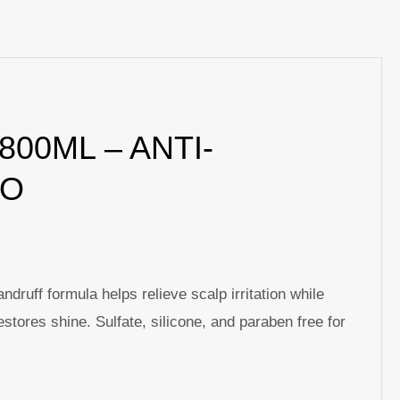
p
nger
re
00ML – ANTI-
OO
uff formula helps relieve scalp irritation while
stores shine. Sulfate, silicone, and paraben free for