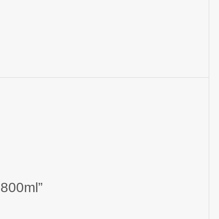
 800ml”