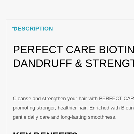
DESCRIPTION
PERFECT CARE BIOTIN
DANDRUFF & STRENG
Cleanse and strengthen your hair with PERFECT CARE B
promoting stronger, healthier hair. Enriched with Bioti
gentle daily care and long-lasting smoothness.