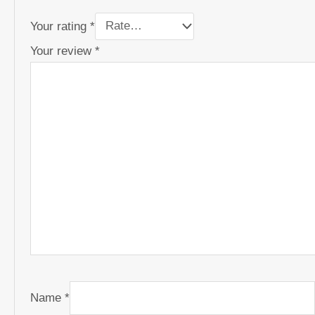
Your rating
*
Your review
*
Name
*