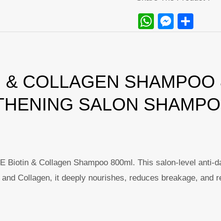
WhatsAp
Messe
Sha
 & COLLAGEN SHAMPOO 8
THENING SALON SHAMP
iotin & Collagen Shampoo 800ml. This salon-level anti-dandr
n and Collagen, it deeply nourishes, reduces breakage, and re