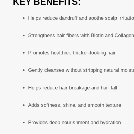
KEY BENEFITS:
Helps reduce dandruff and soothe scalp irritati
Strengthens hair fibers with Biotin and Collage
Promotes healthier, thicker-looking hair
Gently cleanses without stripping natural moist
Helps reduce hair breakage and hair fall
Adds softness, shine, and smooth texture
Provides deep nourishment and hydration