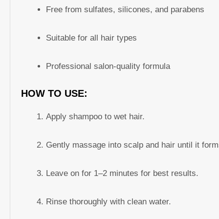
Free from sulfates, silicones, and parabens
Suitable for all hair types
Professional salon-quality formula
HOW TO USE:
Apply shampoo to wet hair.
Gently massage into scalp and hair until it forms
Leave on for 1–2 minutes for best results.
Rinse thoroughly with clean water.