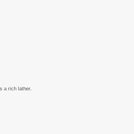
 a rich lather.