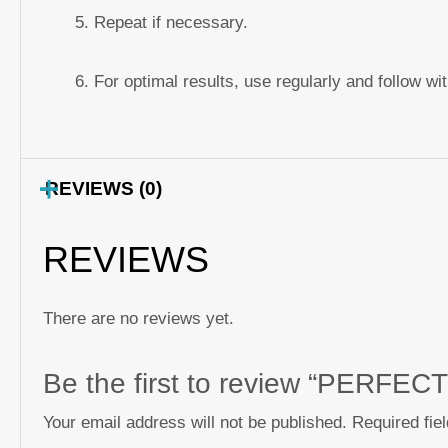
Repeat if necessary.
For optimal results, use regularly and follow wi
REVIEWS (0)
REVIEWS
There are no reviews yet.
Be the first to review “PERFE
Your email address will not be published.
Required fie