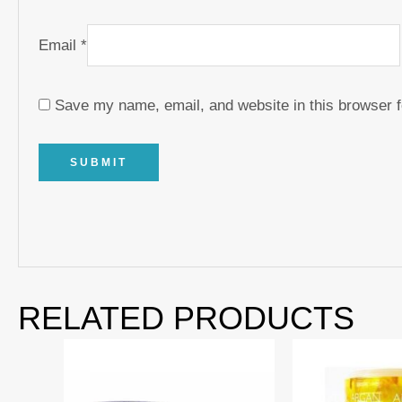
Email
*
Save my name, email, and website in this browser f
RELATED PRODUCTS