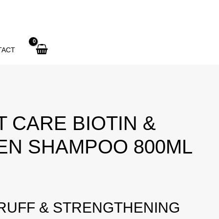
CARE
Biotin
&
Collagen
TACT
Shampoo
800ml
quantity
 CARE BIOTIN &
EN SHAMPOO 800ML
RUFF & STRENGTHENING