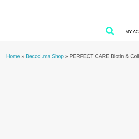
Skip
to
content
MY A
Home
»
Becool.ma Shop
»
PERFECT CARE Biotin & Col