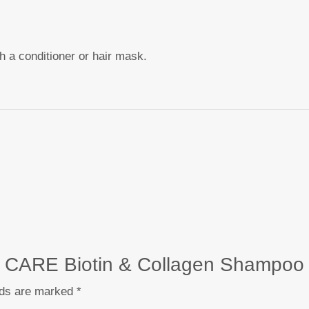
th a conditioner or hair mask.
CT CARE Biotin & Collagen Shampoo
lds are marked
*