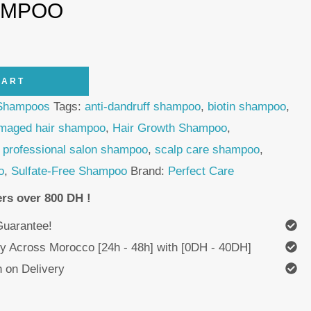
AMPOO
CART
Shampoos
Tags:
anti-dandruff shampoo
,
biotin shampoo
,
maged hair shampoo
,
Hair Growth Shampoo
,
,
professional salon shampoo
,
scalp care shampoo
,
o
,
Sulfate-Free Shampoo
Brand:
Perfect Care
ers over 800 DH !
uarantee!
ry Across Morocco [24h - 48h] with [0DH - 40DH]
 on Delivery