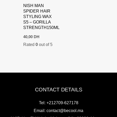
NISH MAN
SPIDER HAIR
STYLING WAX
S5 – GORILLA
STRENGTH150ML
40,00
DH
Rated
0
out of 5
CONTACT DETAILS
Tel: +212709-627178
Email:
contact@becool.ma