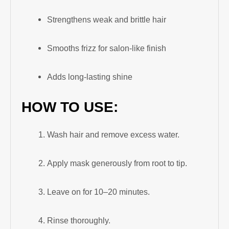
Strengthens weak and brittle hair
Smooths frizz for salon-like finish
Adds long-lasting shine
HOW TO USE:
Wash hair and remove excess water.
Apply mask generously from root to tip.
Leave on for 10–20 minutes.
Rinse thoroughly.