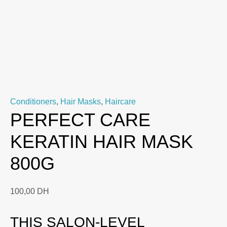
Conditioners
,
Hair Masks
,
Haircare
PERFECT CARE
KERATIN HAIR MASK
800G
100,00
DH
THIS SALON-LEVEL