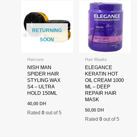
RETURNING
SOON
Haircare
Hair Masks
NISH MAN
ELEGANCE
SPIDER HAIR
KERATIN HOT
STYLING WAX
OIL CREAM 1000
S4 – ULTRA
ML – DEEP
HOLD 150ML
REPAIR HAIR
MASK
40,00
DH
50,00
DH
Rated
0
out of 5
Rated
0
out of 5