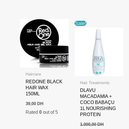
1.000,00 DH.
700,00 DH.
Sale!
Haircare
REDONE BLACK
Hair Treatments
HAIR WAX
DLAVU
150ML
MACADAMIA +
COCO BABAÇU
39,00
DH
1L NOURISHING
Rated
0
out of 5
PROTEIN
1.000,00
DH