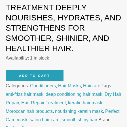
TREATMENT DEEPLY
NOURISHES, HYDRATES, AND
STRENGTHENS FOR
SMOOTHER, SHINIER, AND
HEALTHIER HAIR.
Availability:
1 in stock
Perfect
ADD TO CART
Care
Categories:
Conditioners
,
Hair Masks
,
Haircare
Tags:
Keratin
anti-frizz hair mask
,
deep conditioning hair mask
,
Dry Hair
Hair
Repair
,
Hair Repair Treatment
,
keratin hair mask
,
Mask
Moroccan hair products
,
nourishing keratin mask
,
Perfect
800g
Care mask
,
salon hair care
,
smooth shiny hair
Brand:
quantity