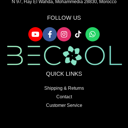
N 97, Hay El Wahda, Mohammédia 28830, Morocco
FOLLOW US
QUICK LINKS
Shipping & Returns
Contact
Customer Service