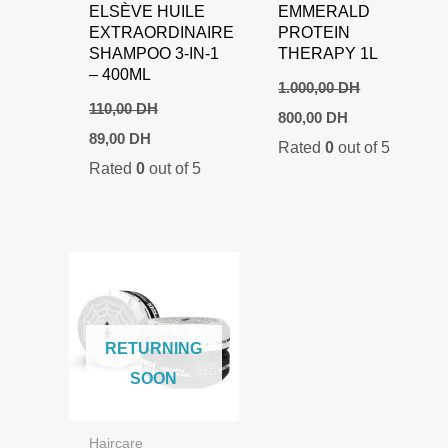
ELSÈVE HUILE
EMMERALD
EXTRAORDINAIRE
PROTEIN
SHAMPOO 3-IN-1
THERAPY 1L
– 400ML
1.000,00
DH
110,00
DH
Original
Current
800,00
DH
price
price
Original
Current
89,00
DH
Rated
0
out of 5
was:
is:
price
price
Rated
0
out of 5
1.000,00 DH.
800,00 DH.
was:
is:
110,00 DH.
89,00 DH.
RETURNING
SOON
Haircare