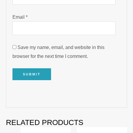
Email
*
Save my name, email, and website in this
browser for the next time I comment.
RELATED PRODUCTS