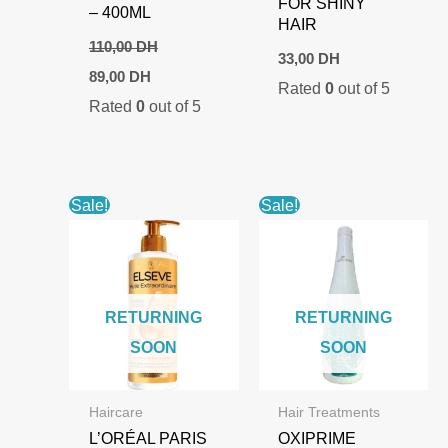
FOR SHINY
– 400ML
HAIR
110,00
DH
33,00
DH
Original
Current
89,00
DH
Rated
0
out of 5
price
price
Rated
0
out of 5
was:
is:
110,00 DH.
89,00 DH.
Sale!
Sale!
RETURNING
RETURNING
SOON
SOON
Haircare
Hair Treatments
L’ORÉAL PARIS
OXIPRIME