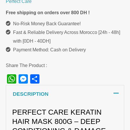
Perfect Care
Free shipping on orders over 800 DH !
No-Risk Money Back Guarantee!
Fast & Reliable Delivery Across Morocco [24h - 48h]
with [0DH - 40DH]
Payment Method: Cash on Delivery
Share The Product :
WhatsApp
Messenger
Share
DESCRIPTION
PERFECT CARE KERATIN
HAIR MASK 800G – DEEP