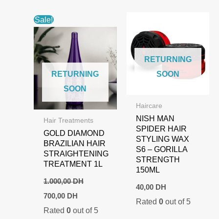
Sale!
RETURNING
RETURNING
SOON
SOON
Haircare
NISH MAN
Hair Treatments
SPIDER HAIR
GOLD DIAMOND
STYLING WAX
BRAZILIAN HAIR
S6 – GORILLA
STRAIGHTENING
STRENGTH
TREATMENT 1L
150ML
1.000,00
DH
40,00
DH
Original
Current
700,00
DH
Rated
0
out of 5
price
price
Rated
0
out of 5
was:
is: