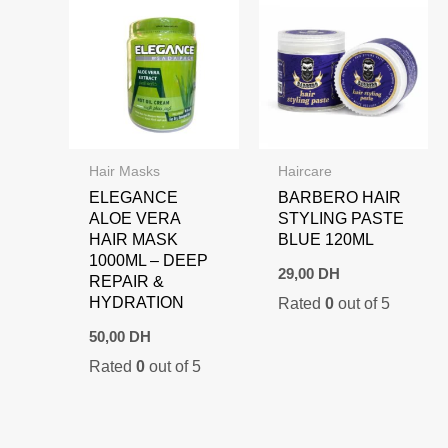
Hair Masks
Haircare
ELEGANCE
BARBERO HAIR
ALOE VERA
STYLING PASTE
HAIR MASK
BLUE 120ML
1000ML – DEEP
29,00
DH
REPAIR &
HYDRATION
Rated
0
out of 5
50,00
DH
Rated
0
out of 5