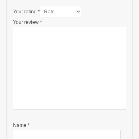
Your rating
*
Your review
*
Name
*