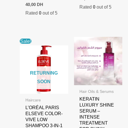
40,00
DH
Rated
0
out of 5
Rated
0
out of 5
Sale!
RETURNING
SOON
Hair Oils & Serums
KERATIN
Haircare
LUXURY SHINE
L’ORÉAL PARIS
SERUM –
ELSEVE COLOR-
INTENSE
VIVE LOW
TREATMENT
SHAMPOO 3-IN-1