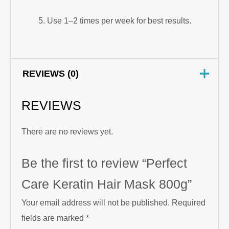
Use 1–2 times per week for best results.
REVIEWS (0)
REVIEWS
There are no reviews yet.
Be the first to review “Perfect
Care Keratin Hair Mask 800g”
Your email address will not be published.
Required
fields are marked
*