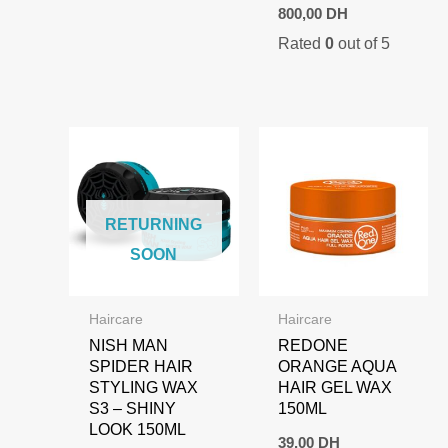
Original
Current
800,00
DH
price
price
Rated
0
out of 5
was:
is:
1.000,00 DH.
800,00 DH.
RETURNING
SOON
Haircare
Haircare
NISH MAN
REDONE
SPIDER HAIR
ORANGE AQUA
STYLING WAX
HAIR GEL WAX
S3 – SHINY
150ML
LOOK 150ML
39,00
DH