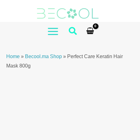
Skip
Care
to
Keratin
content
Hair
Mask
MAIN
800g
MENU
quantity
Home
»
Becool.ma Shop
»
Perfect Care Keratin Hair
Mask 800g