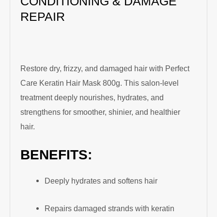
CONDITIONING & DAMAGE
REPAIR
Restore dry, frizzy, and damaged hair with Perfect
Care Keratin Hair Mask 800g. This salon-level
treatment deeply nourishes, hydrates, and
strengthens for smoother, shinier, and healthier
hair.
BENEFITS:
Deeply hydrates and softens hair
Repairs damaged strands with keratin