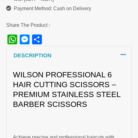
Payment Method: Cash on Delivery
Share The Product :
WhatsApp
Messenger
Share
DESCRIPTION
WILSON PROFESSIONAL 6
HAIR CUTTING SCISSORS –
PREMIUM STAINLESS STEEL
BARBER SCISSORS
Achieve precise and professional haircuts with