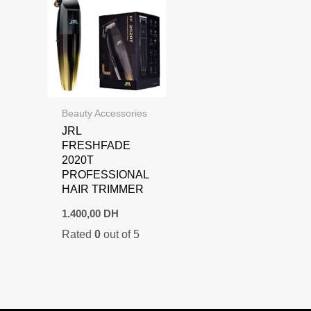
Beauty Accessories
JRL
FRESHFADE
2020T
PROFESSIONAL
HAIR TRIMMER
1.400,00
DH
Rated
0
out of 5