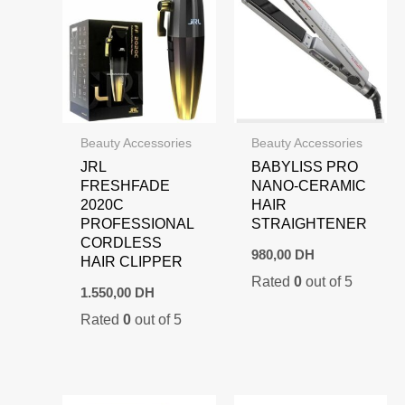
Beauty Accessories
Beauty Accessories
JRL
BABYLISS PRO
FRESHFADE
NANO-CERAMIC
2020C
HAIR
PROFESSIONAL
STRAIGHTENER
CORDLESS
980,00
DH
HAIR CLIPPER
Rated
0
out of 5
1.550,00
DH
Rated
0
out of 5