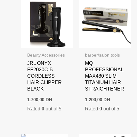
Beauty Accessories
barber/salon tools
JRL ONYX
MQ
FF2020C-B
PROFESSIONAL
CORDLESS
MAX480 SLIM
HAIR CLIPPER
TITANIUM HAIR
BLACK
STRAIGHTENER
1.700,00
DH
1.200,00
DH
Rated
0
out of 5
Rated
0
out of 5