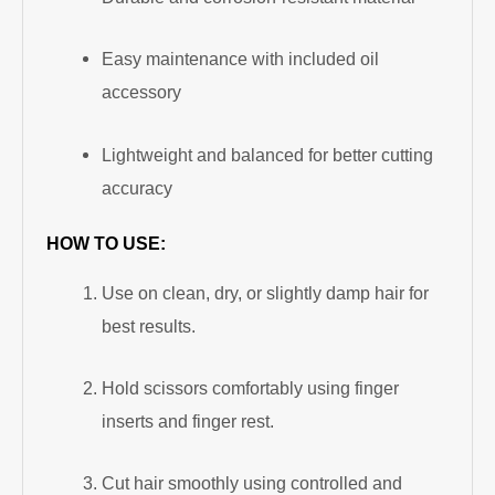
Easy maintenance with included oil
accessory
Lightweight and balanced for better cutting
accuracy
HOW TO USE:
Use on clean, dry, or slightly damp hair for
best results.
Hold scissors comfortably using finger
inserts and finger rest.
Cut hair smoothly using controlled and