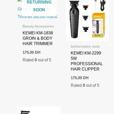
RETURNING
SOON
Beauty Accessories
KEMEI KM-1838
GROIN & BODY
HAIR TRIMMER
barber/salon tools
175,00
DH
KEMEI KM-2299
5W
Rated
0
out of 5
PROFESSIONAL
HAIR CLIPPER
175,00
DH
Rated
0
out of 5