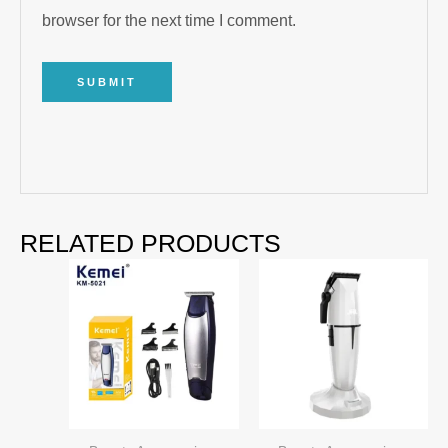
browser for the next time I comment.
RELATED PRODUCTS