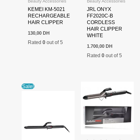
Beauty Accessories
Beauty Accessories
KEMEI KM-5021
JRL ONYX
RECHARGEABLE
FF2020C-B
HAIR CLIPPER
CORDLESS
HAIR CLIPPER
130,00
DH
WHITE
Rated
0
out of 5
1.700,00
DH
Rated
0
out of 5
Sale!