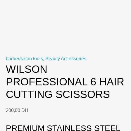
barber/salon tools
,
Beauty Accessories
WILSON
PROFESSIONAL 6 HAIR
CUTTING SCISSORS
200,00
DH
PREMIUM STAINLESS STEEL