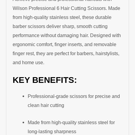
Wilson Professional 6 Hair Cutting Scissors. Made
from high-quality stainless steel, these durable
barber scissors deliver sharp, smooth cutting
performance without damaging hair. Designed with
ergonomic comfort, finger inserts, and removable
finger rest, they are perfect for barbers, hairstylists,
and home use.
KEY BENEFITS:
Professional-grade scissors for precise and
clean hair cutting
Made from high-quality stainless steel for
long-lasting sharpness