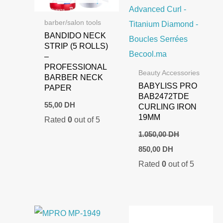
barber/salon tools
BANDIDO NECK
STRIP (5 ROLLS)
–
PROFESSIONAL
Beauty Accessories
BARBER NECK
BABYLISS PRO
PAPER
BAB2472TDE
55,00
DH
CURLING IRON
19MM
Rated
0
out of 5
1.050,00
DH
Original
Current
850,00
DH
price
price
Rated
0
out of 5
was:
is:
1.050,00 DH.
850,00 DH.