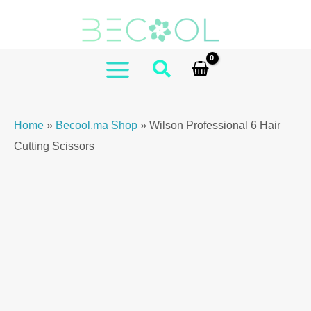
Skip
Professional
to
6
content
Hair
Cutting
MAIN
Scissors
MENU
quantity
Home
»
Becool.ma Shop
»
Wilson Professional 6 Hair
Cutting Scissors