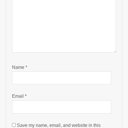
Name
*
Email
*
Save my name, email, and website in this