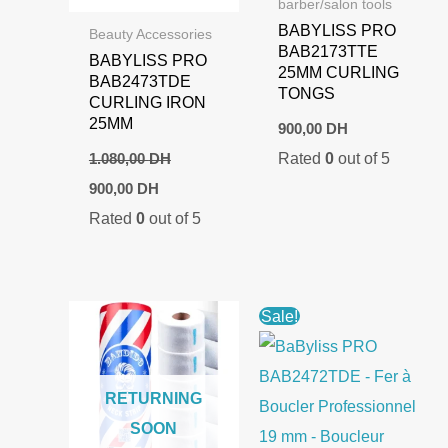
barber/salon tools
BABYLISS PRO
Beauty Accessories
BAB2173TTE
BABYLISS PRO
25MM CURLING
BAB2473TDE
TONGS
CURLING IRON
25MM
900,00
DH
Rated
0
out of 5
1.080,00
DH
Original
Current
900,00
DH
price
price
Rated
0
out of 5
was:
is:
1.080,00 DH.
900,00 DH.
Sale!
RETURNING
SOON