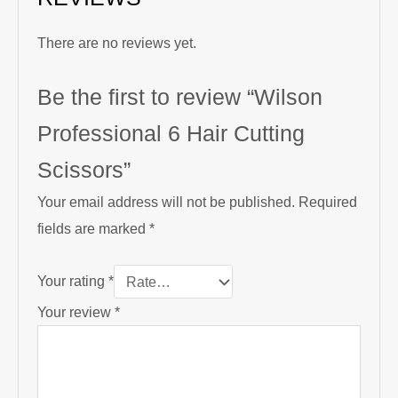
There are no reviews yet.
Be the first to review “Wilson
Professional 6 Hair Cutting
Scissors”
Your email address will not be published.
Required
fields are marked
*
Your rating
*
Your review
*