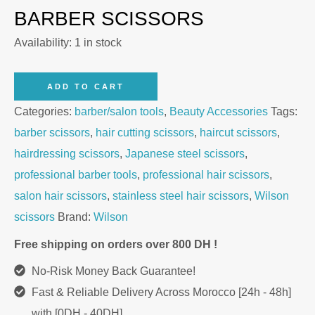
BARBER SCISSORS
Availability:
1 in stock
Wilson
ADD TO CART
Professional
Categories:
barber/salon tools
,
Beauty Accessories
Tags:
6
barber scissors
,
hair cutting scissors
,
haircut scissors
,
Hair
hairdressing scissors
,
Japanese steel scissors
,
Cutting
professional barber tools
,
professional hair scissors
,
Scissors
salon hair scissors
,
stainless steel hair scissors
,
Wilson
quantity
scissors
Brand:
Wilson
Free shipping on orders over 800 DH !
No-Risk Money Back Guarantee!
Fast & Reliable Delivery Across Morocco [24h - 48h]
with [0DH - 40DH]