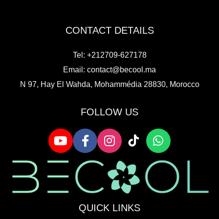
CONTACT DETAILS
Tel: +212709-627178
Email:
contact@becool.ma
N 97, Hay El Wahda, Mohammédia 28830, Morocco
FOLLOW US
QUICK LINKS