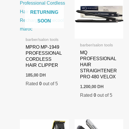
RETURNING
SOON
barber/salon tools
barber/salon tools
MPRO MP-1949
MQ
PROFESSIONAL
PROFESSIONAL
CORDLESS
HAIR
HAIR CLIPPER
STRAIGHTENER
185,00
DH
PRO 480 VELOX
Rated
0
out of 5
1.200,00
DH
Rated
0
out of 5