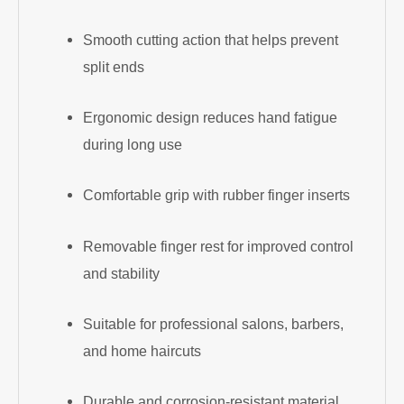
Smooth cutting action that helps prevent
split ends
Ergonomic design reduces hand fatigue
during long use
Comfortable grip with rubber finger inserts
Removable finger rest for improved control
and stability
Suitable for professional salons, barbers,
and home haircuts
Durable and corrosion-resistant material