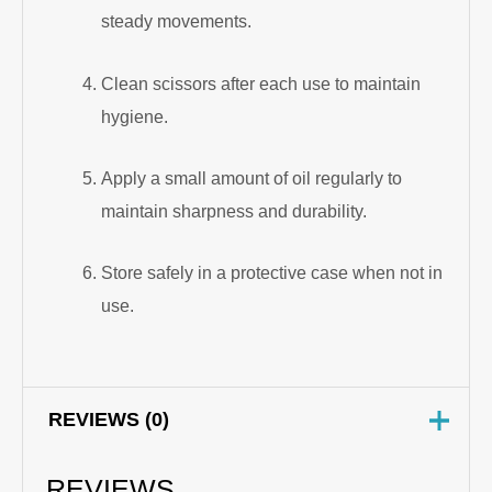
steady movements.
Clean scissors after each use to maintain
hygiene.
Apply a small amount of oil regularly to
maintain sharpness and durability.
Store safely in a protective case when not in
use.
REVIEWS (0)
REVIEWS