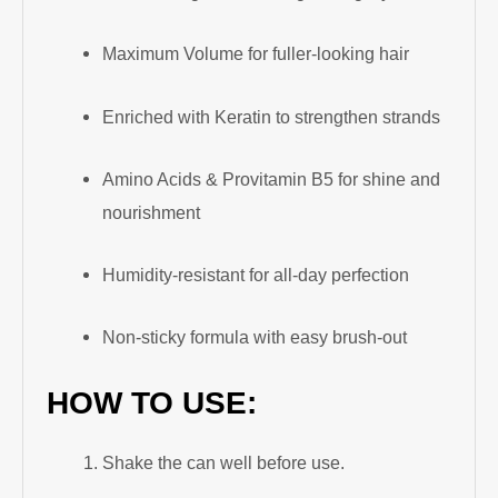
Maximum Volume for fuller-looking hair
Enriched with Keratin to strengthen strands
Amino Acids & Provitamin B5 for shine and
nourishment
Humidity-resistant for all-day perfection
Non-sticky formula with easy brush-out
HOW TO USE:
Shake the can well before use.