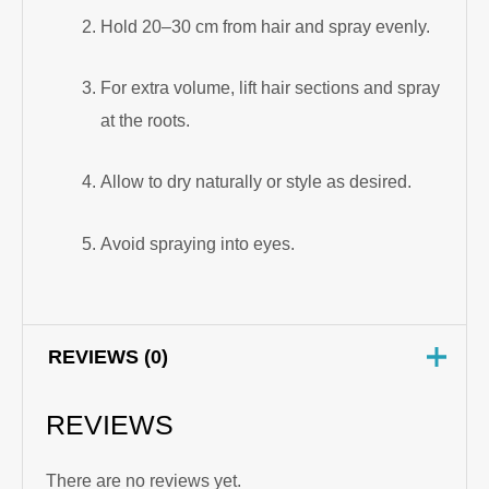
Hold 20–30 cm from hair and spray evenly.
For extra volume, lift hair sections and spray
at the roots.
Allow to dry naturally or style as desired.
Avoid spraying into eyes.
REVIEWS (0)
REVIEWS
There are no reviews yet.