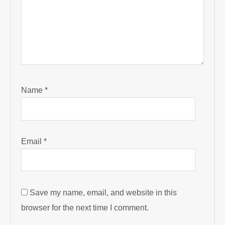
Name
*
Email
*
Save my name, email, and website in this
browser for the next time I comment.