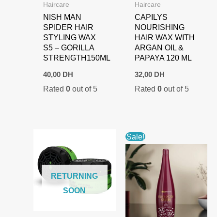
Haircare
Haircare
NISH MAN
CAPILYS
SPIDER HAIR
NOURISHING
STYLING WAX
HAIR WAX WITH
S5 – GORILLA
ARGAN OIL &
STRENGTH150ML
PAPAYA 120 ML
40,00
DH
32,00
DH
Rated
0
out of 5
Rated
0
out of 5
Sale!
RETURNING
SOON