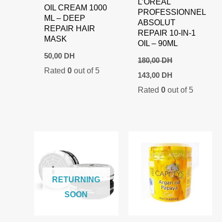
L’ORÉAL
OIL CREAM 1000
PROFESSIONNEL
ML – DEEP
ABSOLUT
REPAIR HAIR
REPAIR 10-IN-1
MASK
OIL – 90ML
50,00
DH
180,00
DH
Rated
0
out of 5
Original
Current
143,00
DH
price
price
Rated
0
out of 5
was:
is:
180,00 DH.
143,00 DH.
RETURNING
SOON