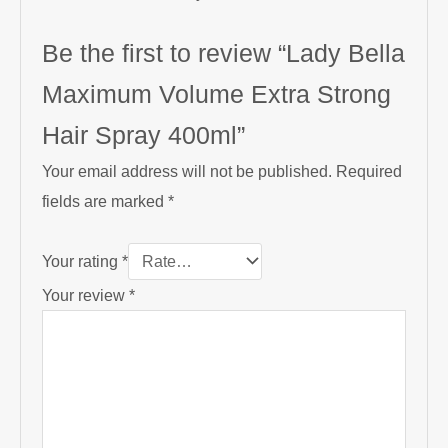
Be the first to review “Lady Bella
Maximum Volume Extra Strong
Hair Spray 400ml”
Your email address will not be published.
Required
fields are marked
*
Your rating
*
Your review
*