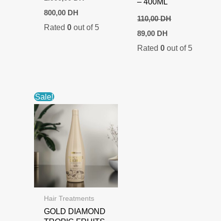
– 400ML
Original
Current
800,00
DH
price
price
110,00
DH
Rated
0
out of 5
was:
is:
Original
Current
89,00
DH
1.000,00 DH.
800,00 DH.
price
price
Rated
0
out of 5
was:
is:
110,00 DH.
89,00 DH.
Sale!
Hair Treatments
GOLD DIAMOND