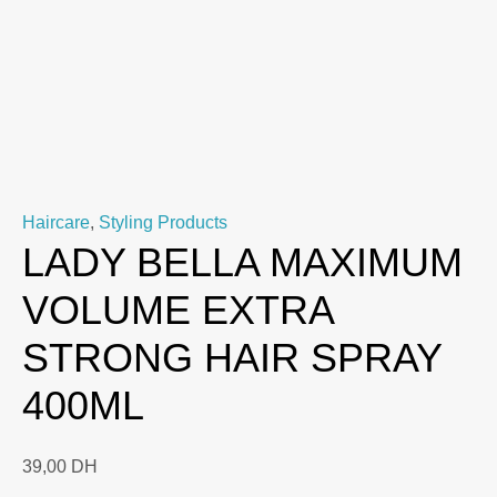
Haircare
,
Styling Products
LADY BELLA MAXIMUM
VOLUME EXTRA
STRONG HAIR SPRAY
400ML
39,00
DH