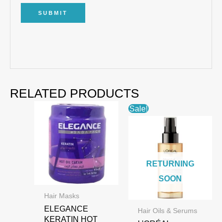
RELATED PRODUCTS
Sale!
RETURNING
SOON
Hair Masks
ELEGANCE
Hair Oils & Serums
KERATIN HOT