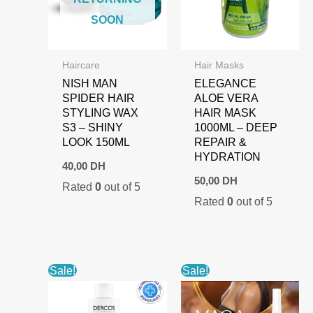
SOON
Haircare
Hair Masks
NISH MAN
ELEGANCE
SPIDER HAIR
ALOE VERA
STYLING WAX
HAIR MASK
S3 – SHINY
1000ML – DEEP
LOOK 150ML
REPAIR &
HYDRATION
40,00
DH
50,00
DH
Rated
0
out of 5
Rated
0
out of 5
Sale!
Sale!