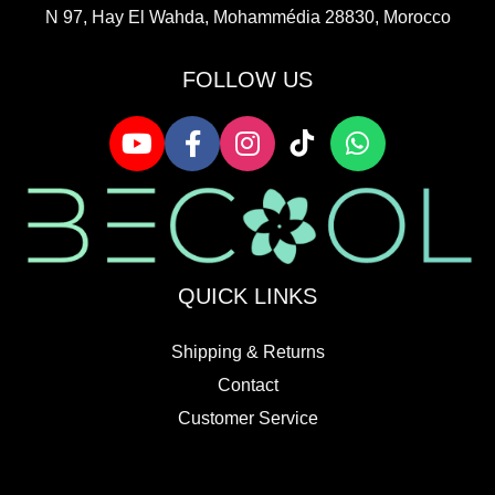
N 97, Hay El Wahda, Mohammédia 28830, Morocco
FOLLOW US
QUICK LINKS
Shipping & Returns
Contact
Customer Service