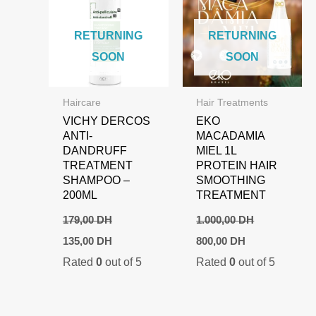
RETURNING
RETURNING
SOON
SOON
Haircare
Hair Treatments
VICHY DERCOS
EKO
ANTI-
MACADAMIA
DANDRUFF
MIEL 1L
TREATMENT
PROTEIN HAIR
SHAMPOO –
SMOOTHING
200ML
TREATMENT
179,00
DH
1.000,00
DH
Original
Current
Original
Current
135,00
DH
800,00
DH
price
price
price
price
Rated
0
out of 5
Rated
0
out of 5
was:
is:
was:
is:
179,00 DH.
135,00 DH.
1.000,00 DH.
800,00 DH.