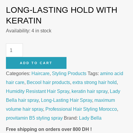
LONG-LASTING HOLD WITH
KERATIN
Availability:
4 in stock
Lady
Bella
ADD TO CART
Maximum
Categories:
Haircare
,
Styling Products
Tags:
amino acid
Volume
hair care
,
Becool hair products
,
extra strong hair hold
,
Extra
Humidity Resistant Hair Spray
,
keratin hair spray
,
Lady
Strong
Bella hair spray
,
Long-Lasting Hair Spray
,
maximum
Hair
volume hair spray
,
Professional Hair Styling Morocco
,
Spray
provitamin B5 styling spray
Brand:
Lady Bella
400ml
quantity
Free shipping on orders over 800 DH !