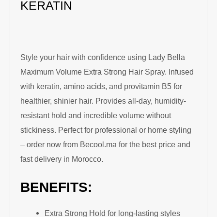
KERATIN
Style your hair with confidence using Lady Bella
Maximum Volume Extra Strong Hair Spray. Infused
with keratin, amino acids, and provitamin B5 for
healthier, shinier hair. Provides all-day, humidity-
resistant hold and incredible volume without
stickiness. Perfect for professional or home styling
– order now from Becool.ma for the best price and
fast delivery in Morocco.
BENEFITS:
Extra Strong Hold for long-lasting styles