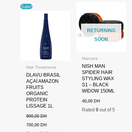
Sale!
RETURNING
SOON
Haircare
NISH MAN
Hair Treatments
SPIDER HAIR
DLAVU BRASIL
STYLING WAX
AÇAÍ AMAZON
S1 – BLACK
FRUITS
WIDOW 150ML
ORGANIC
PROTEIN
40,00
DH
LISSAGE 1L
Rated
0
out of 5
900,00
DH
Original
Current
700,00
DH
price
price