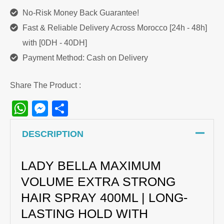
No-Risk Money Back Guarantee!
Fast & Reliable Delivery Across Morocco [24h - 48h]
with [0DH - 40DH]
Payment Method: Cash on Delivery
Share The Product :
WhatsApp
Messenger
Share
DESCRIPTION
LADY BELLA MAXIMUM
VOLUME EXTRA STRONG
HAIR SPRAY 400ML | LONG-
LASTING HOLD WITH