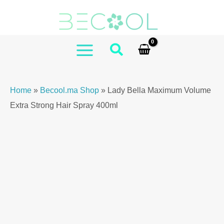
Skip
Maximum
to
Volume
content
Extra
Strong
MAIN
Hair
MENU
Spray
Home
»
Becool.ma Shop
»
Lady Bella Maximum Volume
400ml
Extra Strong Hair Spray 400ml
quantity