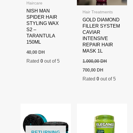
Haircare
NISH MAN
Hair Treatments
SPIDER HAIR
GOLD DIAMOND
STYLING WAX
FILLER SYSTEM
S2 –
CAVIAR
TARANTULA
INTENSIVE
150ML
REPAIR HAIR
MASK 1L
40,00
DH
Rated
0
out of 5
1.000,00
DH
Original
Current
700,00
DH
price
price
Rated
0
out of 5
was:
is:
1.000,00 DH.
700,00 DH.
RETURNING