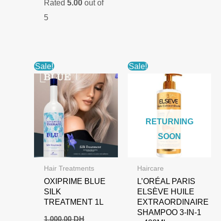
Rated
5.00
out of
was:
is:
900,00 DH.
700,00 DH.
5
Sale!
Sale!
RETURNING
SOON
Hair Treatments
Haircare
OXIPRIME BLUE
L’ORÉAL PARIS
SILK
ELSÈVE HUILE
TREATMENT 1L
EXTRAORDINAIRE
SHAMPOO 3-IN-1
1.000,00
DH