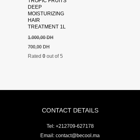
TROPIC FRUITS
DEEP
MOISTURIZING
HAIR
TREATMENT 1L
1.000,00
DH
Original
Current
700,00
DH
price
price
Rated
0
out of 5
was:
is:
1.000,00 DH.
700,00 DH.
CONTACT DETAILS
Tel: +212709-627178
Email:
contact@becool.ma